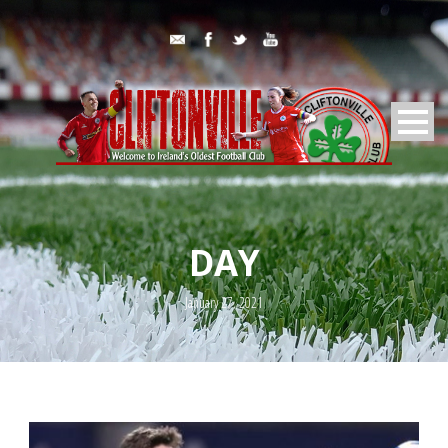
DAY
January 27, 2021