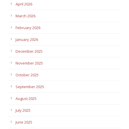
April 2026
March 2026
February 2026
January 2026
December 2025
November 2025
October 2025
September 2025
August 2025
July 2025
June 2025