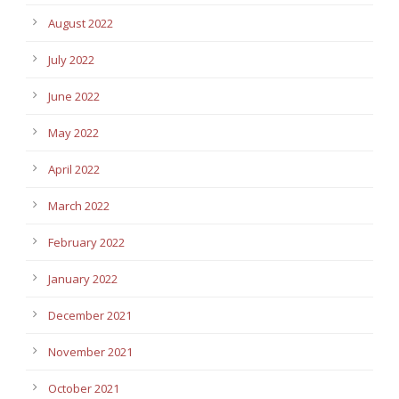
August 2022
July 2022
June 2022
May 2022
April 2022
March 2022
February 2022
January 2022
December 2021
November 2021
October 2021