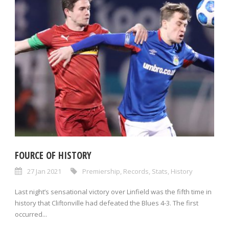
FOURCE OF HISTORY
27 Jan 2021
Premiership
,
Records
,
Stats
,
History
Last night’s sensational victory over Linfield was the fifth time in
history that Cliftonville had defeated the Blues 4-3. The first
occurred...