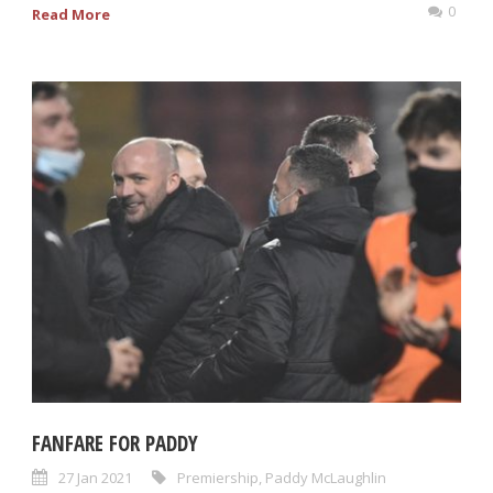
0
Read More
FANFARE FOR PADDY
27 Jan 2021
Premiership
,
Paddy McLaughlin