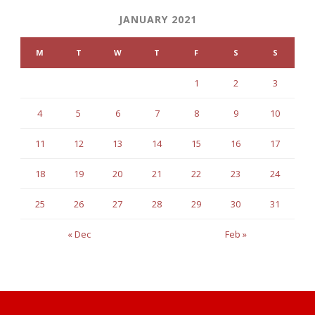
JANUARY 2021
M
T
W
T
F
S
S
1
2
3
4
5
6
7
8
9
10
11
12
13
14
15
16
17
18
19
20
21
22
23
24
25
26
27
28
29
30
31
« Dec
Feb »