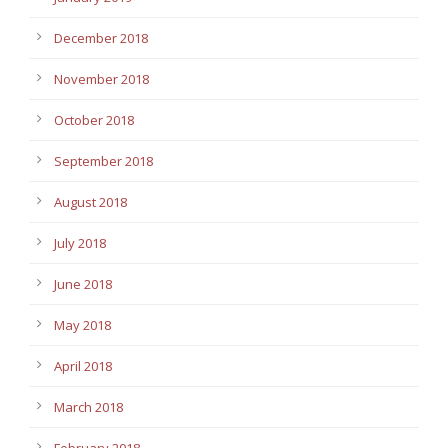
December 2018
November 2018
October 2018
September 2018
August 2018
July 2018
June 2018
May 2018
April 2018
March 2018