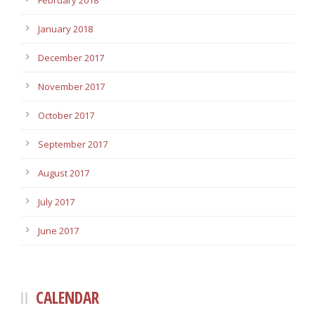
February 2018
January 2018
December 2017
November 2017
October 2017
September 2017
August 2017
July 2017
June 2017
CALENDAR