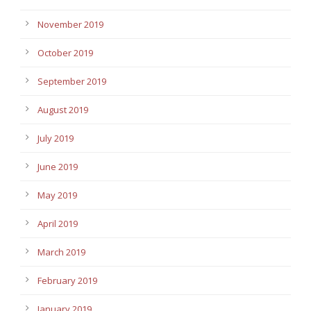
November 2019
October 2019
September 2019
August 2019
July 2019
June 2019
May 2019
April 2019
March 2019
February 2019
January 2019