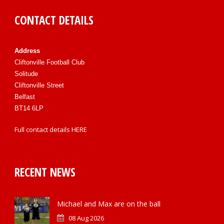
CONTACT DETAILS
Address
Cliftonville Football Club
Solitude
Cliftonville Street
Belfast
BT14 6LP
Full contact details
HERE
RECENT NEWS
Michael and Max are on the ball
08 Aug 2026