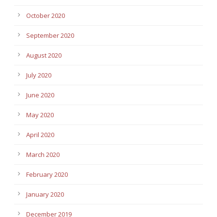
October 2020
September 2020
August 2020
July 2020
June 2020
May 2020
April 2020
March 2020
February 2020
January 2020
December 2019