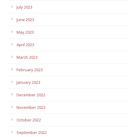
July 2023
June 2023
May 2023
April 2023
March 2023
February 2023
January 2023
December 2022
November 2022
October 2022
September 2022