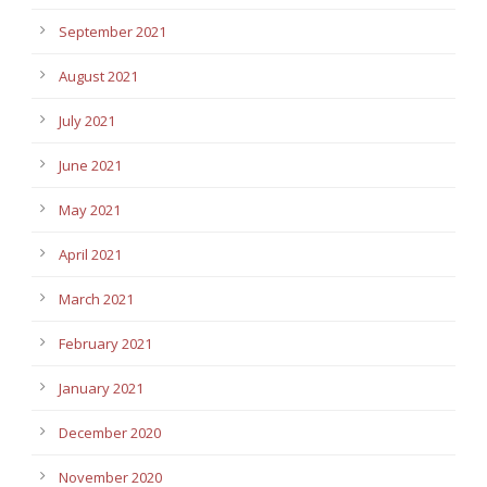
September 2021
August 2021
July 2021
June 2021
May 2021
April 2021
March 2021
February 2021
January 2021
December 2020
November 2020