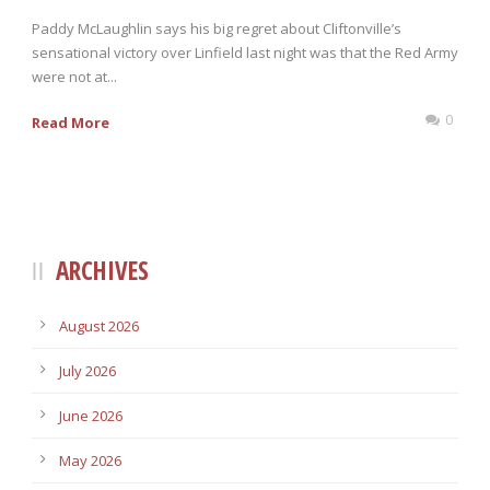
Paddy McLaughlin says his big regret about Cliftonville’s
sensational victory over Linfield last night was that the Red Army
were not at...
0
Read More
ARCHIVES
August 2026
July 2026
June 2026
May 2026