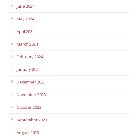
June 2024
May 2024
April 2024
March 2024
February 2024
January 2024
December 2023
November 2023
October 2023
September 2023
August 2023