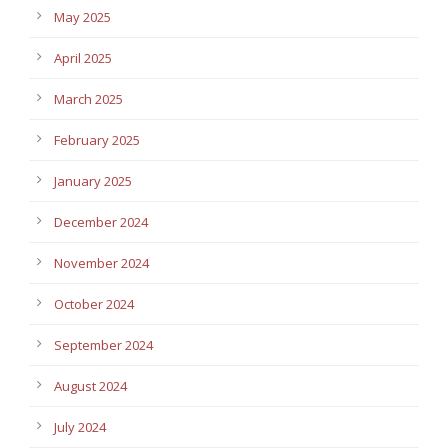
May 2025
April 2025
March 2025
February 2025
January 2025
December 2024
November 2024
October 2024
September 2024
August 2024
July 2024