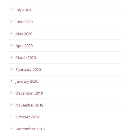
July 2020
June 2020
May 2020
April 2020
March 2020
February 2020
January 2020
December 2019
November 2019
October 2019
September 2019