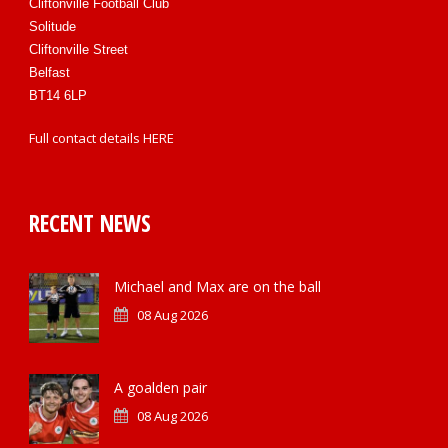
Cliftonville Football Club
Solitude
Cliftonville Street
Belfast
BT14 6LP
Full contact details
HERE
RECENT NEWS
Michael and Max are on the ball
08 Aug 2026
A goalden pair
08 Aug 2026