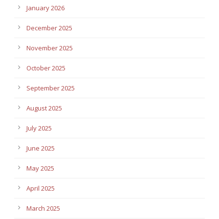
January 2026
December 2025
November 2025
October 2025
September 2025
August 2025
July 2025
June 2025
May 2025
April 2025
March 2025