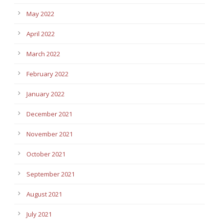
May 2022
April 2022
March 2022
February 2022
January 2022
December 2021
November 2021
October 2021
September 2021
August 2021
July 2021