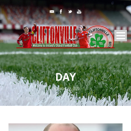
DAY
December 29, 2020