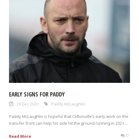
EARLY SIGNS FOR PADDY
29 Dec 2020
Paddy McLaughlin
Paddy McLaughlin is hopeful that Cliftonville’s early work on the
transfer front can help his side hit the ground running in 2021....
0
Read More