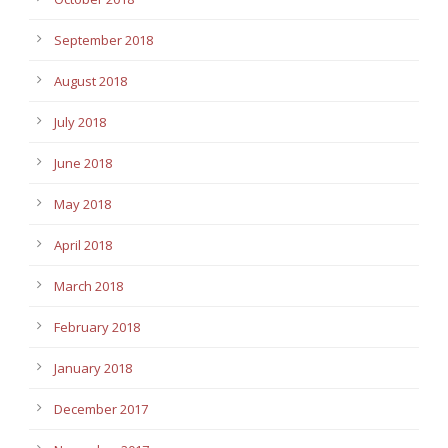
September 2018
August 2018
July 2018
June 2018
May 2018
April 2018
March 2018
February 2018
January 2018
December 2017