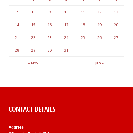
7
8
9
10
11
12
13
14
15
16
17
18
19
20
21
22
23
24
25
26
27
28
29
30
31
« Nov
Jan »
CONTACT DETAILS
Address