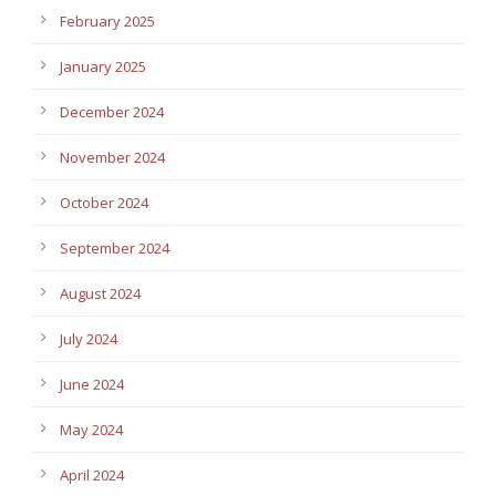
February 2025
January 2025
December 2024
November 2024
October 2024
September 2024
August 2024
July 2024
June 2024
May 2024
April 2024