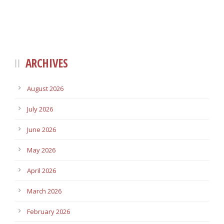
ARCHIVES
August 2026
July 2026
June 2026
May 2026
April 2026
March 2026
February 2026