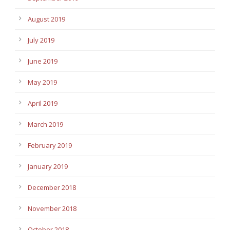
August 2019
July 2019
June 2019
May 2019
April 2019
March 2019
February 2019
January 2019
December 2018
November 2018
October 2018