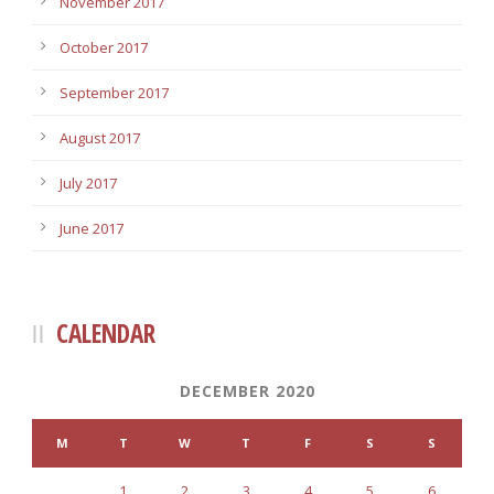
November 2017
October 2017
September 2017
August 2017
July 2017
June 2017
CALENDAR
DECEMBER 2020
M
T
W
T
F
S
S
1
2
3
4
5
6