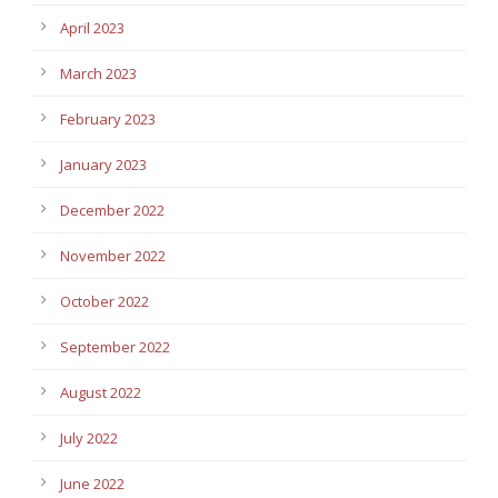
April 2023
March 2023
February 2023
January 2023
December 2022
November 2022
October 2022
September 2022
August 2022
July 2022
June 2022