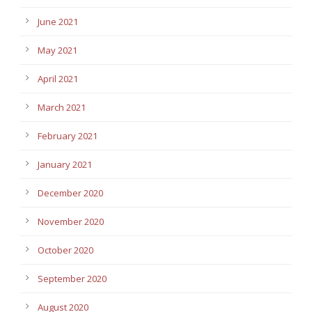
June 2021
May 2021
April 2021
March 2021
February 2021
January 2021
December 2020
November 2020
October 2020
September 2020
August 2020