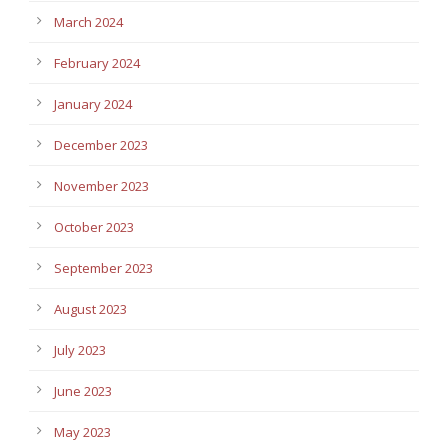
March 2024
February 2024
January 2024
December 2023
November 2023
October 2023
September 2023
August 2023
July 2023
June 2023
May 2023