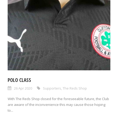
POLO CLASS
26 Apr 2020
Supporters
,
The Reds Shop
With The Reds Shop closed for the foreseeable future, the Club
are aware of the inconvenience this may cause those hoping
to...