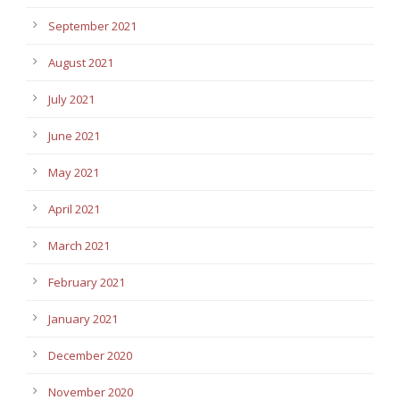
September 2021
August 2021
July 2021
June 2021
May 2021
April 2021
March 2021
February 2021
January 2021
December 2020
November 2020