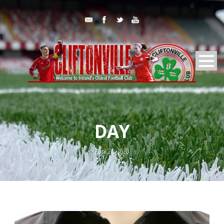
DAY
April 26, 2020