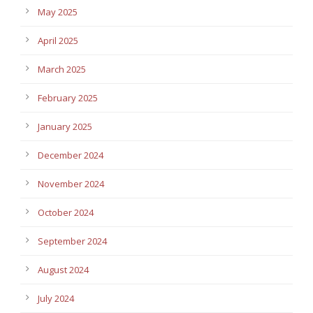
May 2025
April 2025
March 2025
February 2025
January 2025
December 2024
November 2024
October 2024
September 2024
August 2024
July 2024