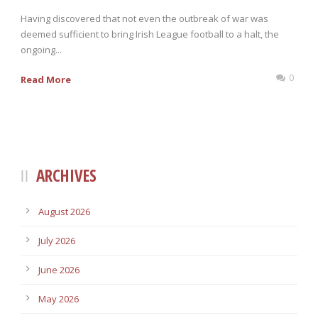
Having discovered that not even the outbreak of war was
deemed sufficient to bring Irish League football to a halt, the
ongoing...
0
Read More
ARCHIVES
August 2026
July 2026
June 2026
May 2026