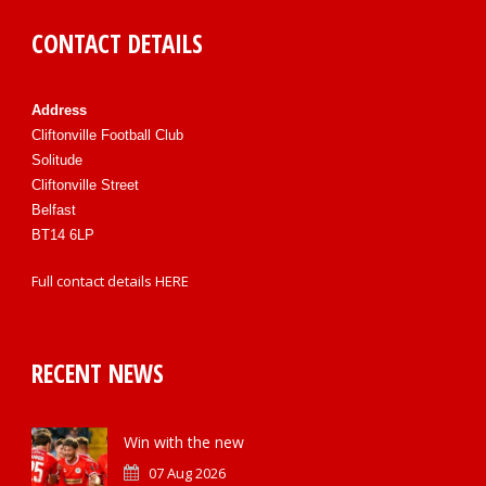
CONTACT DETAILS
Address
Cliftonville Football Club
Solitude
Cliftonville Street
Belfast
BT14 6LP
Full contact details
HERE
RECENT NEWS
Win with the new
07 Aug 2026