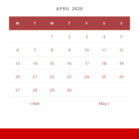
APRIL 2020
M
T
W
T
F
S
S
1
2
3
4
5
6
7
8
9
10
11
12
13
14
15
16
17
18
19
20
21
22
23
24
25
26
27
28
29
30
« Mar
May »