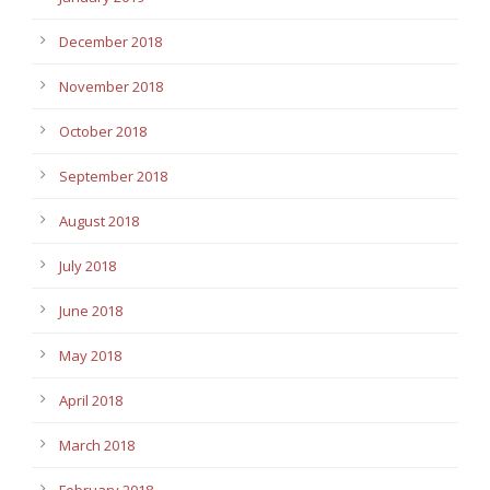
December 2018
November 2018
October 2018
September 2018
August 2018
July 2018
June 2018
May 2018
April 2018
March 2018