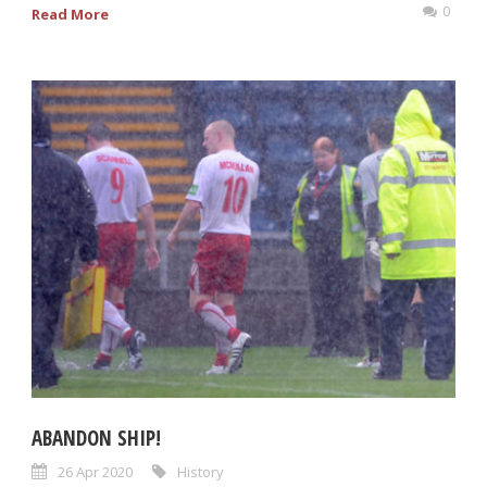
0
Read More
ABANDON SHIP!
26 Apr 2020
History