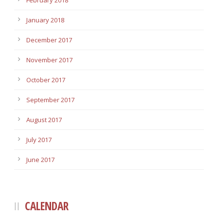
February 2018
January 2018
December 2017
November 2017
October 2017
September 2017
August 2017
July 2017
June 2017
CALENDAR