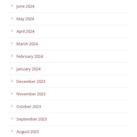
June 2024
May 2024
April 2024
March 2024
February 2024
January 2024
December 2023
November 2023
October 2023
September 2023
August 2023