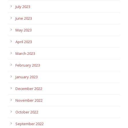
July 2023
June 2023
May 2023
April 2023
March 2023
February 2023
January 2023
December 2022
November 2022
October 2022
September 2022