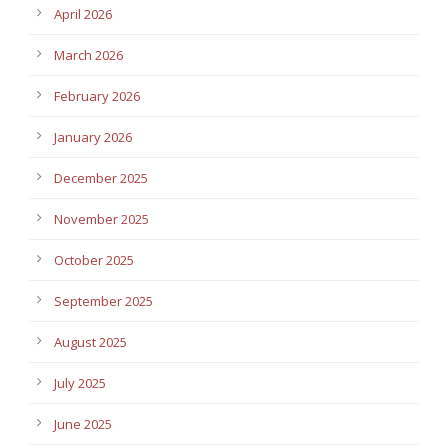
April 2026
March 2026
February 2026
January 2026
December 2025
November 2025
October 2025
September 2025
August 2025
July 2025
June 2025