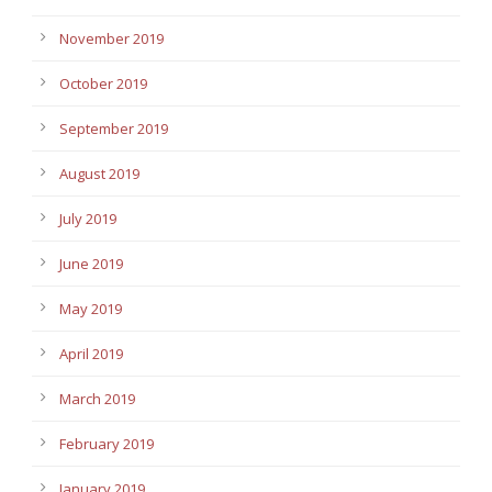
November 2019
October 2019
September 2019
August 2019
July 2019
June 2019
May 2019
April 2019
March 2019
February 2019
January 2019