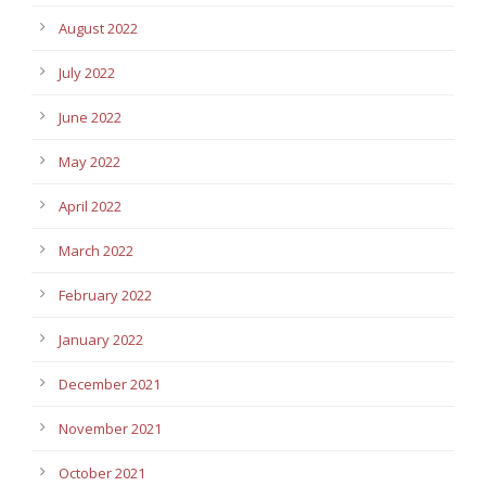
August 2022
July 2022
June 2022
May 2022
April 2022
March 2022
February 2022
January 2022
December 2021
November 2021
October 2021