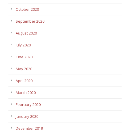
October 2020
September 2020
August 2020
July 2020
June 2020
May 2020
April 2020
March 2020
February 2020
January 2020
December 2019