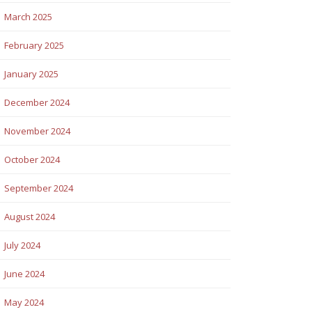
March 2025
February 2025
January 2025
December 2024
November 2024
October 2024
September 2024
August 2024
July 2024
June 2024
May 2024