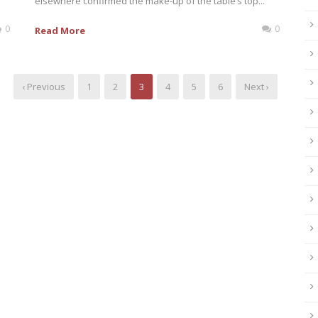
elsewhere confirmed the make-up of the table’s top...
0
0
Read More
‹ Previous
1
2
3
4
5
6
Next ›