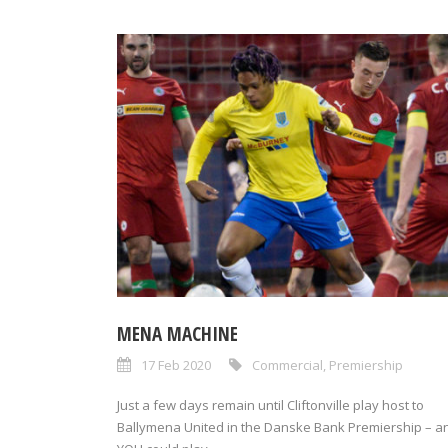
MENA MACHINE
17 Feb 2020
Commercial
,
Premiership
Just a few days remain until Cliftonville play host to
Ballymena United in the Danske Bank Premiership – a