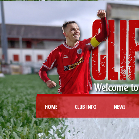
HOME
CLUB INFO
NEWS