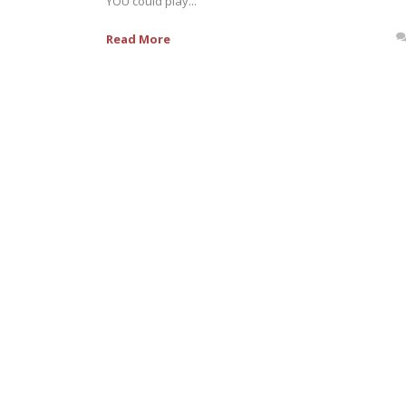
YOU could play...
Read More