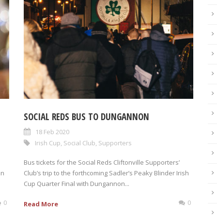
SOCIAL REDS BUS TO DUNGANNON
18 Feb 2020
Irish Cup
,
Social Club
,
Supporters
Bus tickets for the Social Reds Cliftonville Supporters’
en
Club’s trip to the forthcoming Sadler’s Peaky Blinder Irish
Cup Quarter Final with Dungannon...
0
0
Read More