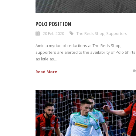
POLO POSITION
20 Feb 2020
The Reds Shop
,
Supporters
Amid a myriad of reductions at The Reds Shop,
supporters are alerted to the availability of Polo Shirts
as little as...
Read More