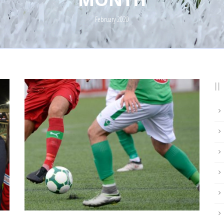
February 2020