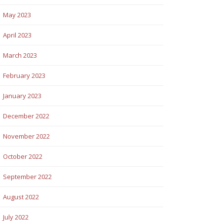
May 2023
April 2023
March 2023
February 2023
January 2023
December 2022
November 2022
October 2022
September 2022
August 2022
July 2022