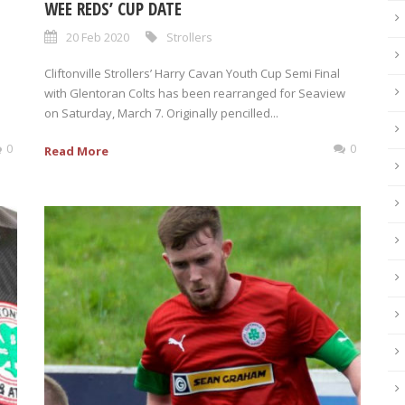
WEE REDS’ CUP DATE
20 Feb 2020
Strollers
Cliftonville Strollers’ Harry Cavan Youth Cup Semi Final
with Glentoran Colts has been rearranged for Seaview
on Saturday, March 7. Originally pencilled...
0
0
Read More