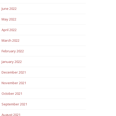
June 2022
May 2022
April 2022
March 2022
February 2022
January 2022
December 2021
November 2021
October 2021
September 2021
August 2021