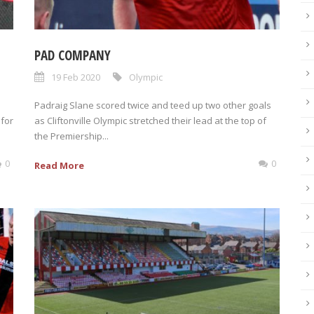
PAD COMPANY
19 Feb 2020
Olympic
Padraig Slane scored twice and teed up two other goals
 for
as Cliftonville Olympic stretched their lead at the top of
the Premiership...
0
0
Read More