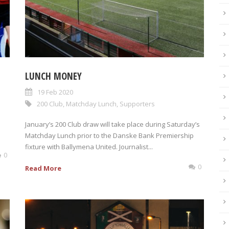
LUNCH MONEY
s
19 Feb 2020
200 Club
,
Matchday Lunch
,
Supporters
January’s 200 Club draw will take place during Saturday’s
Matchday Lunch prior to the Danske Bank Premiership
fixture with Ballymena United. Journalist...
0
0
Read More