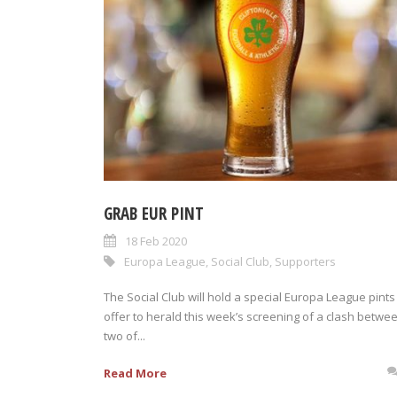
GRAB EUR PINT
18 Feb 2020
Europa League
,
Social Club
,
Supporters
The Social Club will hold a special Europa League pints
offer to herald this week’s screening of a clash betwe
two of...
Read More