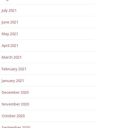
July 2021
June 2021
May 2021
April 2021
March 2021
February 2021
January 2021
December 2020
November 2020
October 2020
September 2020