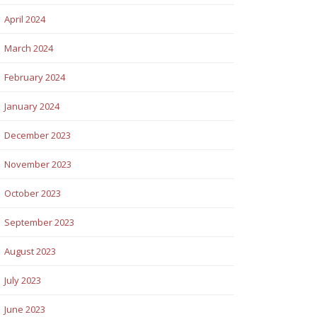
April 2024
March 2024
February 2024
January 2024
December 2023
November 2023
October 2023
September 2023
August 2023
July 2023
June 2023