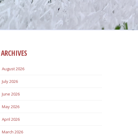
ARCHIVES
August 2026
July 2026
June 2026
May 2026
April 2026
March 2026