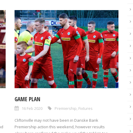
GAME PLAN
16 Feb 2020
Premiership
,
Fixtures
Cliftonville may not have been in Danske Bank
nd
Premiership action this weekend, however results