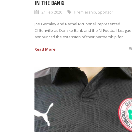
IN THE BANK!
21 Feb 2020
Premiership
,
Sponsor
Joe Gormley and Rachel McConnell represented
Cliftonville as Danske Bank and the NI Football League
announced the extension of their partnership for...
Read More