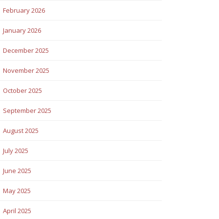
February 2026
January 2026
December 2025
November 2025
October 2025
September 2025
August 2025
July 2025
June 2025
May 2025
April 2025