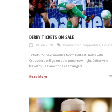
DERBY TICKETS ON SALE
19 Feb 2020
Premiership
,
Supporters
,
Ticket
Tickets for next month’s North Belfast Derby with
Crusaders will go on sale tomorrow night. Cliftonville
travel to Seaview for a rearranged...
Read More