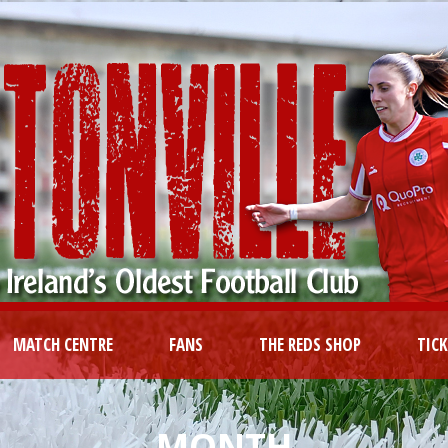
MATCH CENTRE
FANS
THE REDS SHOP
TIC
MONTH