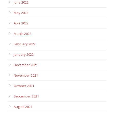
June 2022
May 2022
April 2022
March 2022
February 2022
January 2022
December 2021
November 2021
October 2021
September 2021
August 2021