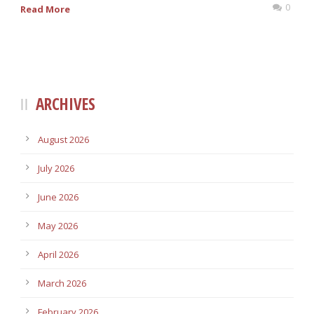
0
Read More
ARCHIVES
August 2026
July 2026
June 2026
May 2026
April 2026
March 2026
February 2026