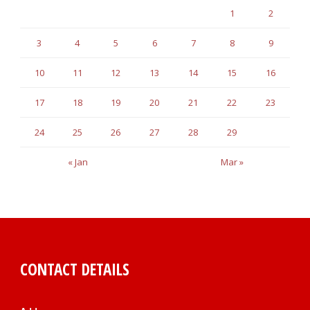
1
2
3
4
5
6
7
8
9
10
11
12
13
14
15
16
17
18
19
20
21
22
23
24
25
26
27
28
29
« Jan
Mar »
CONTACT DETAILS