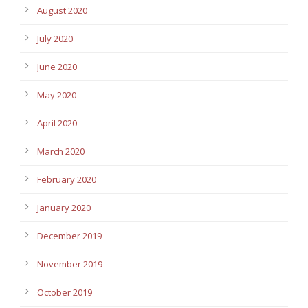
August 2020
July 2020
June 2020
May 2020
April 2020
March 2020
February 2020
January 2020
December 2019
November 2019
October 2019