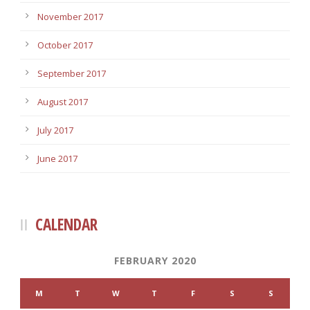
November 2017
October 2017
September 2017
August 2017
July 2017
June 2017
CALENDAR
FEBRUARY 2020
M
T
W
T
F
S
S