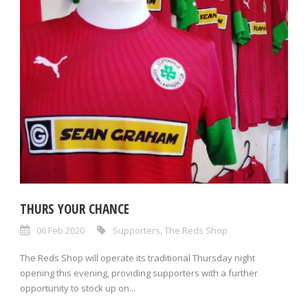
THURS YOUR CHANCE
06 Feb 2020
Supporters
,
The Reds Shop
The Reds Shop will operate its traditional Thursday night
opening this evening, providing supporters with a further
opportunity to stock up on...