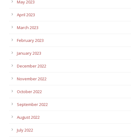
May 2023
April 2023
March 2023
February 2023
January 2023
December 2022
November 2022
October 2022
September 2022
August 2022
July 2022