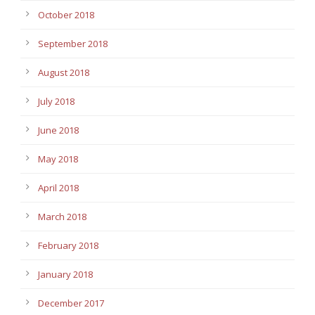
October 2018
September 2018
August 2018
July 2018
June 2018
May 2018
April 2018
March 2018
February 2018
January 2018
December 2017