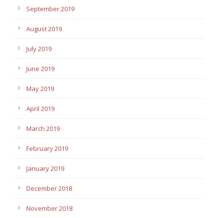
September 2019
August 2019
July 2019
June 2019
May 2019
April 2019
March 2019
February 2019
January 2019
December 2018
November 2018