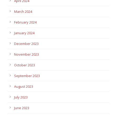
April 2024
March 2024
February 2024
January 2024
December 2023
November 2023
October 2023
September 2023
August 2023
July 2023
June 2023