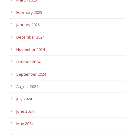
February 2025
January 2025
December 2024
November 2024
October 2024
September 2024
August 2024
July 2024
June 2024
May 2024