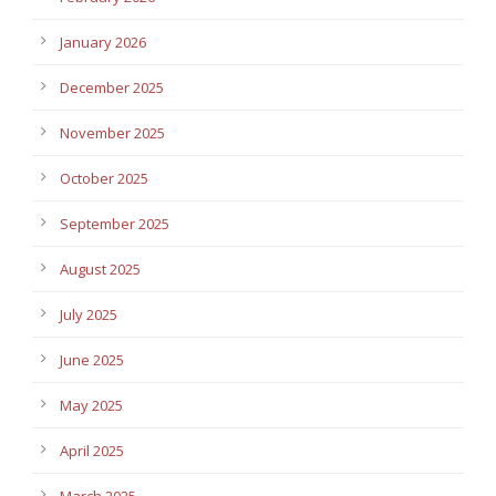
January 2026
December 2025
November 2025
October 2025
September 2025
August 2025
July 2025
June 2025
May 2025
April 2025
March 2025