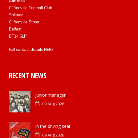
Address
Cliftonville Football Club
Solitude
Cliftonville Street
Belfast
BT14 6LP
Full contact details
HERE
RECENT NEWS
Junior manager
09 Aug 2026
In the driving seat
09 Aug 2026