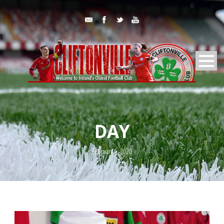
DAY
February 6, 2020