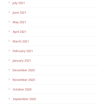
July 2021
June 2021
May 2021
April 2021
March 2021
February 2021
January 2021
December 2020
November 2020
October 2020
September 2020