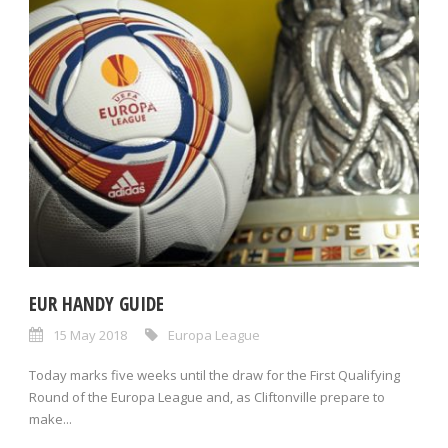
EUR HANDY GUIDE
15 May 2018
Europa League
Today marks five weeks until the draw for the First Qualifying
Round of the Europa League and, as Cliftonville prepare to
make...