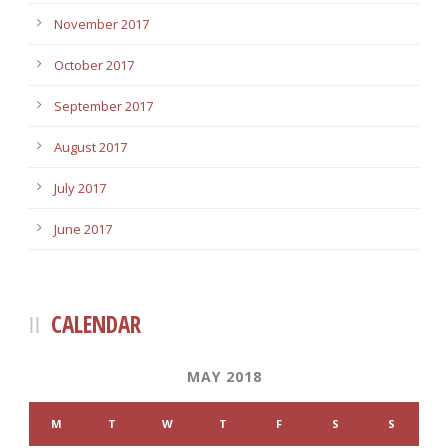
November 2017
October 2017
September 2017
August 2017
July 2017
June 2017
CALENDAR
MAY 2018
M
T
W
T
F
S
S