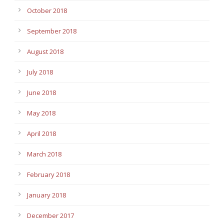
October 2018
September 2018
August 2018
July 2018
June 2018
May 2018
April 2018
March 2018
February 2018
January 2018
December 2017