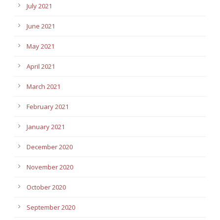
July 2021
June 2021
May 2021
April 2021
March 2021
February 2021
January 2021
December 2020
November 2020
October 2020
September 2020