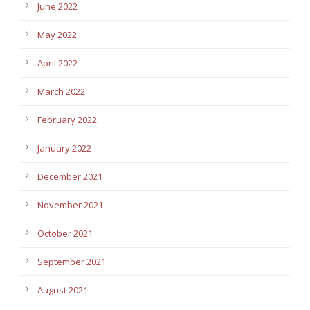
June 2022
May 2022
April 2022
March 2022
February 2022
January 2022
December 2021
November 2021
October 2021
September 2021
August 2021