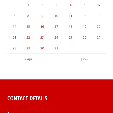
1
2
3
4
5
6
7
8
9
10
11
12
13
14
15
16
17
18
19
20
21
22
23
24
25
26
27
28
29
30
31
« Apr
Jun »
CONTACT DETAILS