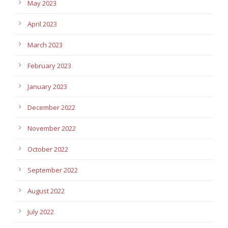
May 2023
April 2023
March 2023
February 2023
January 2023
December 2022
November 2022
October 2022
September 2022
August 2022
July 2022