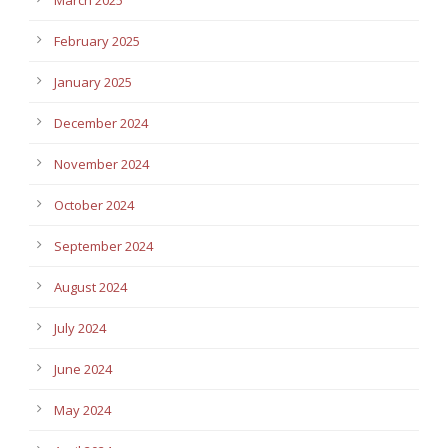
February 2025
January 2025
December 2024
November 2024
October 2024
September 2024
August 2024
July 2024
June 2024
May 2024