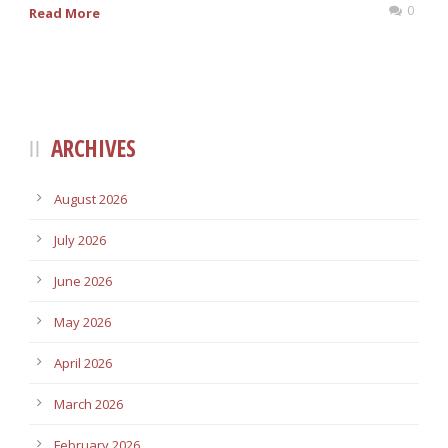
0
Read More
ARCHIVES
August 2026
July 2026
June 2026
May 2026
April 2026
March 2026
February 2026