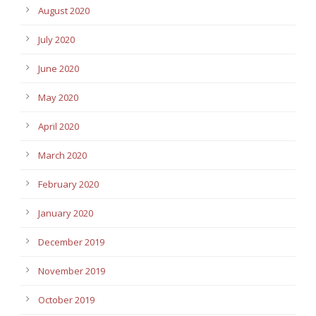
August 2020
July 2020
June 2020
May 2020
April 2020
March 2020
February 2020
January 2020
December 2019
November 2019
October 2019