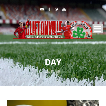
DAY
May 15, 2018