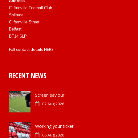
Address
Cliftonville Football Club
Solitude
Cliftonville Street
Belfast
BT14 6LP
Full contact details
HERE
RECENT NEWS
Screen saviour
07 Aug 2026
Working your ticket
06 Aug 2026