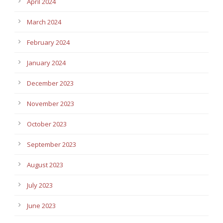
April 2024
March 2024
February 2024
January 2024
December 2023
November 2023
October 2023
September 2023
August 2023
July 2023
June 2023