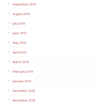
September 2019
August 2019
July 2019
June 2019
May 2019
April 2019
March 2019
February 2019
January 2019
December 2018
November 2018