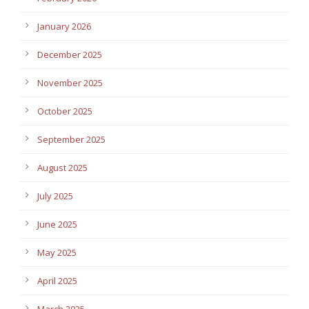
January 2026
December 2025
November 2025
October 2025
September 2025
August 2025
July 2025
June 2025
May 2025
April 2025
March 2025