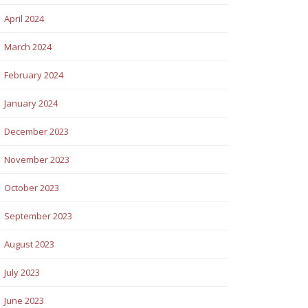
April 2024
March 2024
February 2024
January 2024
December 2023
November 2023
October 2023
September 2023
August 2023
July 2023
June 2023