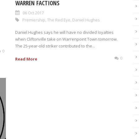
WARREN FACTIONS
06 Oct 2017
Premiership
,
The Red Eye
,
Daniel Hughes
Daniel Hughes says he will have no divided loyalties
when Cliftonville take on Warrenpoint Town tomorrow.
The 25-year-old striker contributed to the...
0
0
Read More