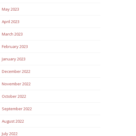
May 2023
April 2023
March 2023
February 2023
January 2023
December 2022
November 2022
October 2022
September 2022
August 2022
July 2022