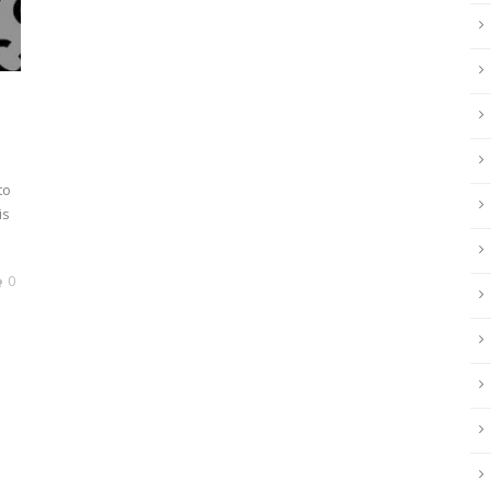
to
is
0