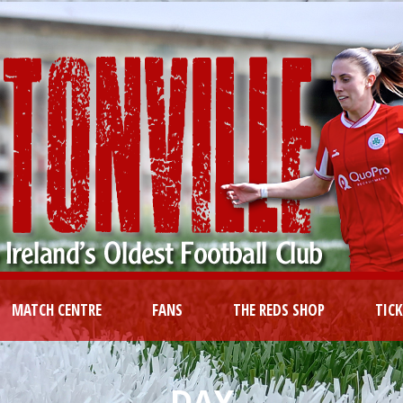
MATCH CENTRE
FANS
THE REDS SHOP
TIC
DAY