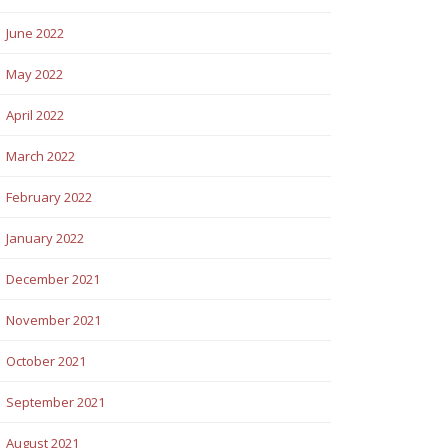
June 2022
May 2022
April 2022
March 2022
February 2022
January 2022
December 2021
November 2021
October 2021
September 2021
August 2021