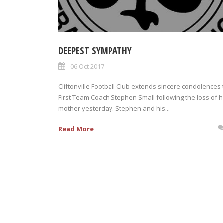
DEEPEST SYMPATHY
06 Oct 2017
Cliftonville Football Club extends sincere condolences 
First Team Coach Stephen Small following the loss of h
mother yesterday. Stephen and his...
Read More