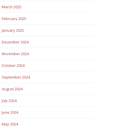
March 2025
February 2025
January 2025
December 2024
November 2024
October 2024
September 2024
August 2024
July 2024
June 2024
May 2024