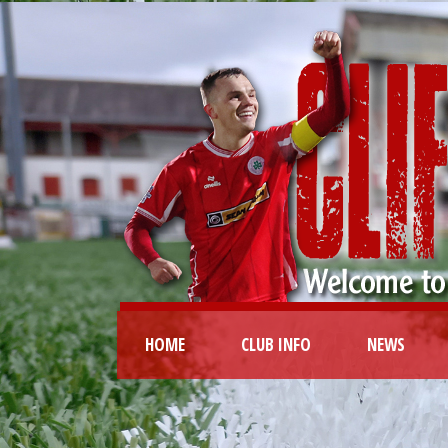
HOME
CLUB INFO
NEWS