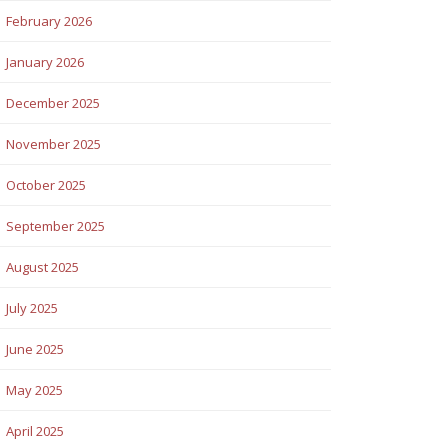
February 2026
January 2026
December 2025
November 2025
October 2025
September 2025
August 2025
July 2025
June 2025
May 2025
April 2025