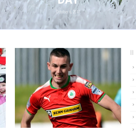
October 6, 2017