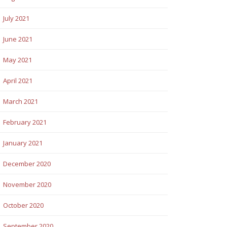
July 2021
June 2021
May 2021
April 2021
March 2021
February 2021
January 2021
December 2020
November 2020
October 2020
September 2020