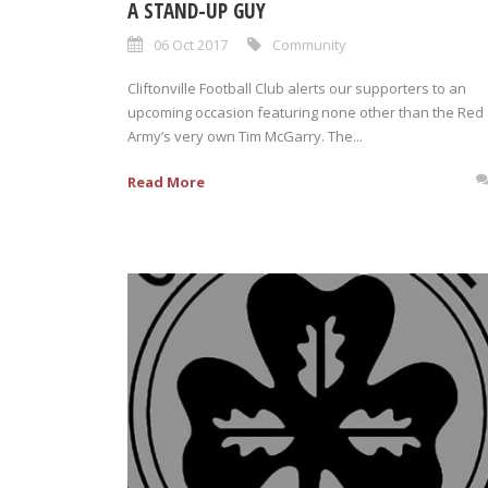
A STAND-UP GUY
06 Oct 2017
Community
Cliftonville Football Club alerts our supporters to an
upcoming occasion featuring none other than the Red
Army’s very own Tim McGarry. The...
Read More