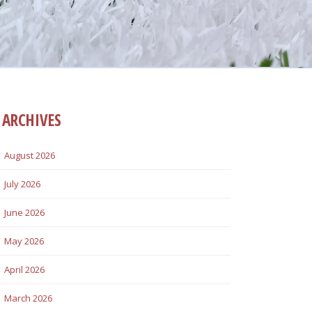
ARCHIVES
August 2026
July 2026
June 2026
May 2026
April 2026
March 2026