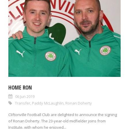
HOME RON
06 Jun 2019
Transfer
,
Paddy McLaughlin
,
Ronan Doherty
Cliftonville Football Club are delighted to announce the signing
of Ronan Doherty. The 23-year-old midfielder joins from
Institute, with whom he enjoyed...