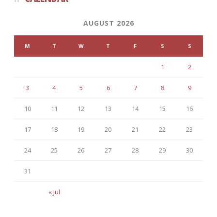
AUGUST 2026
M
T
W
T
F
S
S
1
2
3
4
5
6
7
8
9
10
11
12
13
14
15
16
17
18
19
20
21
22
23
24
25
26
27
28
29
30
31
« Jul