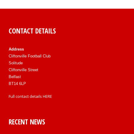
CONTACT DETAILS
Address
Cliftonville Football Club
Solitude
Cliftonville Street
Belfast
BT14 6LP
Full contact details
HERE
RECENT NEWS