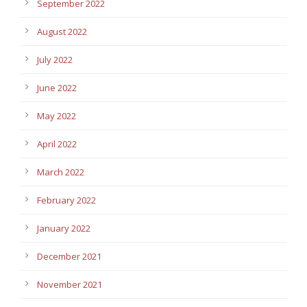
September 2022
August 2022
July 2022
June 2022
May 2022
April 2022
March 2022
February 2022
January 2022
December 2021
November 2021