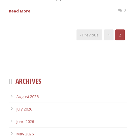
0
Read More
‹ Previous
1
2
ARCHIVES
August 2026
July 2026
June 2026
May 2026