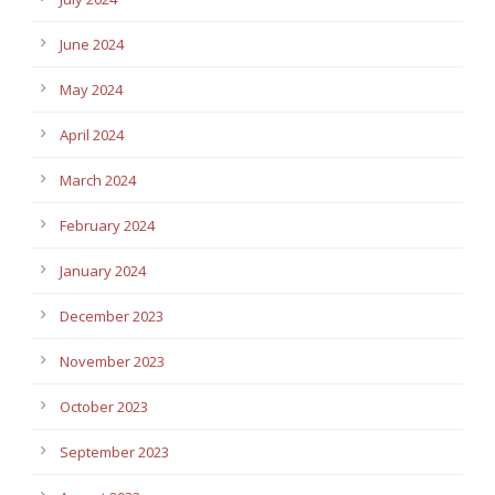
June 2024
May 2024
April 2024
March 2024
February 2024
January 2024
December 2023
November 2023
October 2023
September 2023