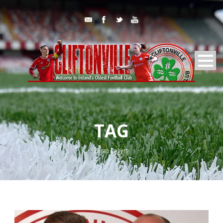
TAG
Ronan Doherty