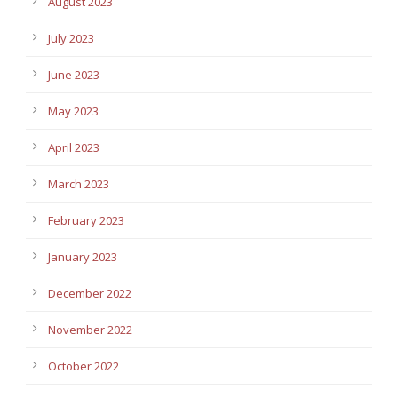
August 2023
July 2023
June 2023
May 2023
April 2023
March 2023
February 2023
January 2023
December 2022
November 2022
October 2022