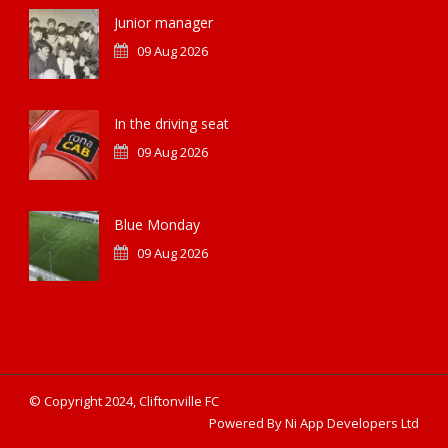
Junior manager
09 Aug 2026
In the driving seat
09 Aug 2026
Blue Monday
09 Aug 2026
© Copyright 2024, Cliftonville FC
Powered By Ni App Developers Ltd