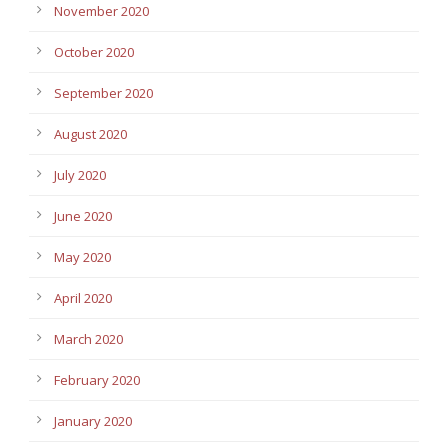
November 2020
October 2020
September 2020
August 2020
July 2020
June 2020
May 2020
April 2020
March 2020
February 2020
January 2020