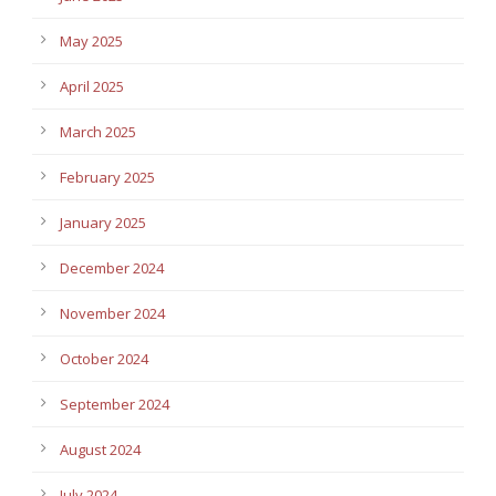
May 2025
April 2025
March 2025
February 2025
January 2025
December 2024
November 2024
October 2024
September 2024
August 2024
July 2024