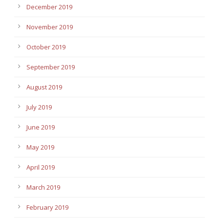
December 2019
November 2019
October 2019
September 2019
August 2019
July 2019
June 2019
May 2019
April 2019
March 2019
February 2019