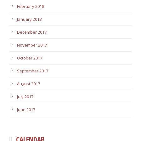
February 2018
January 2018
December 2017
November 2017
October 2017
September 2017
August 2017
July 2017
June 2017
CALENDAR