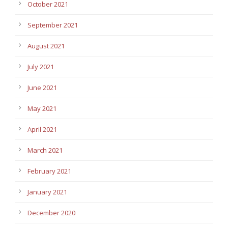
October 2021
September 2021
August 2021
July 2021
June 2021
May 2021
April 2021
March 2021
February 2021
January 2021
December 2020