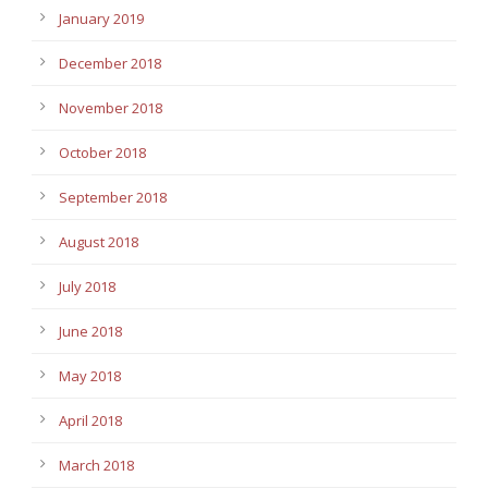
January 2019
December 2018
November 2018
October 2018
September 2018
August 2018
July 2018
June 2018
May 2018
April 2018
March 2018