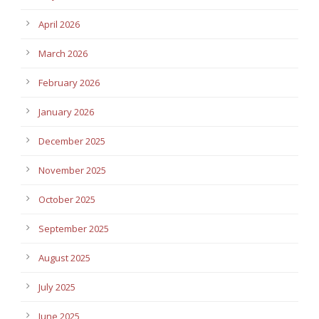
April 2026
March 2026
February 2026
January 2026
December 2025
November 2025
October 2025
September 2025
August 2025
July 2025
June 2025