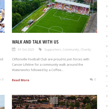
WALK AND TALK WITH US
01 Oct 2025
Supporters
,
Community
,
Charity
ed
Cliftonville Football Club are proud to join forces with
Cancer Lifeline for a community walk around the
Waterworks followed by a Coffee...
0
0
Read More