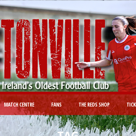
MATCH CENTRE
FANS
THE REDS SHOP
TIC
TAG