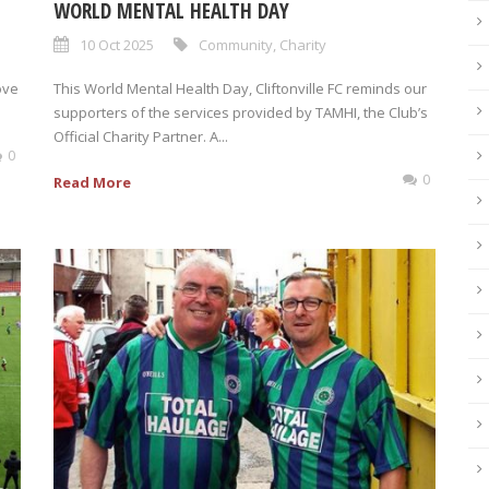
WORLD MENTAL HEALTH DAY
10 Oct 2025
Community
,
Charity
ove
This World Mental Health Day, Cliftonville FC reminds our
supporters of the services provided by TAMHI, the Club’s
Official Charity Partner. A...
0
0
Read More