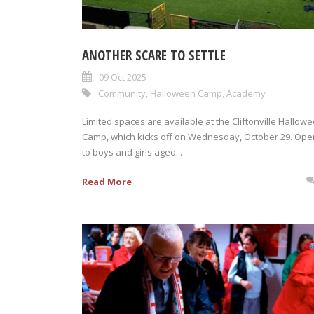
ANOTHER SCARE TO SETTLE
09 Oct 2025
Community
,
Halloween Camp
,
Academy
Limited spaces are available at the Cliftonville Hallow
Camp, which kicks off on Wednesday, October 29. Ope
to boys and girls aged...
Read More