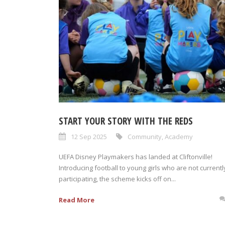
START YOUR STORY WITH THE REDS
12 Sep 2025
Community
,
Academy
UEFA Disney Playmakers has landed at Cliftonville!
Introducing football to young girls who are not currentl
participating, the scheme kicks off on...
Read More