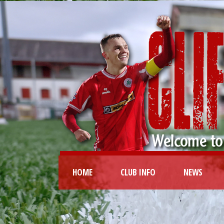
HOME
CLUB INFO
NEWS