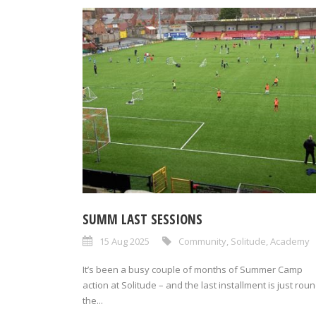
SUMM LAST SESSIONS
15 Aug 2025
Community
,
Solitude
,
Academy
It’s been a busy couple of months of Summer Camp
action at Solitude – and the last installment is just rou
the...