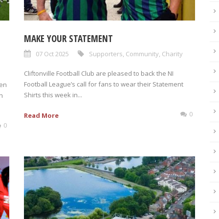
MAKE YOUR STATEMENT
07 Oct 2025
Supporters
,
Community
,
Charity
Cliftonville Football Club are pleased to back the NI
Football League’s call for fans to wear their Statement
een
Shirts this week in...
n
0
Read More
0