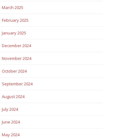
March 2025
February 2025
January 2025
December 2024
November 2024
October 2024
September 2024
August 2024
July 2024
June 2024
May 2024