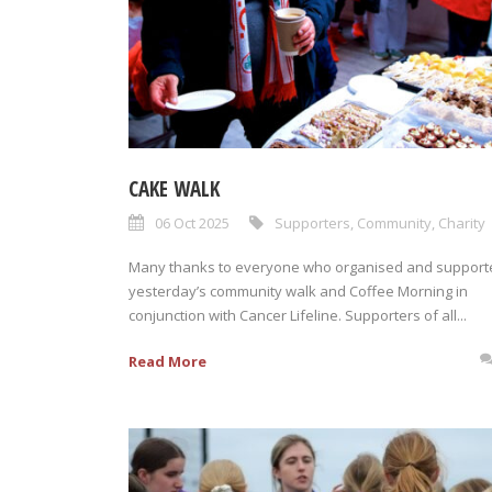
CAKE WALK
06 Oct 2025
Supporters
,
Community
,
Charity
Many thanks to everyone who organised and support
yesterday’s community walk and Coffee Morning in
conjunction with Cancer Lifeline. Supporters of all...
Read More