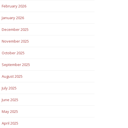
February 2026
January 2026
December 2025
November 2025
October 2025
September 2025
August 2025
July 2025
June 2025
May 2025
April 2025