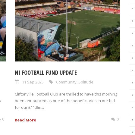
NI FOOTBALL FUND UPDATE
11 Sep 2025
Community
,
Solitude
Cliftonville Football Club are thrilled to have this morning
y
been announced as one of the beneficiaries in our bid
for our £11.8m...
0
0
Read More