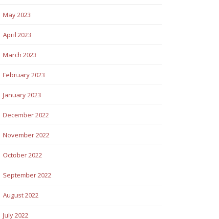
May 2023
April 2023
March 2023
February 2023
January 2023
December 2022
November 2022
October 2022
September 2022
August 2022
July 2022