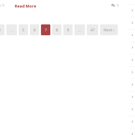
0
0
Read More
1
…
5
6
7
8
9
…
47
Next ›