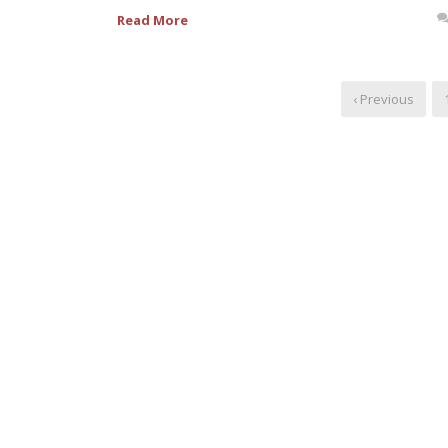
Read More
‹ Previous