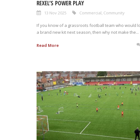
REXEL’S POWER PLAY
13 Nov 2025
Commercial
,
Community
If you know of a grassroots football team who would l
a brand new kit next season, then why not make the...
Read More