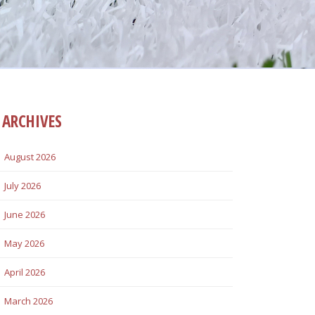
ARCHIVES
August 2026
July 2026
June 2026
May 2026
April 2026
March 2026