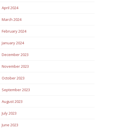
April 2024
March 2024
February 2024
January 2024
December 2023
November 2023
October 2023
September 2023
August 2023
July 2023
June 2023