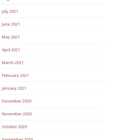
July 2021
June 2021
May 2021
April 2021
March 2021
February 2021
January 2021
December 2020
November 2020
October 2020
September 2020