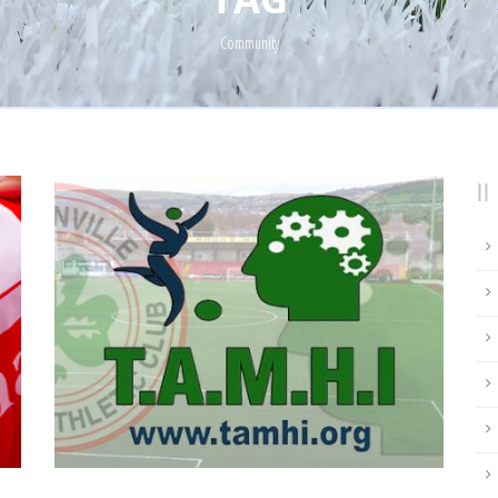
Community