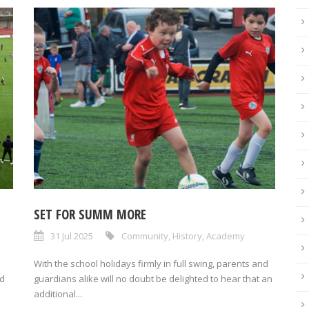
SET FOR SUMM MORE
31 Jul 2025
Community
,
History
,
Academy
With the school holidays firmly in full swing, parents and
nd
guardians alike will no doubt be delighted to hear that an
additional...