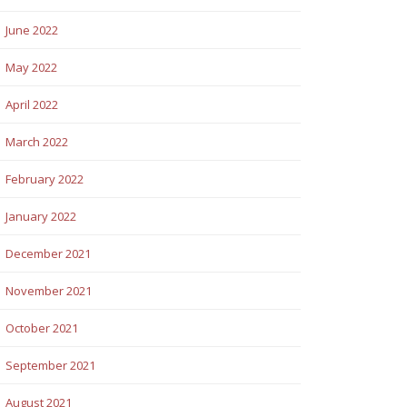
June 2022
May 2022
April 2022
March 2022
February 2022
January 2022
December 2021
November 2021
October 2021
September 2021
August 2021