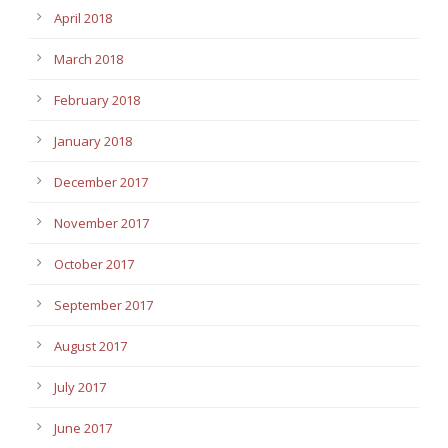
April 2018
March 2018
February 2018
January 2018
December 2017
November 2017
October 2017
September 2017
August 2017
July 2017
June 2017