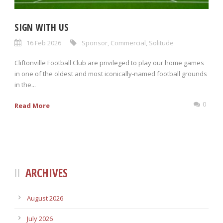
SIGN WITH US
16 Feb 2026
Sponsor
,
Commercial
,
Solitude
Cliftonville Football Club are privileged to play our home games
in one of the oldest and most iconically-named football grounds
in the...
0
Read More
ARCHIVES
August 2026
July 2026