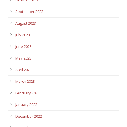
September 2023
August 2023
July 2023
June 2023
May 2023
April 2023
March 2023
February 2023
January 2023
December 2022