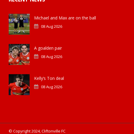
Michael and Max are on the ball
08 Aug 2026
A goalden pair
08 Aug 2026
Kelly’s Ton deal
08 Aug 2026
© Copyright 2024, Cliftonville FC