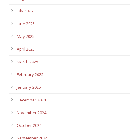
July 2025
June 2025
May 2025
April 2025
March 2025
February 2025
January 2025
December 2024
November 2024
October 2024
September 2024