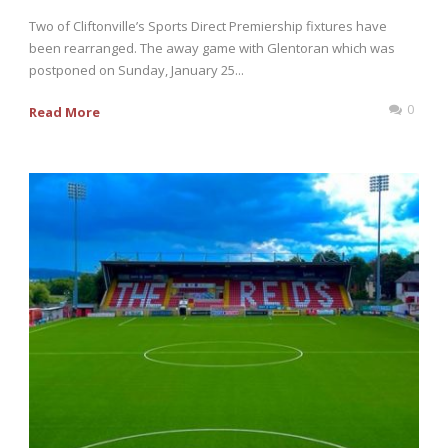
Two of Cliftonville’s Sports Direct Premiership fixtures have
been rearranged. The away game with Glentoran which was
postponed on Sunday, January 25...
0
Read More