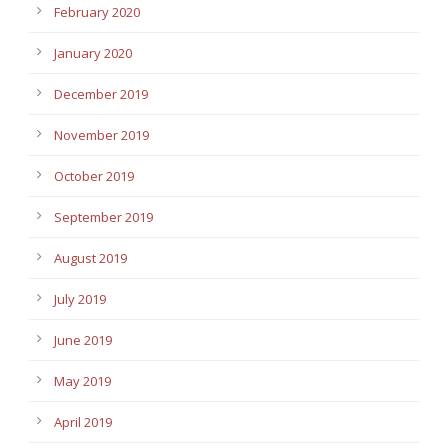
February 2020
January 2020
December 2019
November 2019
October 2019
September 2019
August 2019
July 2019
June 2019
May 2019
April 2019