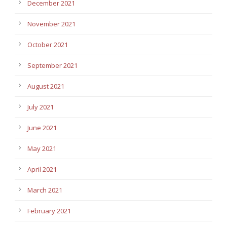
December 2021
November 2021
October 2021
September 2021
August 2021
July 2021
June 2021
May 2021
April 2021
March 2021
February 2021