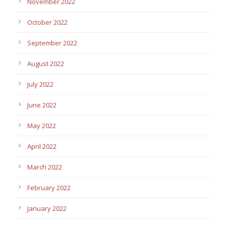
November 2022
October 2022
September 2022
August 2022
July 2022
June 2022
May 2022
April 2022
March 2022
February 2022
January 2022