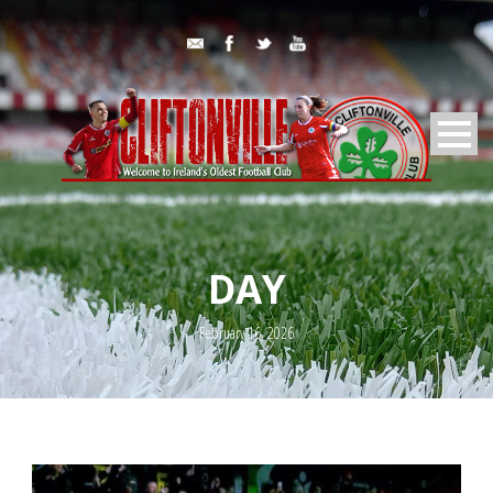
DAY
February 16, 2026