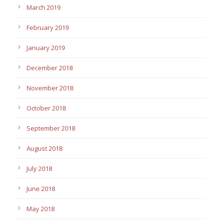
March 2019
February 2019
January 2019
December 2018
November 2018
October 2018
September 2018
August 2018
July 2018
June 2018
May 2018