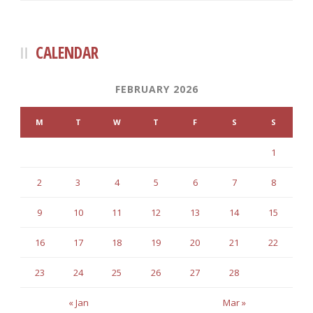
CALENDAR
FEBRUARY 2026
M
T
W
T
F
S
S
1
2
3
4
5
6
7
8
9
10
11
12
13
14
15
16
17
18
19
20
21
22
23
24
25
26
27
28
« Jan
Mar »