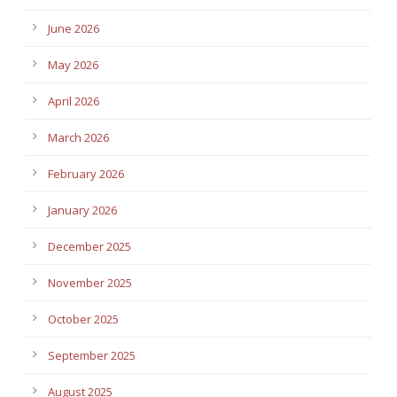
June 2026
May 2026
April 2026
March 2026
February 2026
January 2026
December 2025
November 2025
October 2025
September 2025
August 2025