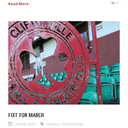
0
Read More
FIXT FOR MARCH
16 Feb 2026
Fixtures
,
Premiership