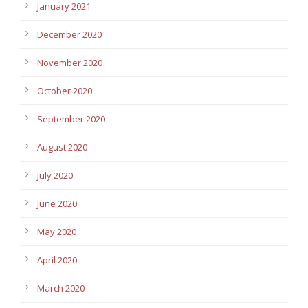
January 2021
December 2020
November 2020
October 2020
September 2020
August 2020
July 2020
June 2020
May 2020
April 2020
March 2020