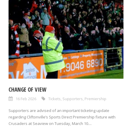
CHANGE OF VIEW
16 Feb 2026
Tickets
,
Supporters
,
Premiership
Supporters are advised of an important ticketing update
regarding Cliftonville’s Sports Direct Premiership fixture with
Crusaders at Seaview on Tuesday, March 10....