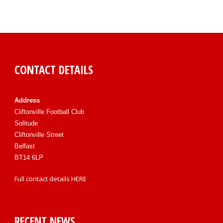
CONTACT DETAILS
Address
Cliftonville Football Club
Solitude
Cliftonville Street
Belfast
BT14 6LP
Full contact details
HERE
RECENT NEWS