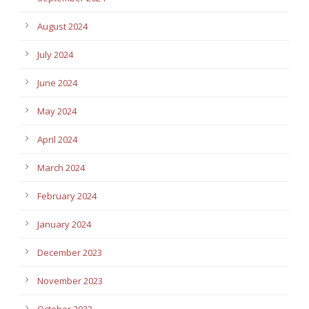
August 2024
July 2024
June 2024
May 2024
April 2024
March 2024
February 2024
January 2024
December 2023
November 2023
October 2023