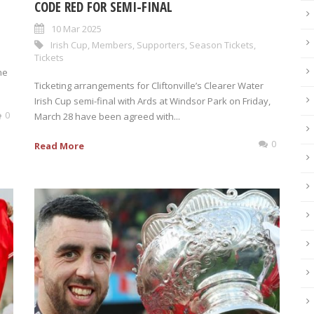
CODE RED FOR SEMI-FINAL
10 Mar 2025
Irish Cup
,
Members
,
Supporters
,
Season Tickets
,
Tickets
he
Ticketing arrangements for Cliftonville’s Clearer Water
Irish Cup semi-final with Ards at Windsor Park on Friday,
0
March 28 have been agreed with...
0
Read More