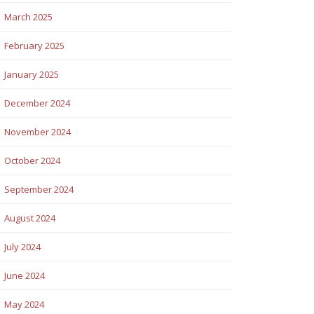
March 2025
February 2025
January 2025
December 2024
November 2024
October 2024
September 2024
August 2024
July 2024
June 2024
May 2024