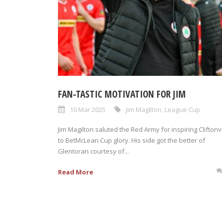
FAN-TASTIC MOTIVATION FOR JIM
10 Mar 2025
Jim Magilton
,
League Cup
Jim Magilton saluted the Red Army for inspiring Cliftonvi
to BetMcLean Cup glory. His side got the better of
Glentoran courtesy of...
Read More