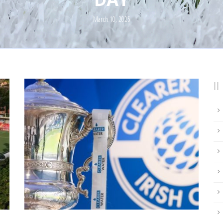
March 10, 2025