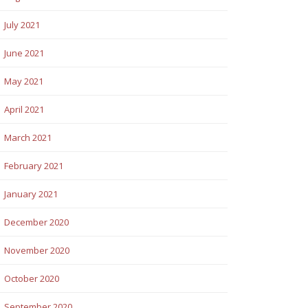
July 2021
June 2021
May 2021
April 2021
March 2021
February 2021
January 2021
December 2020
November 2020
October 2020
September 2020