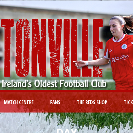
MATCH CENTRE
FANS
THE REDS SHOP
TIC
DAY