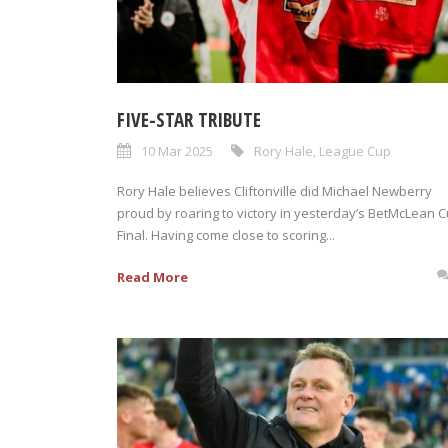
FIVE-STAR TRIBUTE
10 Mar 2025
Rory Hale
,
League Cup
Rory Hale believes Cliftonville did Michael Newberry
proud by roaring to victory in yesterday’s BetMcLean 
Final. Having come close to scoring...
Read More