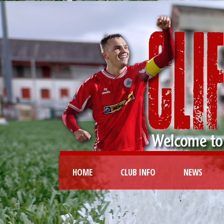
HOME
CLUB INFO
NEWS