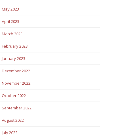
May 2023
April 2023
March 2023
February 2023
January 2023
December 2022
November 2022
October 2022
September 2022
August 2022
July 2022