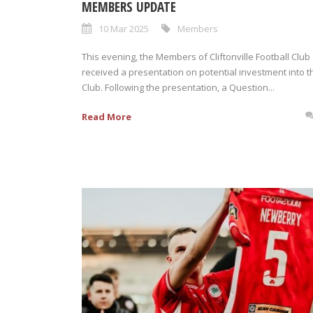
MEMBERS UPDATE
10 Mar 2025
Members
This evening, the Members of Cliftonville Football Club
received a presentation on potential investment into t
Club. Following the presentation, a Question...
Read More