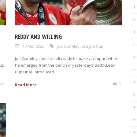
REDDY AND WILLING
10 Mar 2025
Joe Gormley
,
League Cup
Joe Gormley says he felt ready to make an impact when
Cup
he emerged from the bench in yesterday’s BetMcLean
Cup Final. Introduced...
0
0
Read More