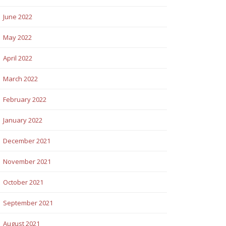
June 2022
May 2022
April 2022
March 2022
February 2022
January 2022
December 2021
November 2021
October 2021
September 2021
August 2021