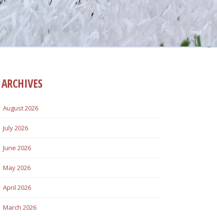
ARCHIVES
August 2026
July 2026
June 2026
May 2026
April 2026
March 2026