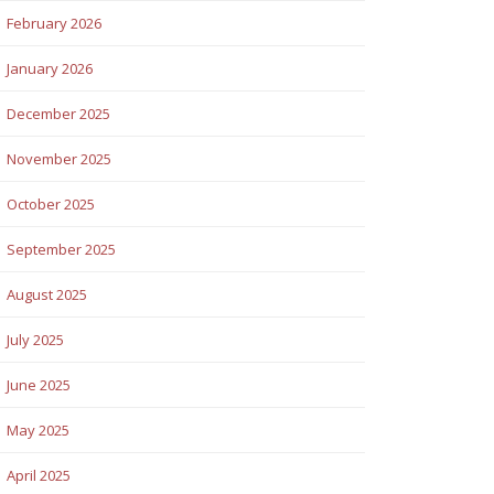
February 2026
January 2026
December 2025
November 2025
October 2025
September 2025
August 2025
July 2025
June 2025
May 2025
April 2025