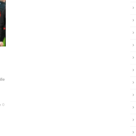
lle
0