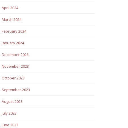
April 2024
March 2024
February 2024
January 2024
December 2023
November 2023
October 2023
September 2023
August 2023
July 2023
June 2023