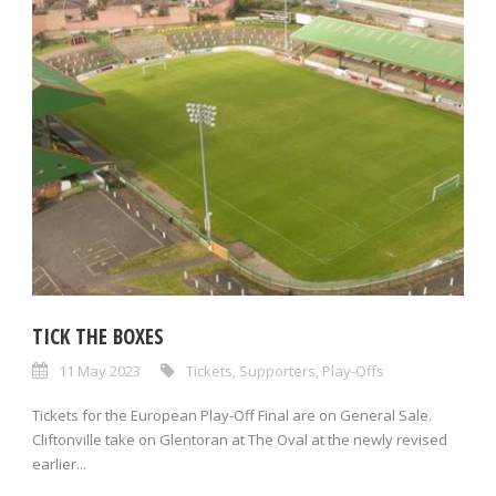
TICK THE BOXES
11 May 2023
Tickets
,
Supporters
,
Play-Offs
Tickets for the European Play-Off Final are on General Sale.
Cliftonville take on Glentoran at The Oval at the newly revised
earlier...