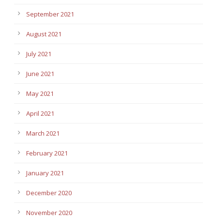
September 2021
August 2021
July 2021
June 2021
May 2021
April 2021
March 2021
February 2021
January 2021
December 2020
November 2020