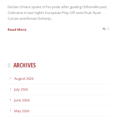
Declan O’Hara spoke of his pride after guiding Cliftonville past
Coleraine in last night’s European Play-Off semi-final. Ryan
Curran and Ronan Doherty...
0
Read More
ARCHIVES
August 2026
July 2026
June 2026
May 2026