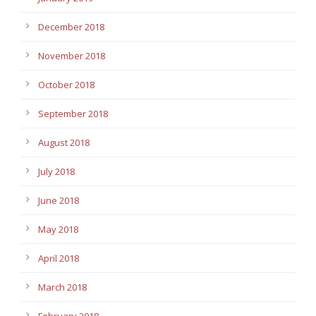
December 2018
November 2018
October 2018
September 2018
August 2018
July 2018
June 2018
May 2018
April 2018
March 2018