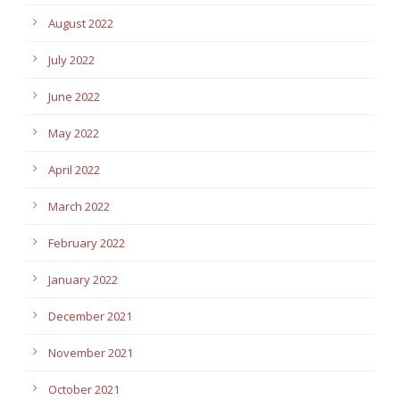
August 2022
July 2022
June 2022
May 2022
April 2022
March 2022
February 2022
January 2022
December 2021
November 2021
October 2021