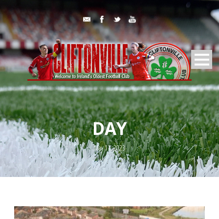
DAY
May 11, 2023