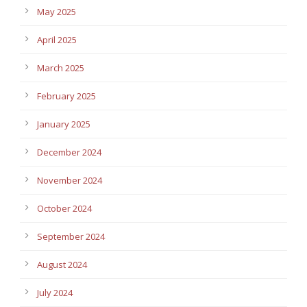
May 2025
April 2025
March 2025
February 2025
January 2025
December 2024
November 2024
October 2024
September 2024
August 2024
July 2024