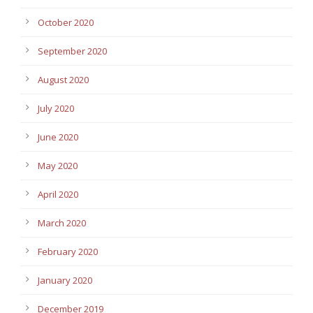
October 2020
September 2020
August 2020
July 2020
June 2020
May 2020
April 2020
March 2020
February 2020
January 2020
December 2019