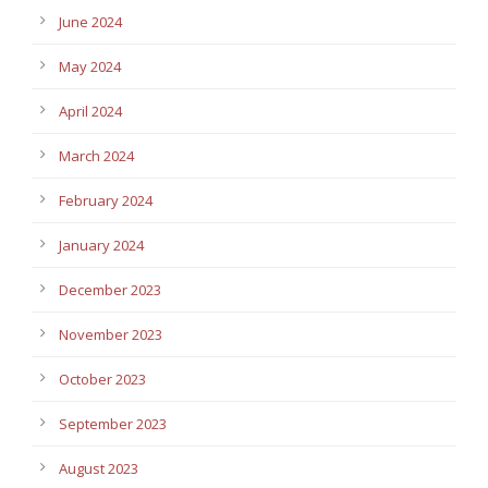
June 2024
May 2024
April 2024
March 2024
February 2024
January 2024
December 2023
November 2023
October 2023
September 2023
August 2023