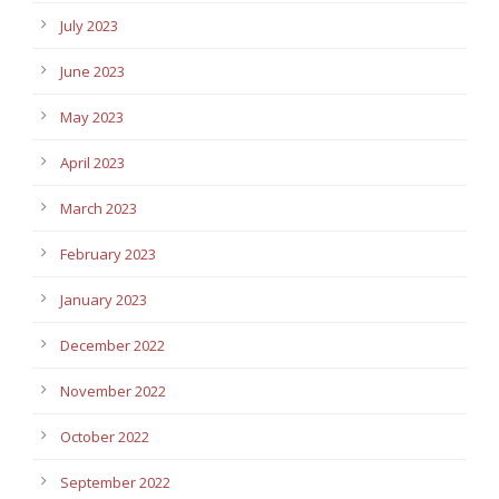
July 2023
June 2023
May 2023
April 2023
March 2023
February 2023
January 2023
December 2022
November 2022
October 2022
September 2022