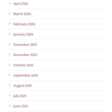
April 2026
March 2026
February 2026
January 2026
December 2025
November 2025
October 2025
September 2025
August 2025
July 2025
June 2025