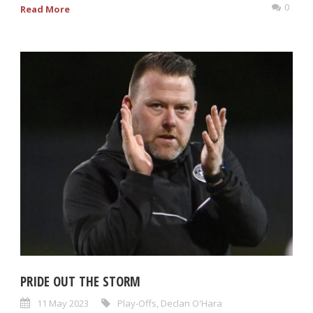
0
Read More
PRIDE OUT THE STORM
11 May 2023
Play-Offs
,
Declan O'Hara