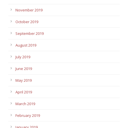
November 2019
October 2019
September 2019
August 2019
July 2019
June 2019
May 2019
April 2019
March 2019
February 2019
January 2019