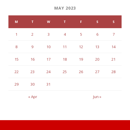
MAY 2023
M
T
W
T
F
S
S
1
2
3
4
5
6
7
8
9
10
11
12
13
14
15
16
17
18
19
20
21
22
23
24
25
26
27
28
29
30
31
« Apr
Jun »