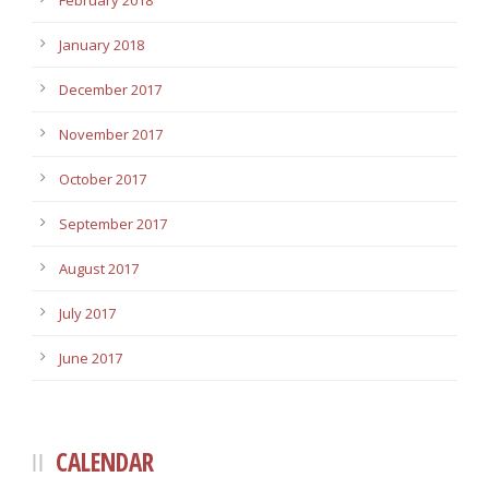
February 2018
January 2018
December 2017
November 2017
October 2017
September 2017
August 2017
July 2017
June 2017
CALENDAR