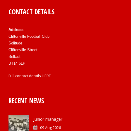
CONTACT DETAILS
Address
Cliftonville Football Club
Solitude
Cliftonville Street
Belfast
BT14 6LP
Full contact details
HERE
RECENT NEWS
Junior manager
09 Aug 2026