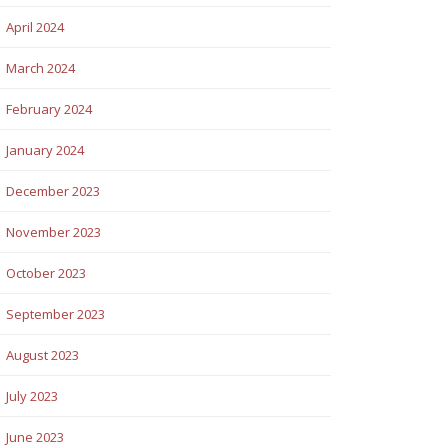
April 2024
March 2024
February 2024
January 2024
December 2023
November 2023
October 2023
September 2023
August 2023
July 2023
June 2023