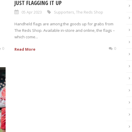
JUST FLAGGING IT UP
05 Apr 2023
Supporters
,
The Reds Shop
Handheld flags are among the goods up for grabs from
The Reds Shop. Available in-store and online, the flags –
which come...
0
0
Read More