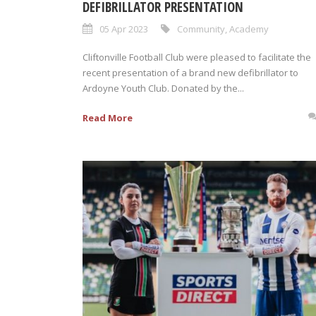
DEFIBRILLATOR PRESENTATION
05 Apr 2023
Community
,
Academy
Cliftonville Football Club were pleased to facilitate the
recent presentation of a brand new defibrillator to
Ardoyne Youth Club. Donated by the...
Read More