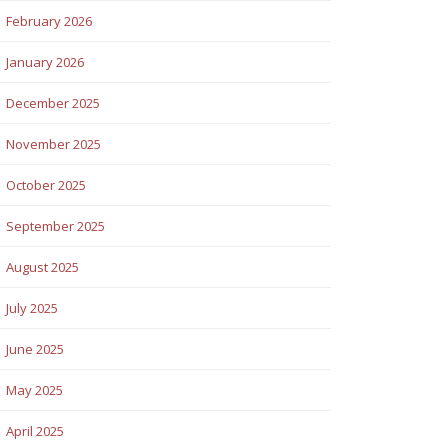
February 2026
January 2026
December 2025
November 2025
October 2025
September 2025
August 2025
July 2025
June 2025
May 2025
April 2025