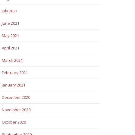
July 2021
June 2021
May 2021
April 2021
March 2021
February 2021
January 2021
December 2020
November 2020
October 2020
September 2020