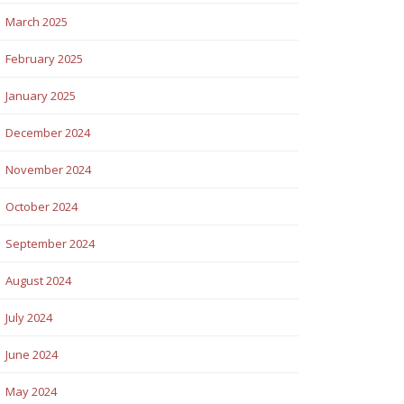
March 2025
February 2025
January 2025
December 2024
November 2024
October 2024
September 2024
August 2024
July 2024
June 2024
May 2024