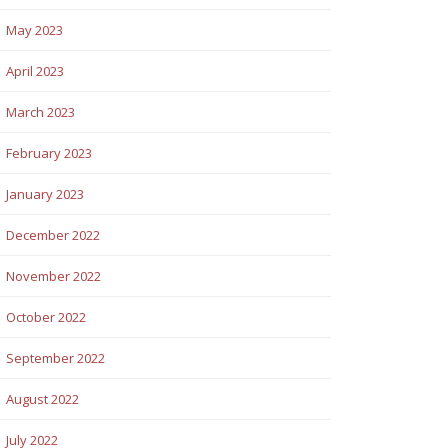
May 2023
April 2023
March 2023
February 2023
January 2023
December 2022
November 2022
October 2022
September 2022
August 2022
July 2022