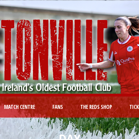
MATCH CENTRE
FANS
THE REDS SHOP
TIC
DAY