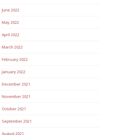
June 2022
May 2022
April 2022
March 2022
February 2022
January 2022
December 2021
November 2021
October 2021
September 2021
August 2021