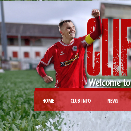
HOME
CLUB INFO
NEWS