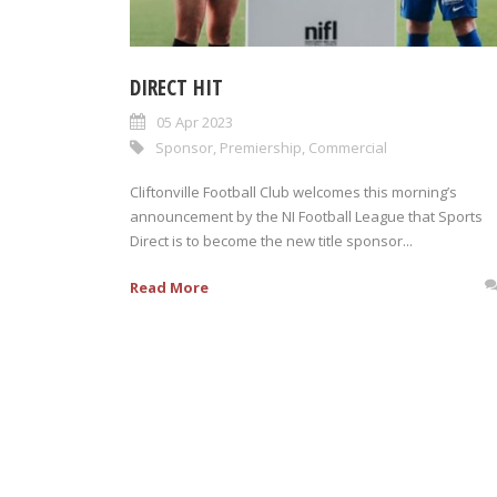
DIRECT HIT
05 Apr 2023
Sponsor
,
Premiership
,
Commercial
Cliftonville Football Club welcomes this morning’s
announcement by the NI Football League that Sports
Direct is to become the new title sponsor...
Read More