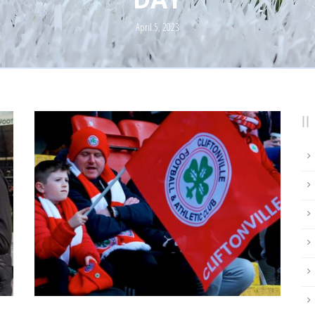
April 5, 2023