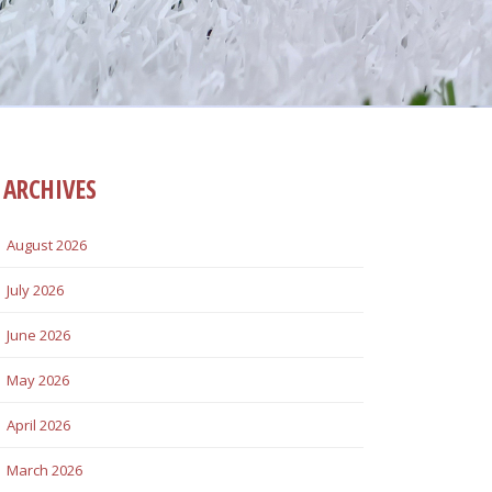
ARCHIVES
August 2026
July 2026
June 2026
May 2026
April 2026
March 2026