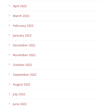
April 2023
March 2023
February 2023
January 2023
December 2022
November 2022
October 2022
September 2022
August 2022
July 2022
June 2022