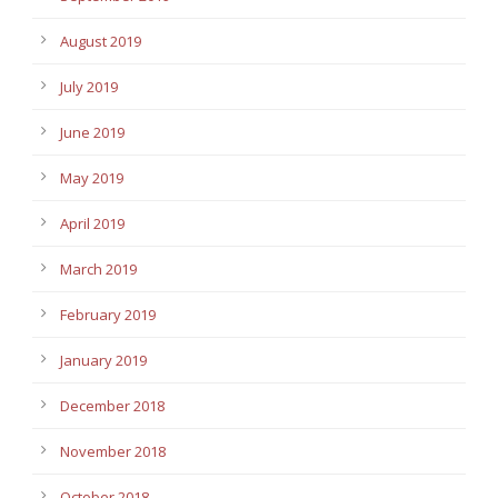
August 2019
July 2019
June 2019
May 2019
April 2019
March 2019
February 2019
January 2019
December 2018
November 2018
October 2018