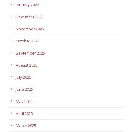
January 2026
December 2025
November 2025
October 2025
September 2025
August 2025
July 2025
June 2025
May 2025
April 2025
March 2025