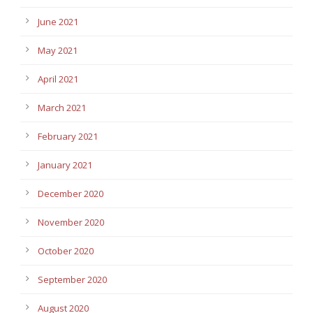
June 2021
May 2021
April 2021
March 2021
February 2021
January 2021
December 2020
November 2020
October 2020
September 2020
August 2020