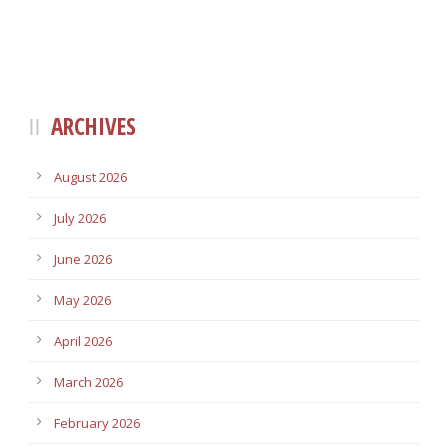
ARCHIVES
August 2026
July 2026
June 2026
May 2026
April 2026
March 2026
February 2026