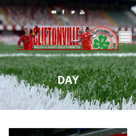
DAY
June 15, 2021