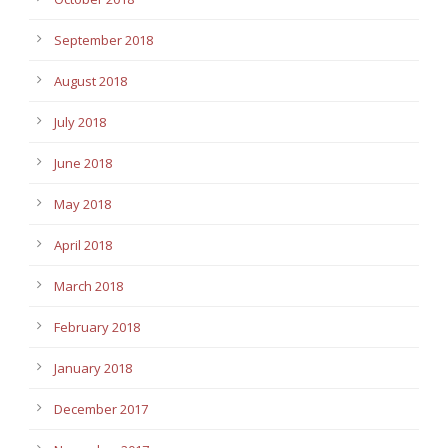
September 2018
August 2018
July 2018
June 2018
May 2018
April 2018
March 2018
February 2018
January 2018
December 2017