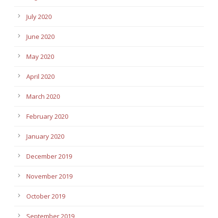
July 2020
June 2020
May 2020
April 2020
March 2020
February 2020
January 2020
December 2019
November 2019
October 2019
September 2019