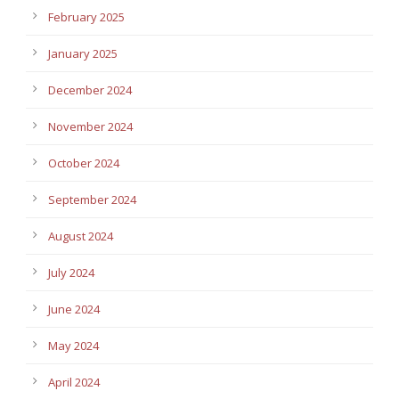
February 2025
January 2025
December 2024
November 2024
October 2024
September 2024
August 2024
July 2024
June 2024
May 2024
April 2024