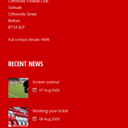
Cliftonville Football Club
Solitude
Cliftonville Street
Belfast
BT14 6LP
Full contact details
HERE
RECENT NEWS
Screen saviour
07 Aug 2026
Working your ticket
06 Aug 2026