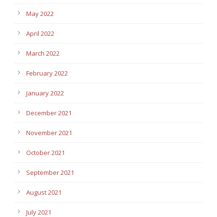
May 2022
April 2022
March 2022
February 2022
January 2022
December 2021
November 2021
October 2021
September 2021
August 2021
July 2021