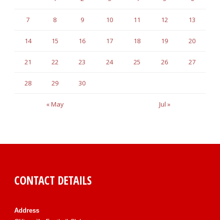
7
8
9
10
11
12
13
14
15
16
17
18
19
20
21
22
23
24
25
26
27
28
29
30
« May
Jul »
CONTACT DETAILS
Address