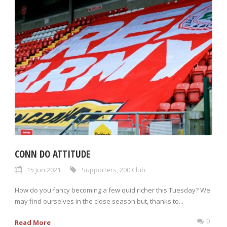
CONN DO ATTITUDE
15 Jun 2021
Supporters
,
200 Club
How do you fancy becoming a few quid richer this Tuesday? We
may find ourselves in the close season but, thanks to...
0
Read More