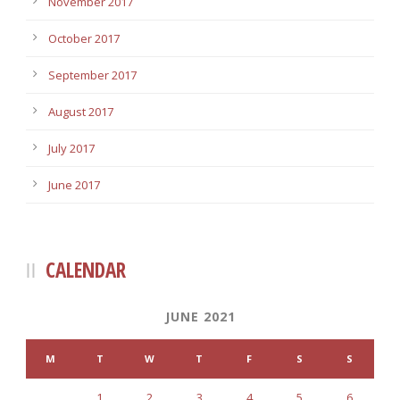
November 2017
October 2017
September 2017
August 2017
July 2017
June 2017
CALENDAR
JUNE 2021
M
T
W
T
F
S
S
1
2
3
4
5
6