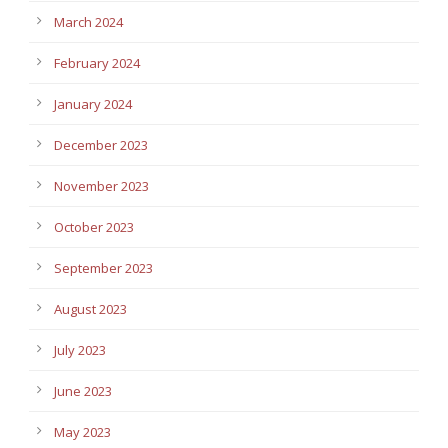
March 2024
February 2024
January 2024
December 2023
November 2023
October 2023
September 2023
August 2023
July 2023
June 2023
May 2023