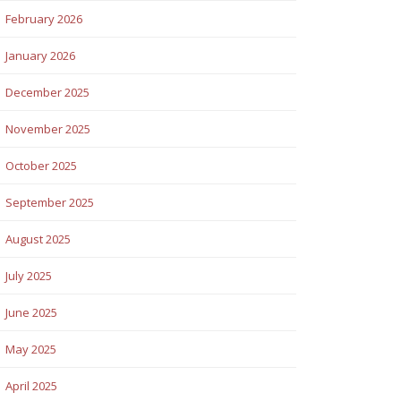
February 2026
January 2026
December 2025
November 2025
October 2025
September 2025
August 2025
July 2025
June 2025
May 2025
April 2025