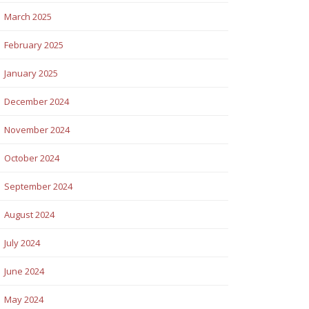
March 2025
February 2025
January 2025
December 2024
November 2024
October 2024
September 2024
August 2024
July 2024
June 2024
May 2024