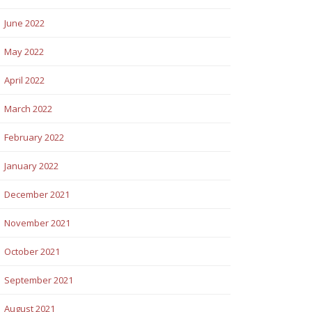
June 2022
May 2022
April 2022
March 2022
February 2022
January 2022
December 2021
November 2021
October 2021
September 2021
August 2021