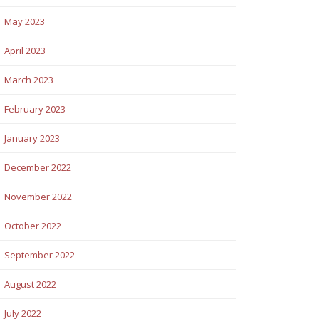
May 2023
April 2023
March 2023
February 2023
January 2023
December 2022
November 2022
October 2022
September 2022
August 2022
July 2022