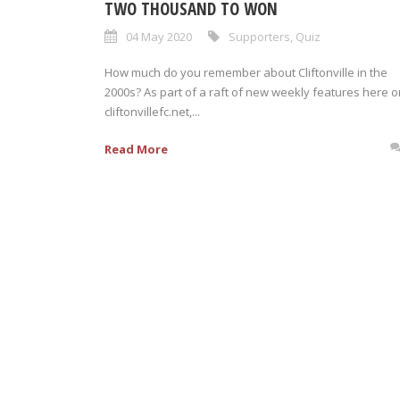
TWO THOUSAND TO WON
04 May 2020
Supporters
,
Quiz
How much do you remember about Cliftonville in the
2000s? As part of a raft of new weekly features here o
cliftonvillefc.net,...
Read More