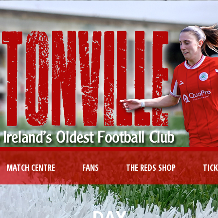
MATCH CENTRE
FANS
THE REDS SHOP
TIC
DAY