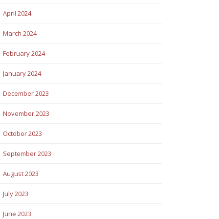
April 2024
March 2024
February 2024
January 2024
December 2023
November 2023
October 2023
September 2023
August 2023
July 2023
June 2023