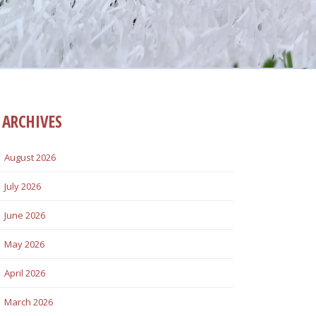
ARCHIVES
August 2026
July 2026
June 2026
May 2026
April 2026
March 2026