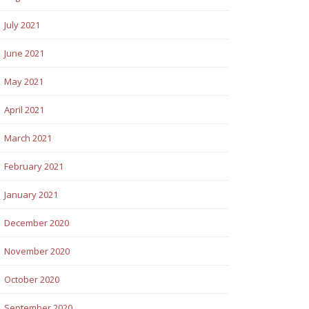
July 2021
June 2021
May 2021
April 2021
March 2021
February 2021
January 2021
December 2020
November 2020
October 2020
September 2020