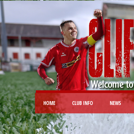
HOME
CLUB INFO
NEWS