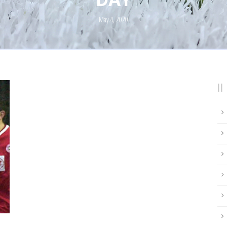
May 4, 2020