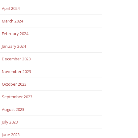
April 2024
March 2024
February 2024
January 2024
December 2023
November 2023
October 2023
September 2023
August 2023
July 2023
June 2023