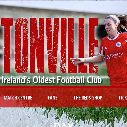
MATCH CENTRE
FANS
THE REDS SHOP
TIC
DAY