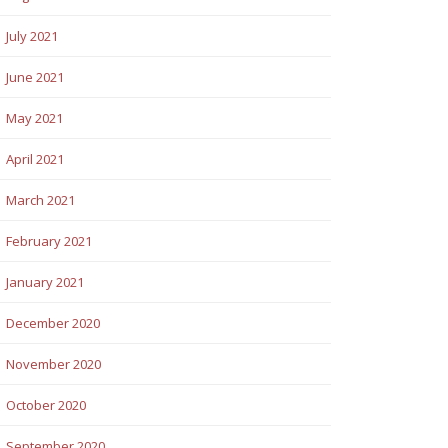
July 2021
June 2021
May 2021
April 2021
March 2021
February 2021
January 2021
December 2020
November 2020
October 2020
September 2020