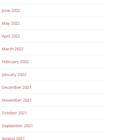
June 2022
May 2022
April 2022
March 2022
February 2022
January 2022
December 2021
November 2021
October 2021
September 2021
August 2021