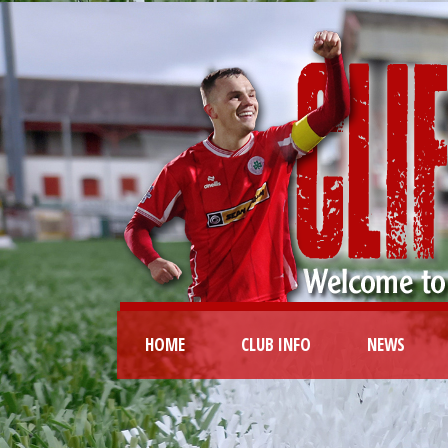
HOME
CLUB INFO
NEWS