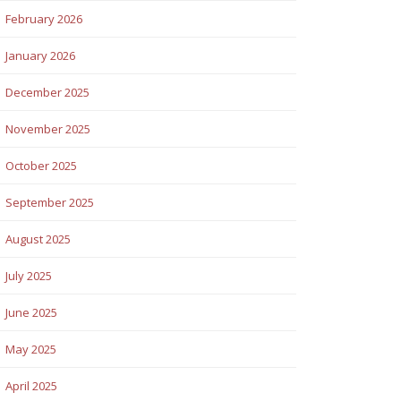
February 2026
January 2026
December 2025
November 2025
October 2025
September 2025
August 2025
July 2025
June 2025
May 2025
April 2025