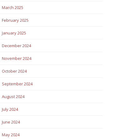
March 2025
February 2025
January 2025
December 2024
November 2024
October 2024
September 2024
August 2024
July 2024
June 2024
May 2024