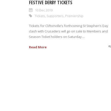
FESTIVE DERBY TICKETS
10 Dec 2019
Tickets
,
Supporters
,
Premiership
Tickets for Cliftonville’s forthcoming St Stephen’s Day
clash with Crusaders will go on sale to Members and
Season Ticket holders on Saturday....
Read More