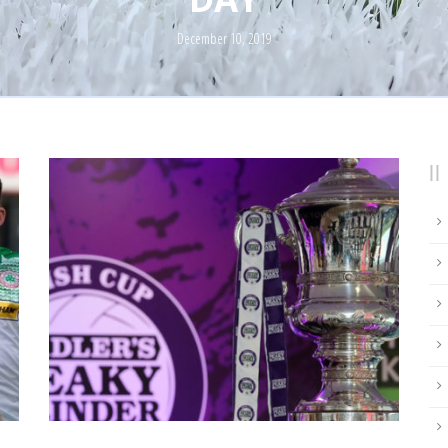
December 10, 2019