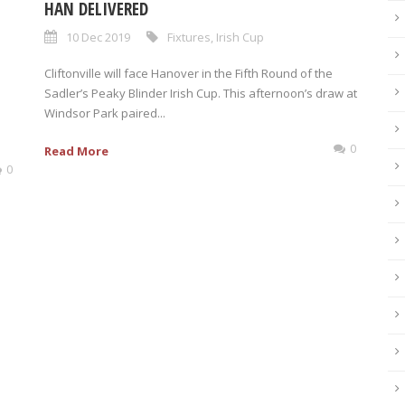
HAN DELIVERED
10 Dec 2019
Fixtures
,
Irish Cup
Cliftonville will face Hanover in the Fifth Round of the
Sadler’s Peaky Blinder Irish Cup. This afternoon’s draw at
Windsor Park paired...
0
Read More
0