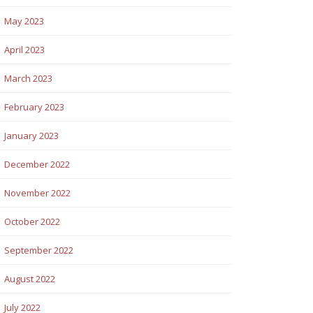
May 2023
April 2023
March 2023
February 2023
January 2023
December 2022
November 2022
October 2022
September 2022
August 2022
July 2022