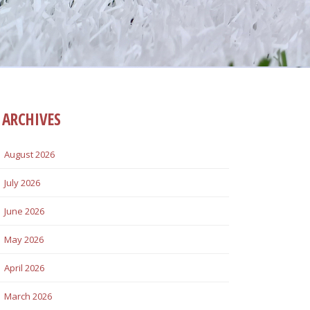
ARCHIVES
August 2026
July 2026
June 2026
May 2026
April 2026
March 2026