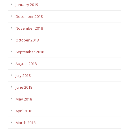
January 2019
December 2018
November 2018
October 2018
September 2018
August 2018
July 2018
June 2018
May 2018
April 2018
March 2018