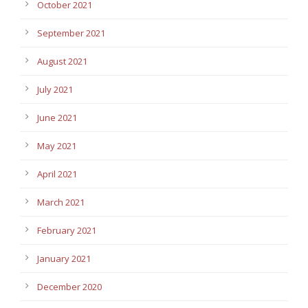
October 2021
September 2021
August 2021
July 2021
June 2021
May 2021
April 2021
March 2021
February 2021
January 2021
December 2020