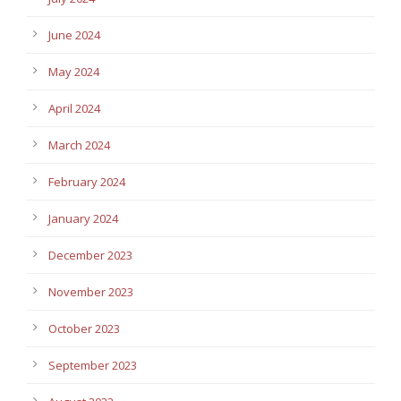
June 2024
May 2024
April 2024
March 2024
February 2024
January 2024
December 2023
November 2023
October 2023
September 2023