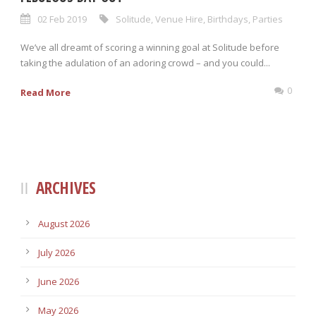
02 Feb 2019
Solitude
,
Venue Hire
,
Birthdays
,
Parties
We’ve all dreamt of scoring a winning goal at Solitude before
taking the adulation of an adoring crowd – and you could...
0
Read More
ARCHIVES
August 2026
July 2026
June 2026
May 2026