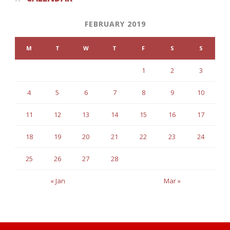
FEBRUARY 2019
M
T
W
T
F
S
S
1
2
3
4
5
6
7
8
9
10
11
12
13
14
15
16
17
18
19
20
21
22
23
24
25
26
27
28
« Jan
Mar »