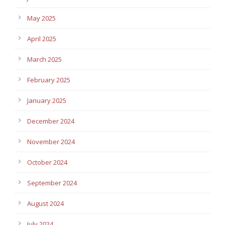
May 2025
April 2025
March 2025
February 2025
January 2025
December 2024
November 2024
October 2024
September 2024
August 2024
July 2024