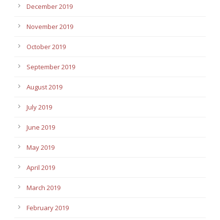
December 2019
November 2019
October 2019
September 2019
August 2019
July 2019
June 2019
May 2019
April 2019
March 2019
February 2019