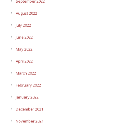
September 2022
August 2022
July 2022
June 2022
May 2022
April 2022
March 2022
February 2022
January 2022
December 2021
November 2021