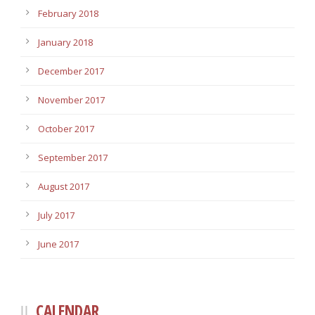
February 2018
January 2018
December 2017
November 2017
October 2017
September 2017
August 2017
July 2017
June 2017
CALENDAR