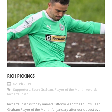
RICH PICKINGS
02 Feb 2019
Supporters
,
Sean Graham
,
Player of the Month
,
Awards
,
Richard Brush
Richard Brush is today named Cliftonville Football Club’s Sean
Graham Player of the Month for January after our closest ever