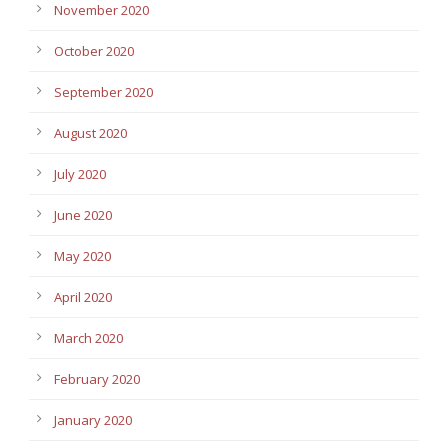
November 2020
October 2020
September 2020
August 2020
July 2020
June 2020
May 2020
April 2020
March 2020
February 2020
January 2020