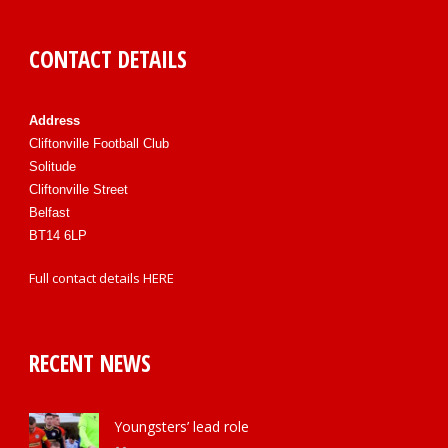
CONTACT DETAILS
Address
Cliftonville Football Club
Solitude
Cliftonville Street
Belfast
BT14 6LP
Full contact details
HERE
RECENT NEWS
Youngsters’ lead role