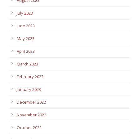
August 2023
July 2023
June 2023
May 2023
April 2023
March 2023
February 2023
January 2023
December 2022
November 2022
October 2022