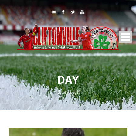
DAY
February 2, 2019