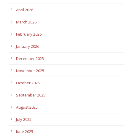
April 2026
March 2026
February 2026
January 2026
December 2025
November 2025
October 2025
September 2025
August 2025
July 2025
June 2025