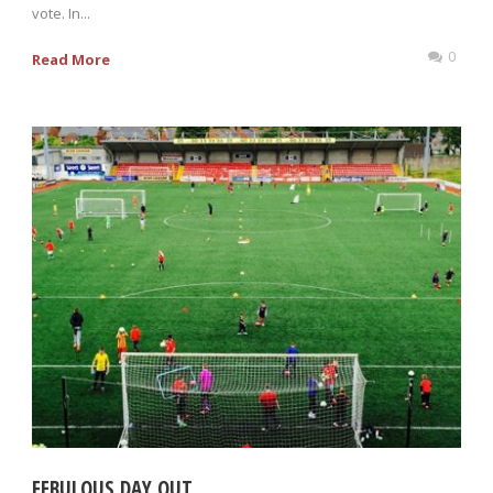
vote. In...
0
Read More
FEBULOUS DAY OUT