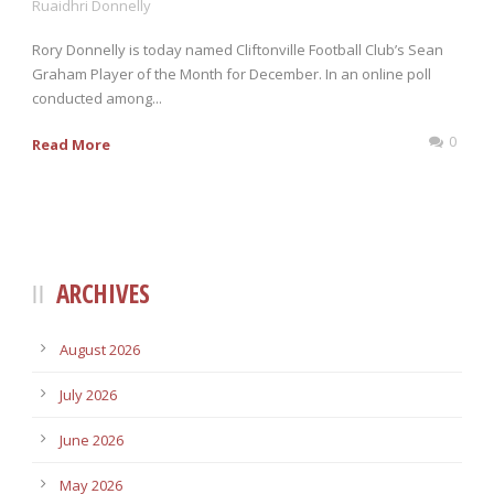
Ruaidhri Donnelly
Rory Donnelly is today named Cliftonville Football Club’s Sean
Graham Player of the Month for December. In an online poll
conducted among...
0
Read More
ARCHIVES
August 2026
July 2026
June 2026
May 2026