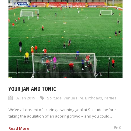
YOUR JAN AND TONIC
02 Jan 2019
Solitude
,
Venue Hire
,
Birthdays
,
Parties
We’ve all dreamt of scoring a winning goal at Solitude before
taking the adulation of an adoring crowd – and you could...
0
Read More