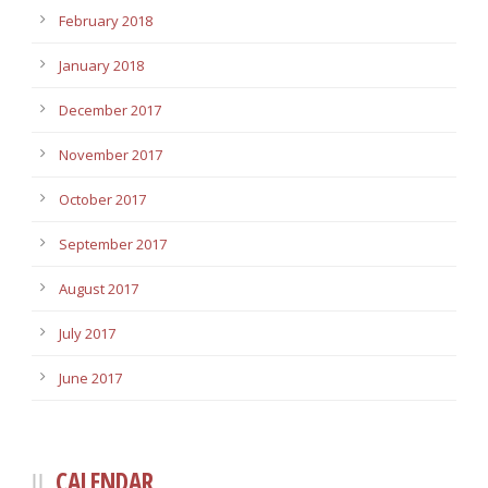
February 2018
January 2018
December 2017
November 2017
October 2017
September 2017
August 2017
July 2017
June 2017
CALENDAR