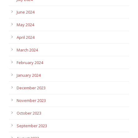
June 2024
May 2024
April 2024
March 2024
February 2024
January 2024
December 2023
November 2023
October 2023
September 2023