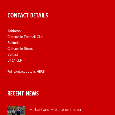
CONTACT DETAILS
Address
Cliftonville Football Club
Solitude
Cliftonville Street
Belfast
BT14 6LP
Full contact details
HERE
RECENT NEWS
Michael and Max are on the ball