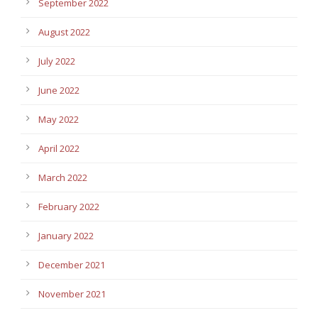
September 2022
August 2022
July 2022
June 2022
May 2022
April 2022
March 2022
February 2022
January 2022
December 2021
November 2021