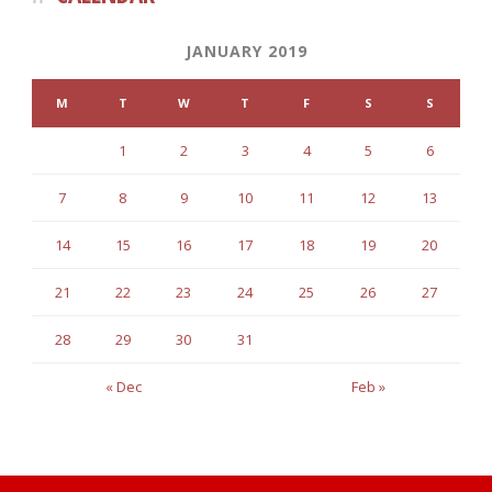
JANUARY 2019
M
T
W
T
F
S
S
1
2
3
4
5
6
7
8
9
10
11
12
13
14
15
16
17
18
19
20
21
22
23
24
25
26
27
28
29
30
31
« Dec
Feb »