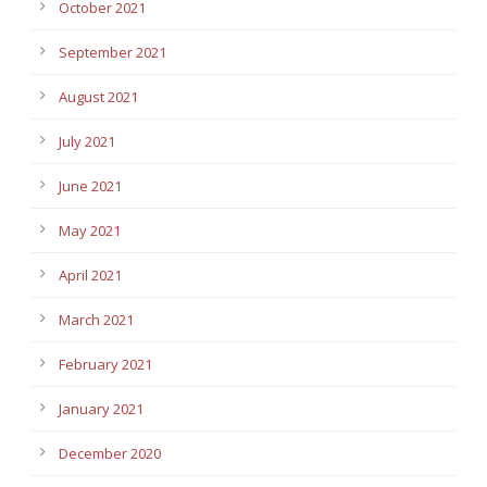
October 2021
September 2021
August 2021
July 2021
June 2021
May 2021
April 2021
March 2021
February 2021
January 2021
December 2020