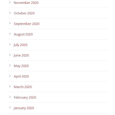
November 2020
October 2020
September 2020
August 2020
July 2020
June 2020
May 2020
April 2020
March 2020
February 2020
January 2020