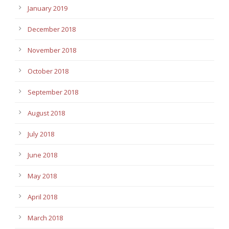
January 2019
December 2018
November 2018
October 2018
September 2018
August 2018
July 2018
June 2018
May 2018
April 2018
March 2018