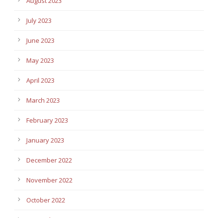
August 2023
July 2023
June 2023
May 2023
April 2023
March 2023
February 2023
January 2023
December 2022
November 2022
October 2022