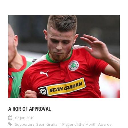
A ROR OF APPROVAL
02 Jan 2019
Supporters
,
Sean Graham
,
Player of the Month
,
Awards
,