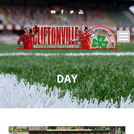
DAY
January 2, 2019