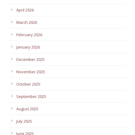
April 2026
March 2026
February 2026
January 2026
December 2025
November 2025
October 2025
September 2025
August 2025
July 2025
June 2025