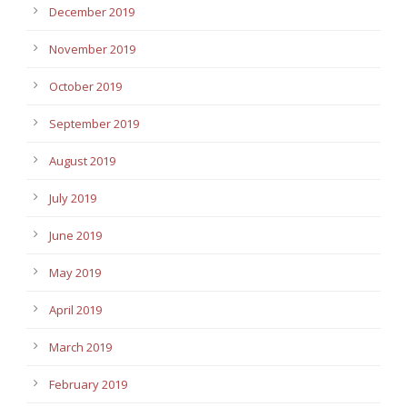
December 2019
November 2019
October 2019
September 2019
August 2019
July 2019
June 2019
May 2019
April 2019
March 2019
February 2019