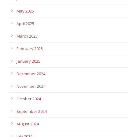
May 2025
April 2025
March 2025
February 2025
January 2025
December 2024
November 2024
October 2024
September 2024
August 2024
July 2024