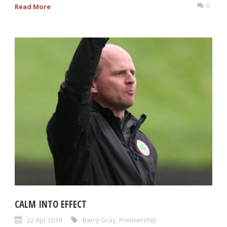
0
Read More
CALM INTO EFFECT
22 Apr 2018
Barry Gray
,
Premiership