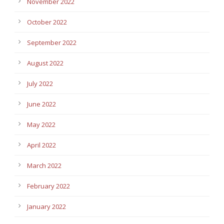
November 2022
October 2022
September 2022
August 2022
July 2022
June 2022
May 2022
April 2022
March 2022
February 2022
January 2022