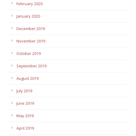
February 2020
January 2020
December 2019
November 2019
October 2019
September 2019
August 2019
July 2019
June 2019
May 2019
April 2019