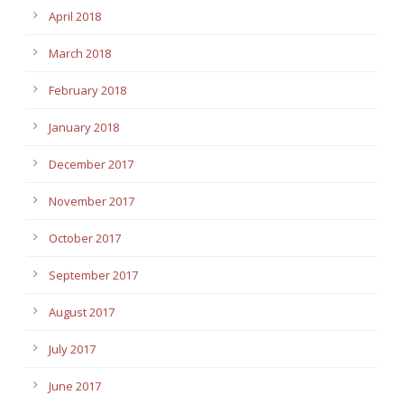
April 2018
March 2018
February 2018
January 2018
December 2017
November 2017
October 2017
September 2017
August 2017
July 2017
June 2017