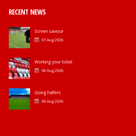
RECENT NEWS
Screen saviour
07 Aug 2026
Working your ticket
06 Aug 2026
Going halfers
06 Aug 2026