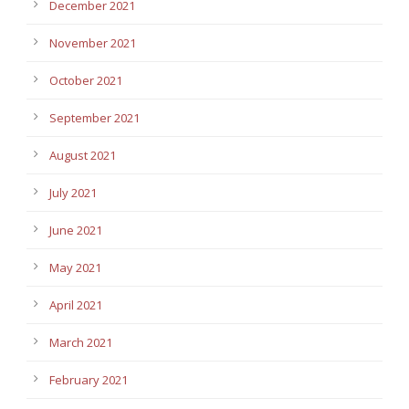
December 2021
November 2021
October 2021
September 2021
August 2021
July 2021
June 2021
May 2021
April 2021
March 2021
February 2021