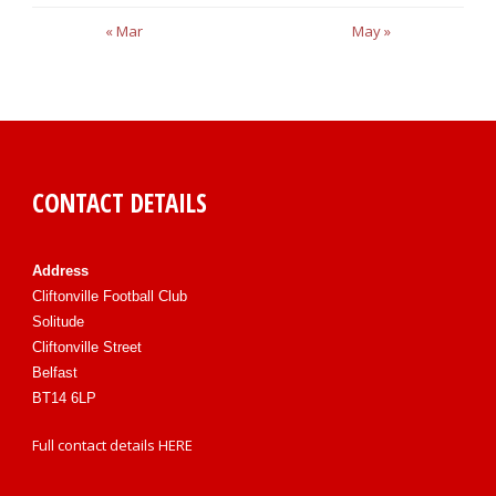
« Mar
May »
CONTACT DETAILS
Address
Cliftonville Football Club
Solitude
Cliftonville Street
Belfast
BT14 6LP
Full contact details
HERE