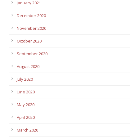
January 2021
December 2020
November 2020
October 2020
September 2020
August 2020
July 2020
June 2020
May 2020
April 2020
March 2020