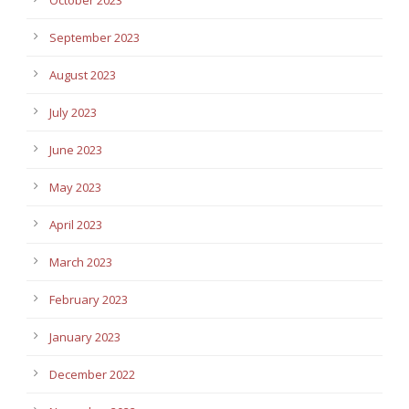
September 2023
August 2023
July 2023
June 2023
May 2023
April 2023
March 2023
February 2023
January 2023
December 2022