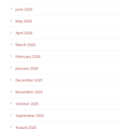
June 2026
May 2026
April 2026
March 2026
February 2026
January 2026
December 2025
November 2025
October 2025
September 2025
August 2025