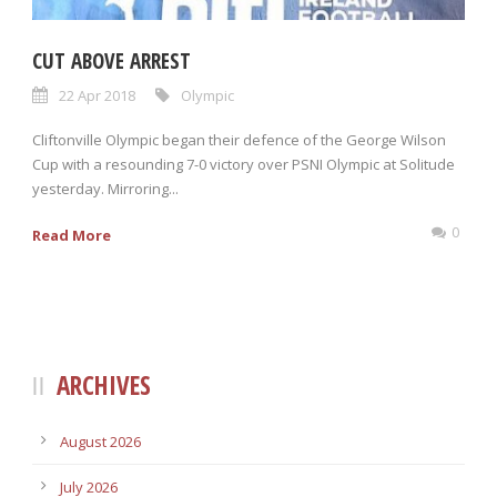
CUT ABOVE ARREST
22 Apr 2018
Olympic
Cliftonville Olympic began their defence of the George Wilson
Cup with a resounding 7-0 victory over PSNI Olympic at Solitude
yesterday. Mirroring...
0
Read More
ARCHIVES
August 2026
July 2026