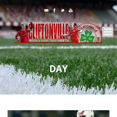
DAY
April 22, 2018