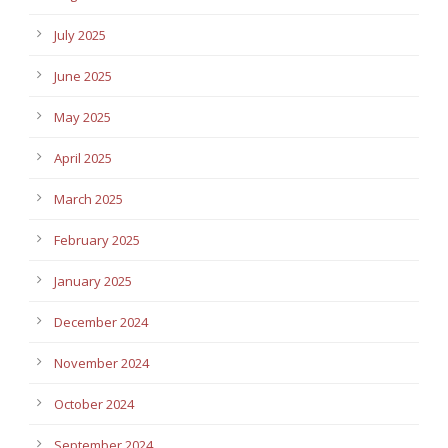
July 2025
June 2025
May 2025
April 2025
March 2025
February 2025
January 2025
December 2024
November 2024
October 2024
September 2024