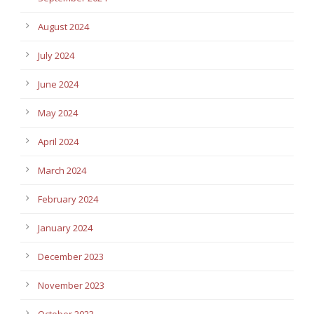
August 2024
July 2024
June 2024
May 2024
April 2024
March 2024
February 2024
January 2024
December 2023
November 2023
October 2023