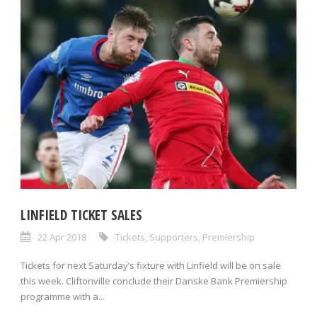
LINFIELD TICKET SALES
22 Apr 2018
Tickets
,
Supporters
,
Premiership
Tickets for next Saturday’s fixture with Linfield will be on sale
this week. Cliftonville conclude their Danske Bank Premiership
programme with a...