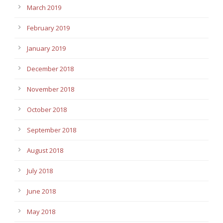
March 2019
February 2019
January 2019
December 2018
November 2018
October 2018
September 2018
August 2018
July 2018
June 2018
May 2018