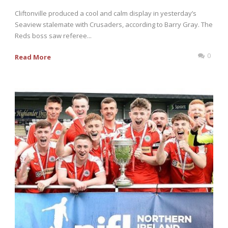
Cliftonville produced a cool and calm display in yesterday’s
Seaview stalemate with Crusaders, according to Barry Gray. The
Reds boss saw referee...
0
Read More