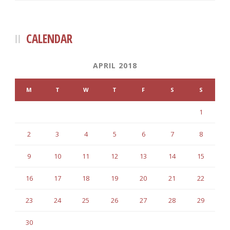
CALENDAR
APRIL 2018
M
T
W
T
F
S
S
1
2
3
4
5
6
7
8
9
10
11
12
13
14
15
16
17
18
19
20
21
22
23
24
25
26
27
28
29
30