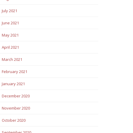
July 2021
June 2021
May 2021
April 2021
March 2021
February 2021
January 2021
December 2020
November 2020
October 2020
September 2020