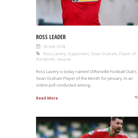
ROSS LEADER
05 Feb 2018
Ross Lavery
,
Supporters
,
Sean Graham
,
Player of
the Month
,
Awards
Ross Lavery is today named Cliftonville Football Club’s
Sean Graham Player of the Month for January. In an
online poll conducted among...
Read More