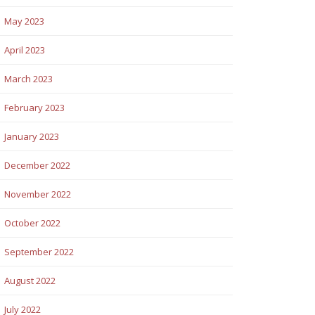
May 2023
April 2023
March 2023
February 2023
January 2023
December 2022
November 2022
October 2022
September 2022
August 2022
July 2022