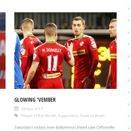
GLOWING ‘VEMBER
28 Nov 2017
Player of the Month
,
Supporters
,
Sean Graham
Saturday’s victory over Ballymena United saw Cliftonville