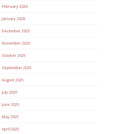
February 2026
January 2026
December 2025
November 2025
October 2025
September 2025
August 2025
July 2025
June 2025
May 2025
April 2025