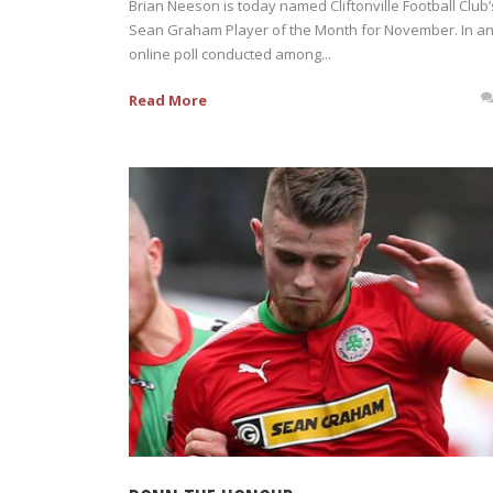
Brian Neeson is today named Cliftonville Football Club’
Sean Graham Player of the Month for November. In a
online poll conducted among...
Read More