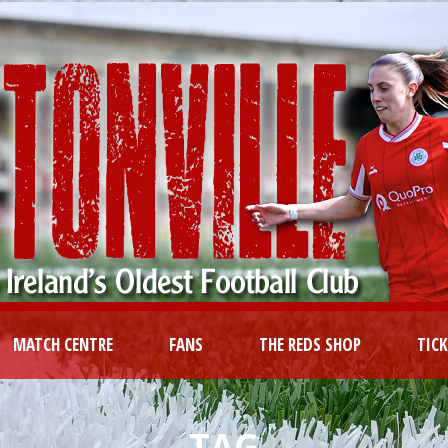
MATCH CENTRE
FANS
THE REDS SHOP
TIC
TAG