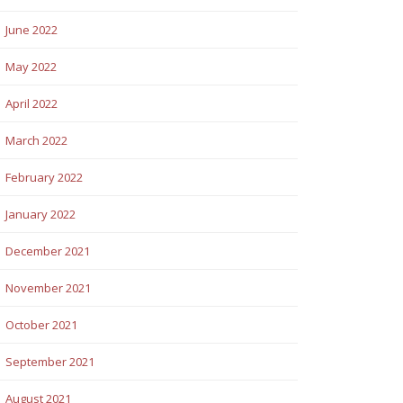
June 2022
May 2022
April 2022
March 2022
February 2022
January 2022
December 2021
November 2021
October 2021
September 2021
August 2021