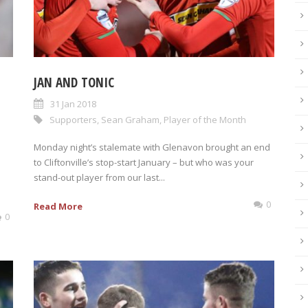
JAN AND TONIC
31 Jan 2018
Supporters
,
Sean Graham
,
Player of the Month
Monday night’s stalemate with Glenavon brought an end
to Cliftonville’s stop-start January – but who was your
stand-out player from our last...
0
Read More
0