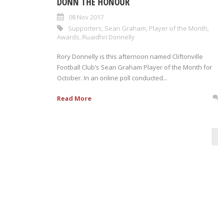
DONN THE HONOUR
08 Nov 2017
Supporters
,
Sean Graham
,
Player of the Month
,
Awards
,
Ruaidhri Donnelly
Rory Donnelly is this afternoon named Cliftonville
Football Club’s Sean Graham Player of the Month for
October. In an online poll conducted...
Read More