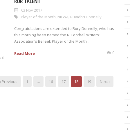
ROR TALENT
03 Nov 2017
Player of the Month
,
NIFWA
,
Ruaidhri Donnelly
Congratulations are extended to Rory Donnelly, who has
this morning been named the NI Football Writers’
Association’s Belleek Player of the Month...
0
Read More
0
‹ Previous
1
…
16
17
18
19
Next ›