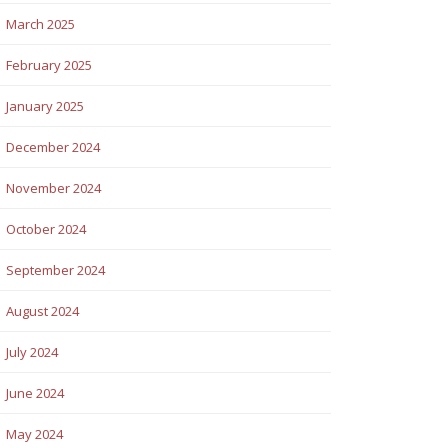
March 2025
February 2025
January 2025
December 2024
November 2024
October 2024
September 2024
August 2024
July 2024
June 2024
May 2024