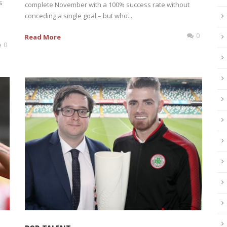
s
complete November with a 100% success rate without
n
conceding a single goal – but who...
0
Read More
0