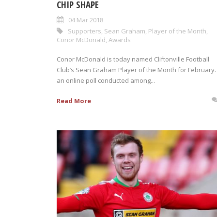
CHIP SHAPE
04 Mar 2018
Supporters
,
Sean Graham
,
Player of the Month
,
Conor McDonald
,
Awards
Conor McDonald is today named Cliftonville Football
Club’s Sean Graham Player of the Month for February. 
an online poll conducted among...
Read More