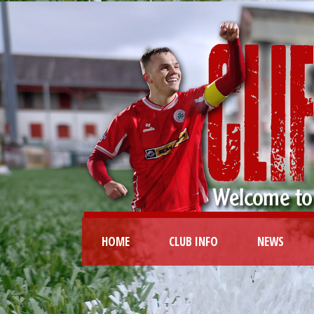
HOME
CLUB INFO
NEWS