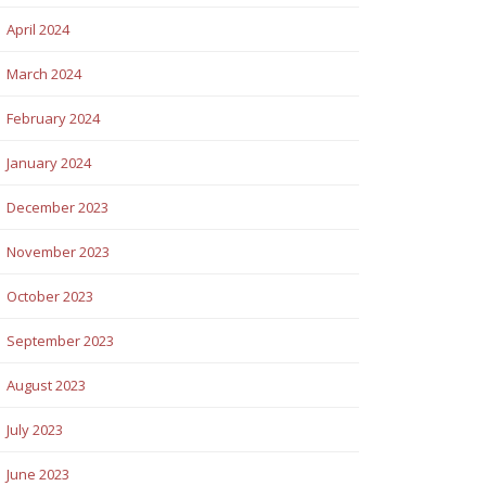
April 2024
March 2024
February 2024
January 2024
December 2023
November 2023
October 2023
September 2023
August 2023
July 2023
June 2023