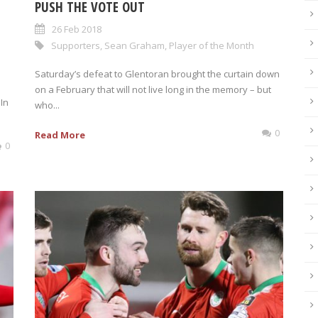
PUSH THE VOTE OUT
26 Feb 2018
Supporters
,
Sean Graham
,
Player of the Month
Saturday’s defeat to Glentoran brought the curtain down
on a February that will not live long in the memory – but
In
who...
0
Read More
0