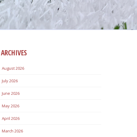
ARCHIVES
August 2026
July 2026
June 2026
May 2026
April 2026
March 2026