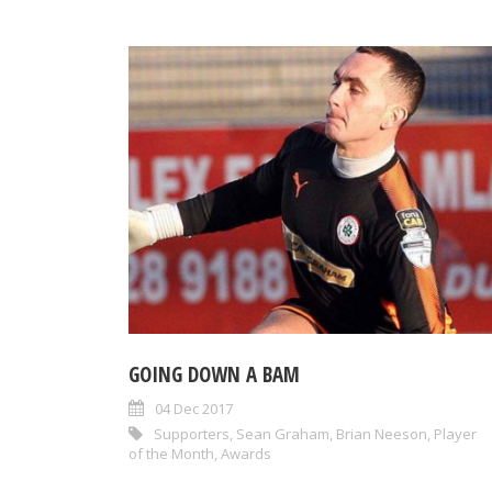
GOING DOWN A BAM
04 Dec 2017
Supporters
,
Sean Graham
,
Brian Neeson
,
Player
of the Month
,
Awards