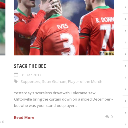
STACK THE DEC
31 Dec 2017
Supporters
,
Sean Graham
,
Player of the Month
Yesterday’s scoreless draw with Coleraine saw
Cliftonville bring the curtain down on a mixed December –
but who was your stand-out player...
0
Read More
0