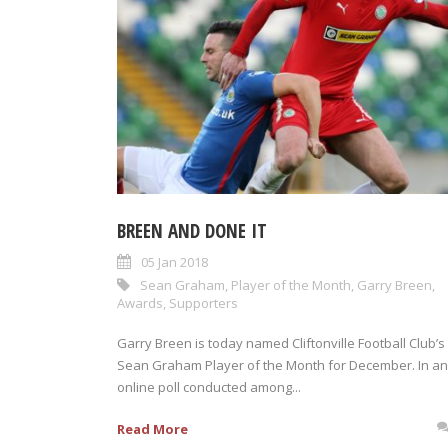
BREEN AND DONE IT
05 Jan 2018
Sean Graham
,
Player of the Month
,
Garry Breen
,
Awards
,
Supporters
Garry Breen is today named Cliftonville Football Club’s
Sean Graham Player of the Month for December. In an
online poll conducted among...
Read More