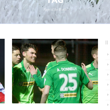
Player of the Month