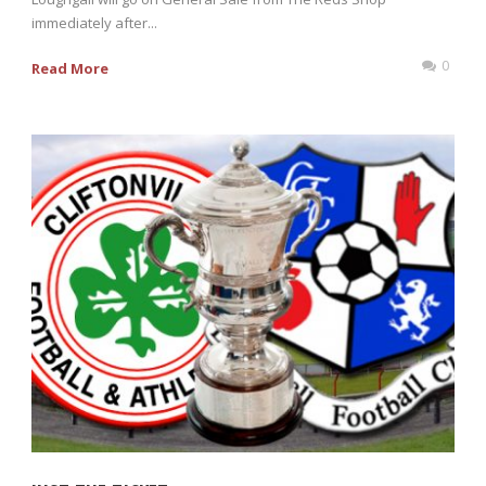
immediately after...
0
Read More