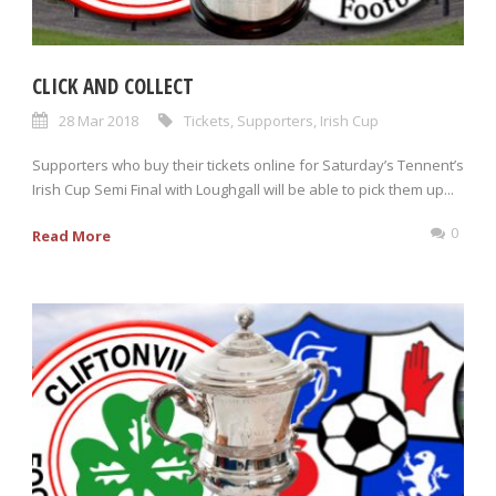
CLICK AND COLLECT
28 Mar 2018
Tickets
,
Supporters
,
Irish Cup
Supporters who buy their tickets online for Saturday’s Tennent’s
Irish Cup Semi Final with Loughgall will be able to pick them up...
0
Read More