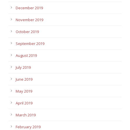
December 2019
November 2019
October 2019
September 2019
August 2019
July 2019
June 2019
May 2019
April 2019
March 2019
February 2019