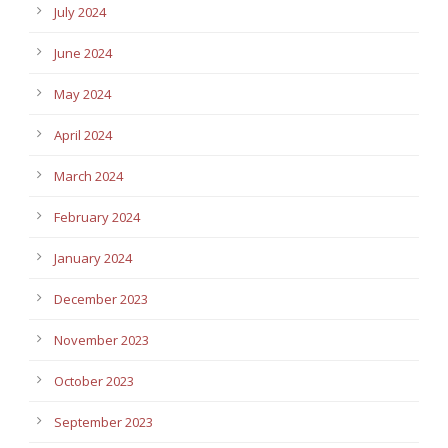
July 2024
June 2024
May 2024
April 2024
March 2024
February 2024
January 2024
December 2023
November 2023
October 2023
September 2023