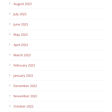
August 2023
July 2023
June 2023
May 2023
April 2023
March 2023
February 2023
January 2023
December 2022
November 2022
October 2022