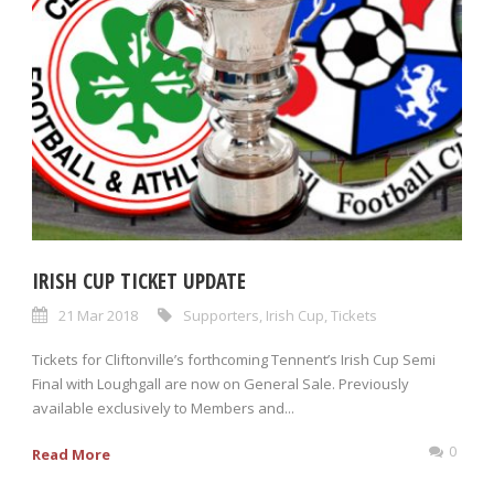
IRISH CUP TICKET UPDATE
21 Mar 2018
Supporters
,
Irish Cup
,
Tickets
Tickets for Cliftonville’s forthcoming Tennent’s Irish Cup Semi
Final with Loughgall are now on General Sale. Previously
available exclusively to Members and...
0
Read More