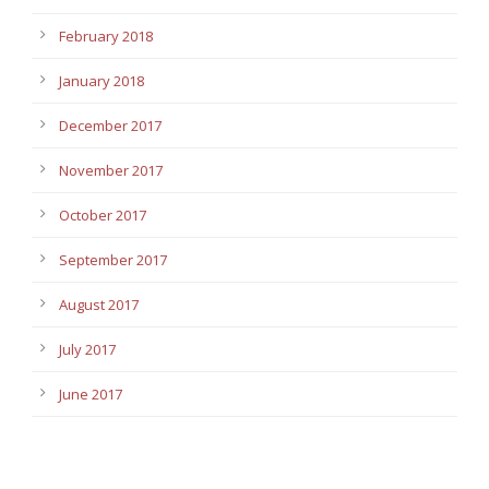
February 2018
January 2018
December 2017
November 2017
October 2017
September 2017
August 2017
July 2017
June 2017