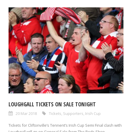
LOUGHGALL TICKETS ON SALE TONIGHT
20 Mar 2018
Tickets
,
Supporters
,
Irish Cup
Tickets for Cliftonville’s Tennent’s Irish Cup Semi Final clash with
Loughgall will go on General Sale from The Reds Shop