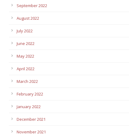
September 2022
August 2022
July 2022
June 2022
May 2022
April 2022
March 2022
February 2022
January 2022
December 2021
November 2021