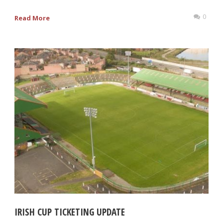
0
Read More
IRISH CUP TICKETING UPDATE