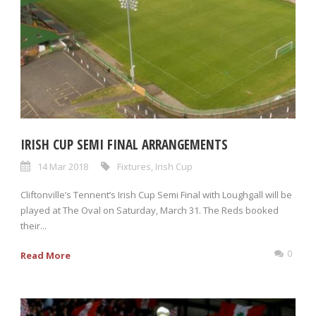
IRISH CUP SEMI FINAL ARRANGEMENTS
14 Mar 2018
Fixtures
,
Irish Cup
Cliftonville’s Tennent’s Irish Cup Semi Final with Loughgall will be
played at The Oval on Saturday, March 31. The Reds booked
their...
0
Read More