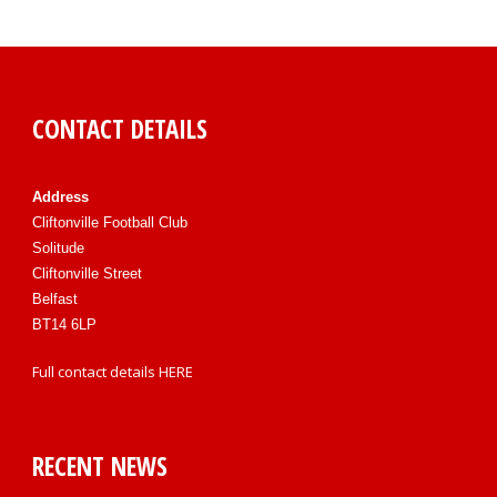
CONTACT DETAILS
Address
Cliftonville Football Club
Solitude
Cliftonville Street
Belfast
BT14 6LP
Full contact details
HERE
RECENT NEWS