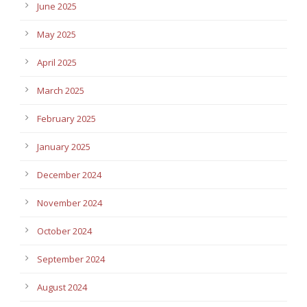
June 2025
May 2025
April 2025
March 2025
February 2025
January 2025
December 2024
November 2024
October 2024
September 2024
August 2024