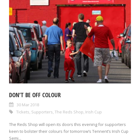
DON’T BE OFF COLOUR
30 Mar 2018
Tickets
,
Supporters
,
The Reds Shop
,
Irish Cup
The Reds Shop will open its doors this evening for supporters
keen to bolster their colours for tomorrow’s Tennent’s Irish Cup
Semi...