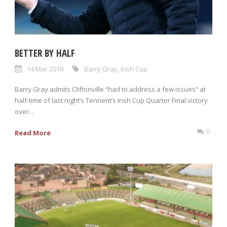
BETTER BY HALF
14 Mar 2018
Barry Gray
,
Irish Cup
Barry Gray admits Cliftonville “had to address a few issues” at
half-time of last night’s Tennent’s Irish Cup Quarter Final victory
over...
0
Read More