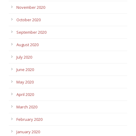
November 2020
October 2020
September 2020
August 2020
July 2020
June 2020
May 2020
April 2020
March 2020
February 2020
January 2020