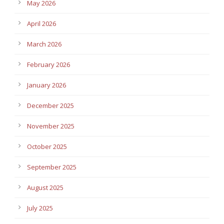
May 2026
April 2026
March 2026
February 2026
January 2026
December 2025
November 2025
October 2025
September 2025
August 2025
July 2025