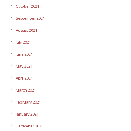
October 2021
September 2021
August 2021
July 2021
June 2021
May 2021
April 2021
March 2021
February 2021
January 2021
December 2020