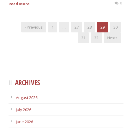
0
Read More
‹ Previous
1
…
27
28
29
30
31
32
Next ›
ARCHIVES
August 2026
July 2026
June 2026