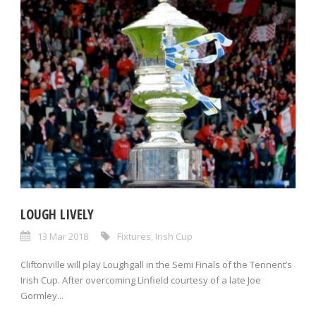
LOUGH LIVELY
13 Mar 2018
Fixtures
,
Irish Cup
Cliftonville will play Loughgall in the Semi Finals of the Tennent’s
Irish Cup. After overcoming Linfield courtesy of a late Joe
Gormley...