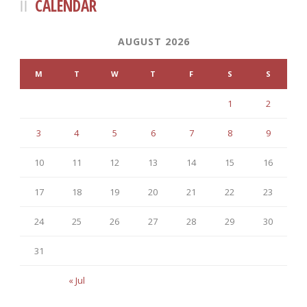
CALENDAR
AUGUST 2026
M
T
W
T
F
S
S
1
2
3
4
5
6
7
8
9
10
11
12
13
14
15
16
17
18
19
20
21
22
23
24
25
26
27
28
29
30
31
« Jul