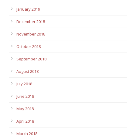
January 2019
December 2018
November 2018
October 2018
September 2018
August 2018
July 2018
June 2018
May 2018
April 2018
March 2018