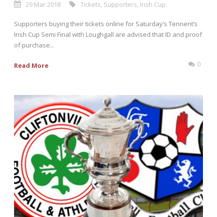
29 Mar 2018
Tickets
,
Supporters
,
Irish Cup
Supporters buying their tickets online for Saturday’s Tennent’s
Irish Cup Semi Final with Loughgall are advised that ID and proof
of purchase...
0
Read More