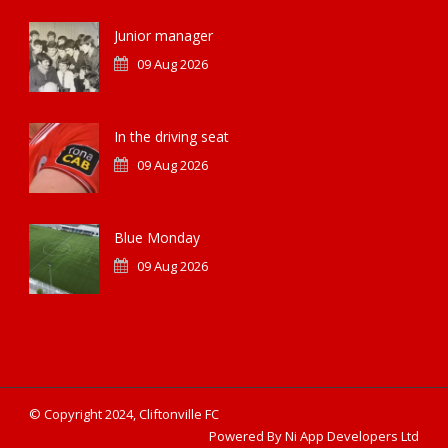
Junior manager
09 Aug 2026
In the driving seat
09 Aug 2026
Blue Monday
09 Aug 2026
© Copyright 2024, Cliftonville FC
Powered By Ni App Developers Ltd