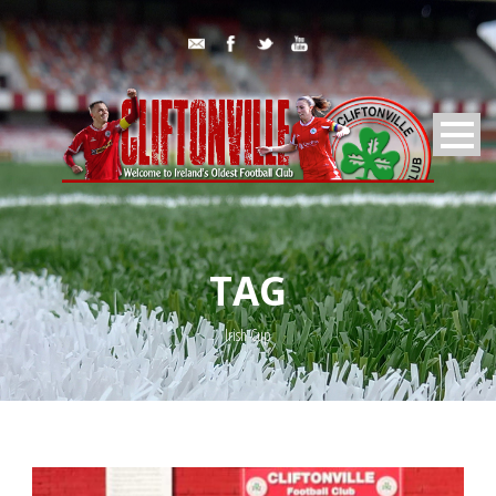
TAG
Irish Cup