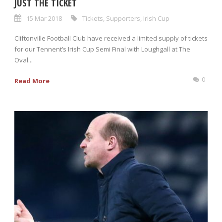
JUST THE TICKET
15 Mar 2018
Tickets
,
Supporters
,
Irish Cup
Cliftonville Football Club have received a limited supply of tickets
for our Tennent’s Irish Cup Semi Final with Loughgall at The
Oval...
0
Read More