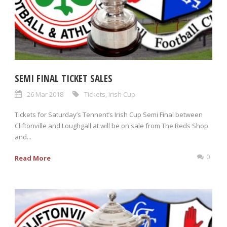
SEMI FINAL TICKET SALES
26 Mar 2018
Tickets
,
Irish Cup
Tickets for Saturday’s Tennent’s Irish Cup Semi Final between
Cliftonville and Loughgall at will be on sale from The Reds Shop
and...
0
Read More