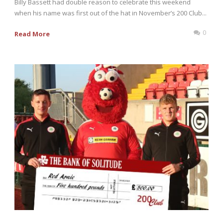
Billy Bassett had double reason to celebrate this weekend
when his name was first out of the hat in November’s 200 Club...
0
Read More