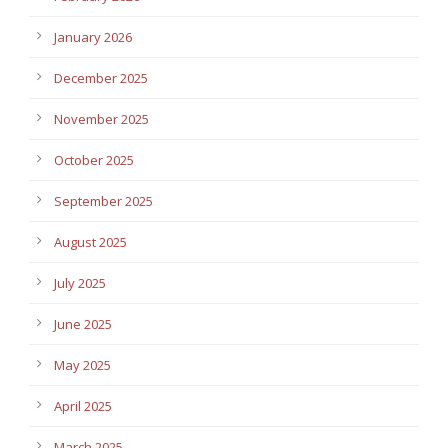
January 2026
December 2025
November 2025
October 2025
September 2025
August 2025
July 2025
June 2025
May 2025
April 2025
March 2025