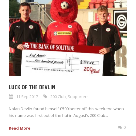
LUCK OF THE DEVLIN
11 Sep 2017
200 Club
,
Supporters
Nolan Devlin found himself £500 better off this weekend when
his name was first out of the hat in August’s 200 Club...
0
Read More