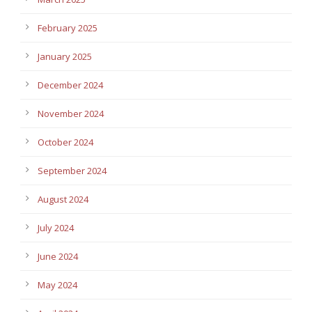
February 2025
January 2025
December 2024
November 2024
October 2024
September 2024
August 2024
July 2024
June 2024
May 2024