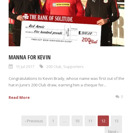
MANNA FOR KEVIN
15 Jul 2017
200 Club
,
Supporters
Congratulations to Kevin Brady, whose name was first out of the
hat in June’s 200 Club draw, earning him a cheque for...
0
Read More
‹ Previous
1
…
10
11
12
13
Next ›