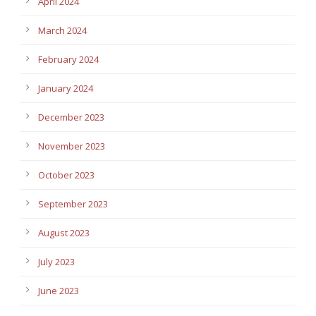
April 2024
March 2024
February 2024
January 2024
December 2023
November 2023
October 2023
September 2023
August 2023
July 2023
June 2023