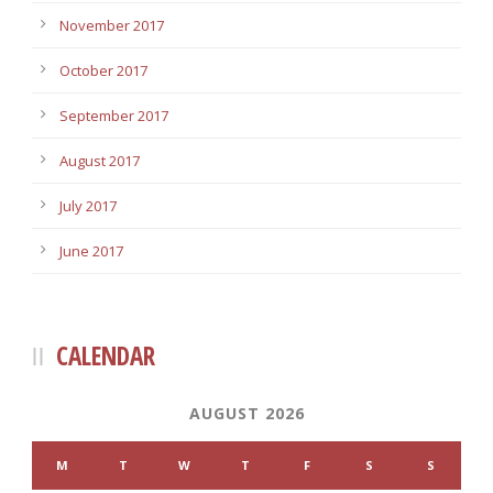
November 2017
October 2017
September 2017
August 2017
July 2017
June 2017
CALENDAR
AUGUST 2026
M
T
W
T
F
S
S