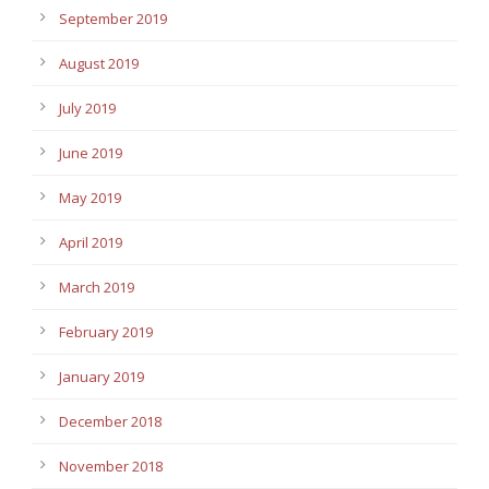
September 2019
August 2019
July 2019
June 2019
May 2019
April 2019
March 2019
February 2019
January 2019
December 2018
November 2018