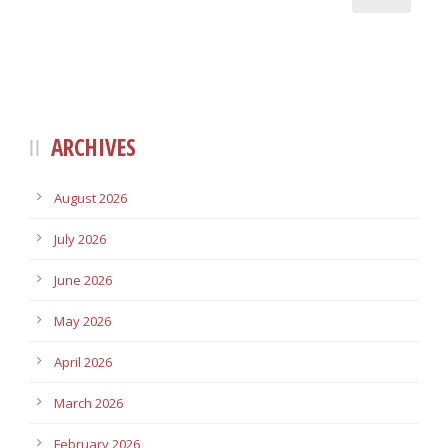
ARCHIVES
August 2026
July 2026
June 2026
May 2026
April 2026
March 2026
February 2026