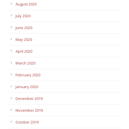
August 2020
July 2020
June 2020
May 2020
April 2020
March 2020
February 2020
January 2020
December 2019
November 2019
October 2019