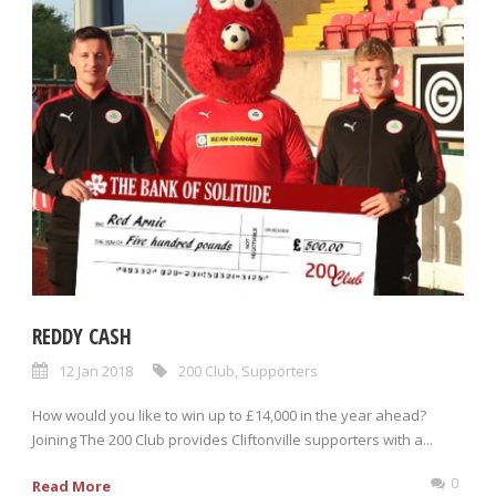
REDDY CASH
12 Jan 2018
200 Club
,
Supporters
How would you like to win up to £14,000 in the year ahead?
Joining The 200 Club provides Cliftonville supporters with a...
0
Read More