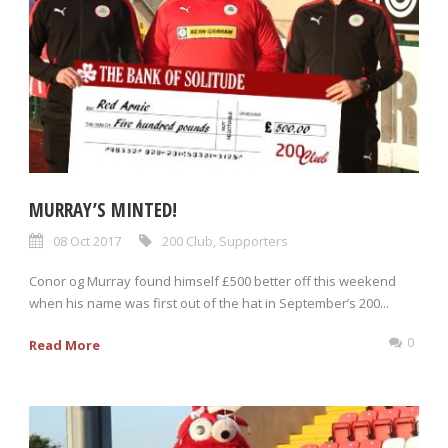
MURRAY’S MINTED!
08 Oct 2017
200 Club
,
Supporters
Conor og Murray found himself £500 better off this weekend
when his name was first out of the hat in September’s 200...
0
Read More