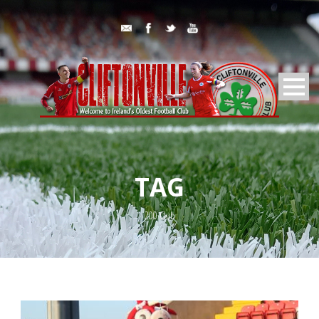
TAG
200 Club