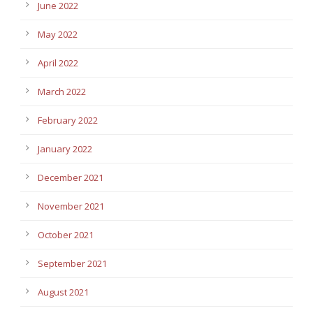
June 2022
May 2022
April 2022
March 2022
February 2022
January 2022
December 2021
November 2021
October 2021
September 2021
August 2021