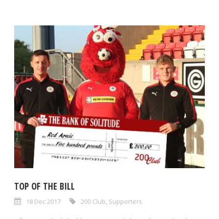
TOP OF THE BILL
18 Dec 2017
200 Club
,
Supporters