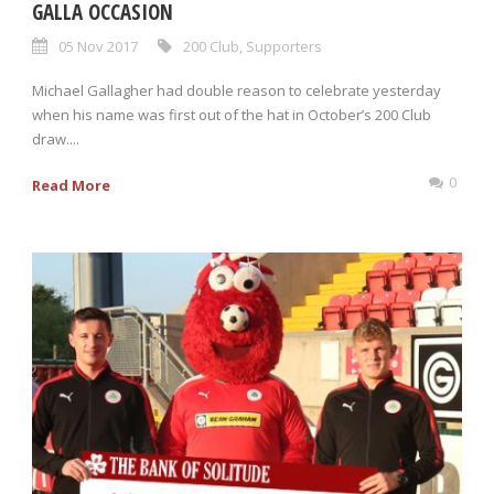
GALLA OCCASION
05 Nov 2017
200 Club
,
Supporters
Michael Gallagher had double reason to celebrate yesterday
when his name was first out of the hat in October’s 200 Club
draw....
0
Read More