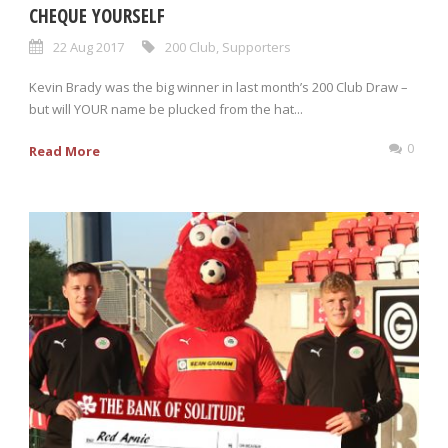
CHEQUE YOURSELF
22 Aug 2017
200 Club
,
Supporters
Kevin Brady was the big winner in last month’s 200 Club Draw –
but will YOUR name be plucked from the hat...
0
Read More