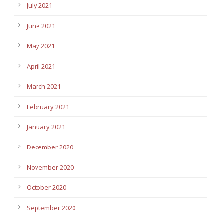
July 2021
June 2021
May 2021
April 2021
March 2021
February 2021
January 2021
December 2020
November 2020
October 2020
September 2020