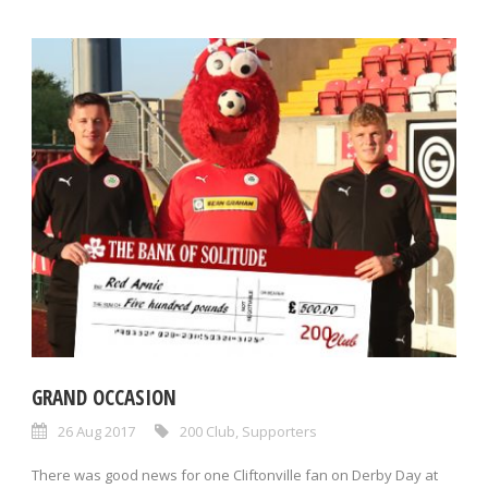
GRAND OCCASION
26 Aug 2017
200 Club
,
Supporters
There was good news for one Cliftonville fan on Derby Day at