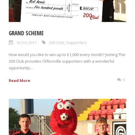
GRAND SCHEME
16 Oct 2017
200 Club
,
Supporters
How would you like to win up to £1,000 every month? Joining The
200 Club provides Cliftonville supporters with a wonderful
opportunity...
0
Read More