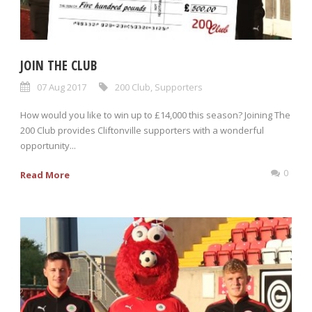
JOIN THE CLUB
07 Aug 2017
200 Club
,
Supporters
How would you like to win up to £14,000 this season? Joining The
200 Club provides Cliftonville supporters with a wonderful
opportunity...
0
Read More