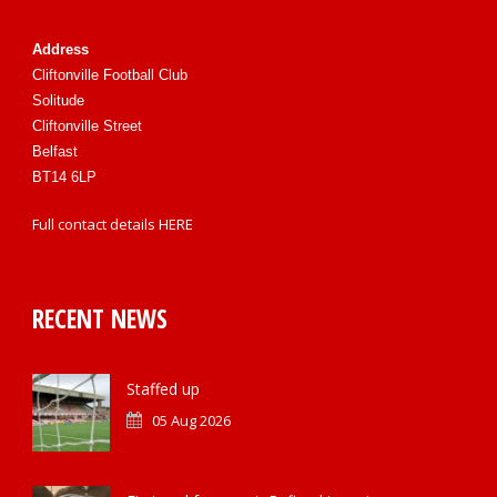
Address
Cliftonville Football Club
Solitude
Cliftonville Street
Belfast
BT14 6LP
Full contact details
HERE
RECENT NEWS
Staffed up
05 Aug 2026