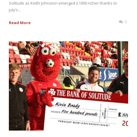
Solitude as Keith Johnston emerged £1000 richer thanks to
July’s...
0
Read More