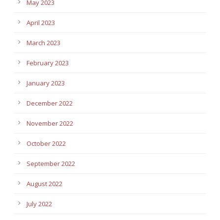
May 2023
April 2023
March 2023
February 2023
January 2023
December 2022
November 2022
October 2022
September 2022
August 2022
July 2022