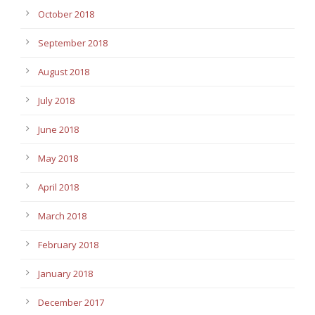
October 2018
September 2018
August 2018
July 2018
June 2018
May 2018
April 2018
March 2018
February 2018
January 2018
December 2017