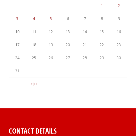
1
2
3
4
5
6
7
8
9
10
11
12
13
14
15
16
17
18
19
20
21
22
23
24
25
26
27
28
29
30
31
« Jul
CONTACT DETAILS