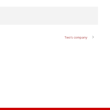
Two’s company