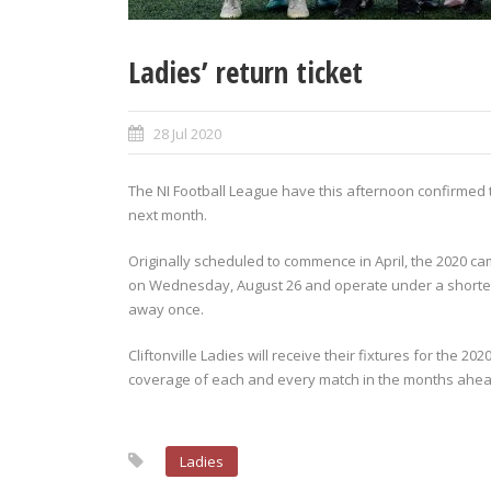
Ladies’ return ticket
28 Jul 2020
The NI Football League have this afternoon confirmed
next month.
Originally scheduled to commence in April, the 2020 c
on Wednesday, August 26 and operate under a shorten
away once.
Cliftonville Ladies will receive their fixtures for the 2
coverage of each and every match in the months ahea
Ladies