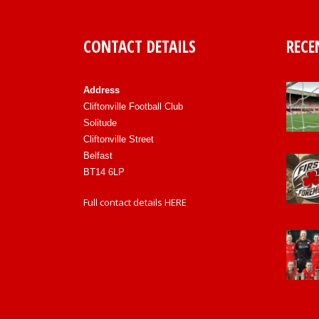
CONTACT DETAILS
RECE
Address
Cliftonville Football Club
Solitude
Cliftonville Street
Belfast
BT14 6LP
Full contact details
HERE