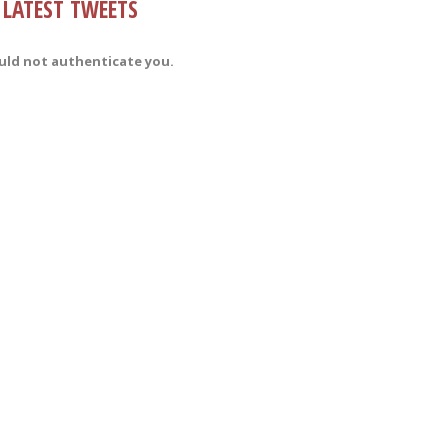
LATEST TWEETS
uld not authenticate you.