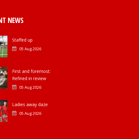
NT NEWS
Staffed up
05 Aug 2026
First and foremost:
Refined in review
05 Aug 2026
Ladies away daze
05 Aug 2026