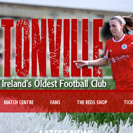
MATCH CENTRE
FANS
THE REDS SHOP
TIC