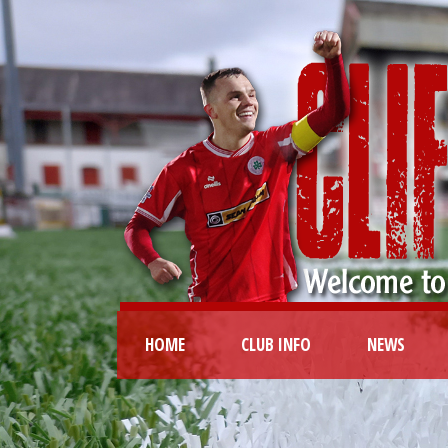
HOME
CLUB INFO
NEWS