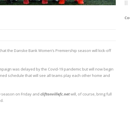
Co
 that the Danske Bank Women’s Premiership season will kick-off
ampaign was delayed by the Covid-19 pandemic but will now begin
ed schedule that will see all teams play each other home and
020 season on Friday and
cliftonvillefc.net
will, of course, bring full
d.