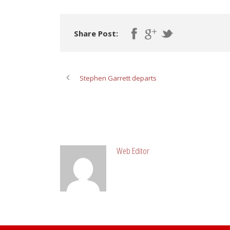
Share Post:
Stephen Garrett departs
ABOUT POST AUTHOR
Web Editor