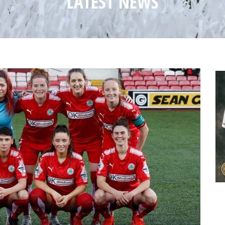
LATEST NEWS