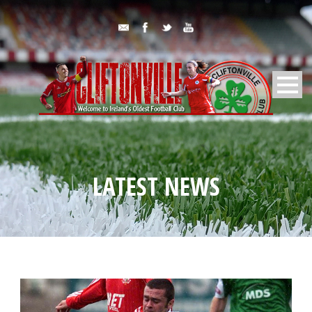
LATEST NEWS