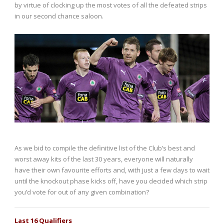
by virtue of clocking up the most votes of all the defeated strips
in our second chance saloon.
As we bid to compile the definitive list of the Club’s best and
worst away kits of the last 30 years, everyone will naturally
have their own favourite efforts and, with just a few days to wait
until the knockout phase kicks off, have you decided which strip
you’d vote for out of any given combination?
Last 16 Qualifiers