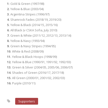
1:
Gold & Green (1997/98)
2.
Yellow & Blue (2003/04)
3.
Argentina Stripes (1996/97)
4.
Shamrock Fades (2018/19, 2019/20)
5.
Yellow & Black (2014/15, 2015/16)
6.
All Black (v CSKA Sofia, July 2010)
7.
Green & White (2011/12, 2012/13, 2013/14)
8.
Yellow & Navy (1993/94)
9.
Green & Navy Stripes (1994/95)
10.
White & Red (2008/09)
11.
Yellow & Black Hoops (1998/99)
12.
Yellow & Blue (1990/91, 1991/92, 1992/93)
13.
Green & Silver (2004/05, 2005/06, 2006/07)
14.
Shades of Green (2016/17, 2017/18)
15.
All Green (2000/01, 2001/02, 2002/03)
16.
Purple (2010/11)
Supporters