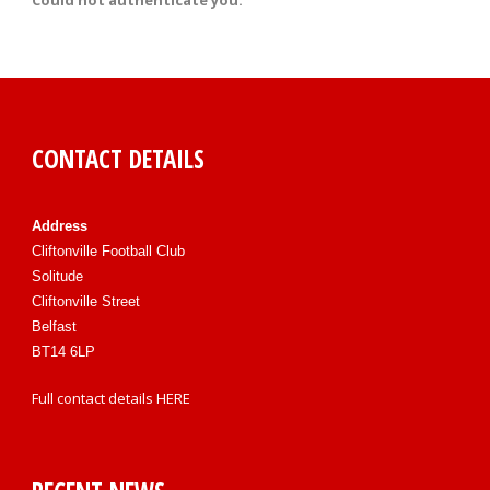
Could not authenticate you.
CONTACT DETAILS
Address
Cliftonville Football Club
Solitude
Cliftonville Street
Belfast
BT14 6LP
Full contact details
HERE