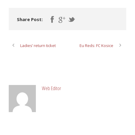
Share Post:
Ladies’ return ticket
Eu Reds: FC Kosice
ABOUT POST AUTHOR
Web Editor