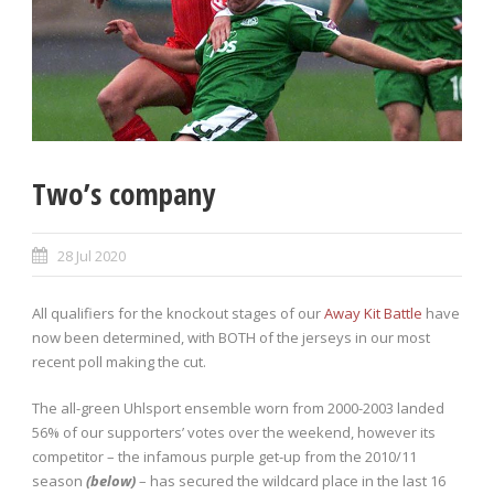
Two’s company
28 Jul 2020
All qualifiers for the knockout stages of our
Away Kit Battle
have
now been determined, with BOTH of the jerseys in our most
recent poll making the cut.
The all-green Uhlsport ensemble worn from 2000-2003 landed
56% of our supporters’ votes over the weekend, however its
competitor – the infamous purple get-up from the 2010/11
season
(below)
– has secured the wildcard place in the last 16