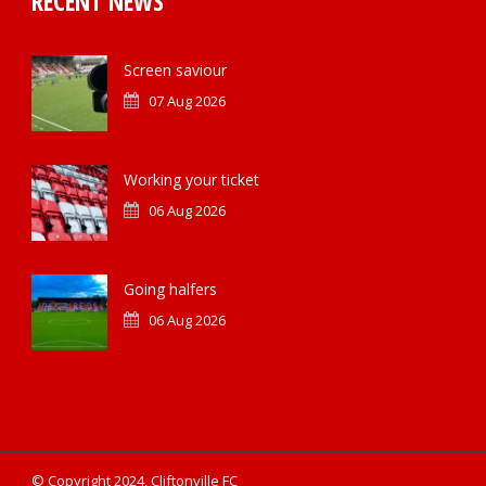
RECENT NEWS
Screen saviour
07 Aug 2026
Working your ticket
06 Aug 2026
Going halfers
06 Aug 2026
© Copyright 2024, Cliftonville FC