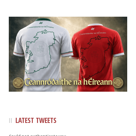
LATEST TWEETS