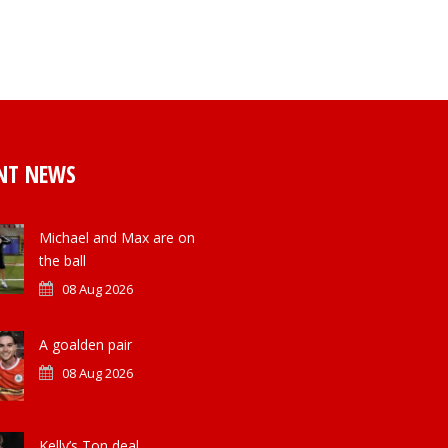
NT NEWS
Michael and Max are on
the ball
08 Aug 2026
A goalden pair
08 Aug 2026
Kelly’s Ton deal