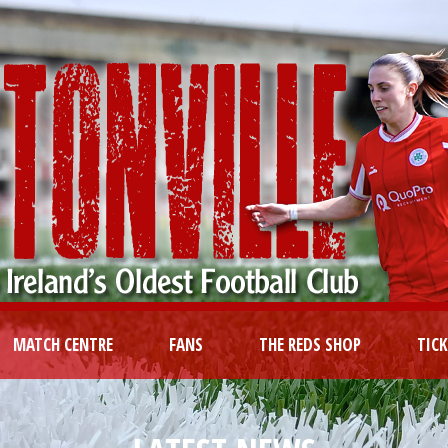
MATCH CENTRE
FANS
THE REDS SHOP
TIC