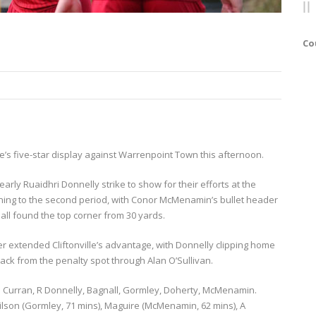
Co
ille’s five-star display against Warrenpoint Town this afternoon.
early Ruaidhri Donnelly strike to show for their efforts at the
ginning to the second period, with Conor McMenamin’s bullet header
all found the top corner from 30 yards.
er extended Cliftonville’s advantage, with Donnelly clipping home
ack from the penalty spot through Alan O’Sullivan.
. Curran, R Donnelly, Bagnall, Gormley, Doherty, McMenamin.
ilson (Gormley, 71 mins), Maguire (McMenamin, 62 mins), A