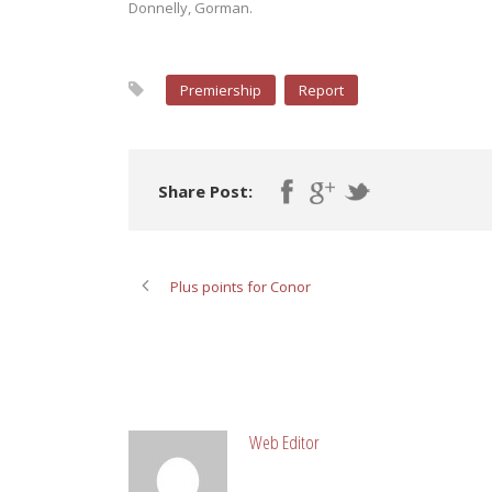
Donnelly, Gorman.
Premiership
Report
Share Post:
Plus points for Conor
ABOUT POST AUTHOR
Web Editor