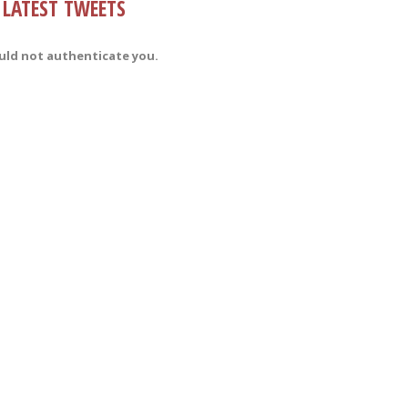
LATEST TWEETS
uld not authenticate you.