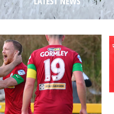
LATEST NEWS