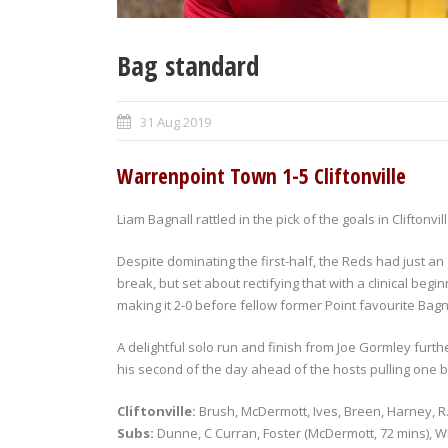
Bag standard
31 Aug 2019
Warrenpoint Town 1-5 Cliftonville
Liam Bagnall rattled in the pick of the goals in Cliftonv
Despite dominating the first-half, the Reds had just an 
break, but set about rectifying that with a clinical be
making it 2-0 before fellow former Point favourite Bagn
A delightful solo run and finish from Joe Gormley furth
his second of the day ahead of the hosts pulling one b
Cliftonville:
Brush, McDermott, Ives, Breen, Harney, R
Subs:
Dunne, C Curran, Foster (McDermott, 72 mins), W