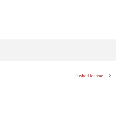
Pusked for time