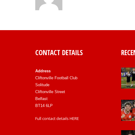
CONTACT DETAILS
RECE
Address
Cliftonville Football Club
Solitude
Cliftonville Street
Belfast
BT14 6LP
Full contact details
HERE