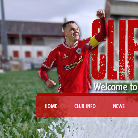
HOME
CLUB INFO
NEWS