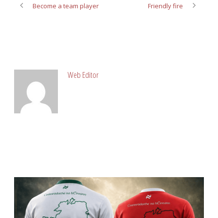
Become a team player
Friendly fire
ABOUT POST AUTHOR
Web Editor