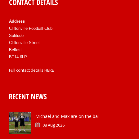
CONTACT DETAILS
Address
Cliftonville Football Club
Solitude
Cliftonville Street
Belfast
BT14 6LP
Full contact details
HERE
RECENT NEWS
Michael and Max are on the ball
08 Aug 2026