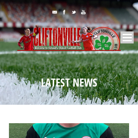
LATEST NEWS