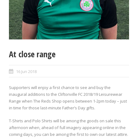
At close range
16 Jun 2018
Supporters will enjoy a first chance to see and buy the
inaugural additions to the Cliftonville FC 2018/19 Leisurewear
Range when The Reds Shop opens between 1-2pm today – just
in time for those last-minute Father’s Day gifts.
T-Shirts and Polo Shirts will be among the goods on sale this
afternoon when, ahead of full imagery appearing online in the
coming days, you can be among the first to own our latest attire.