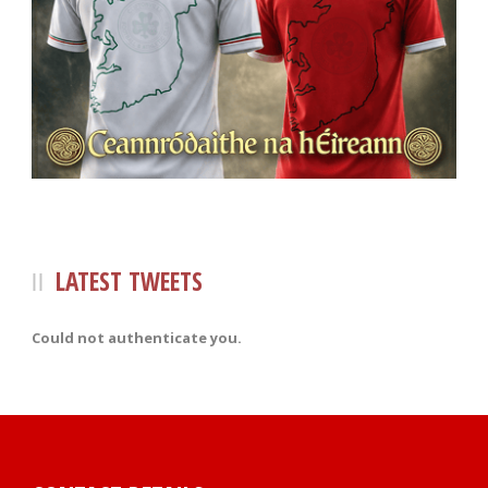
LATEST TWEETS
Could not authenticate you.