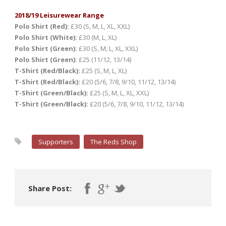
2018/19 Leisurewear Range
Polo Shirt (Red):
£30 (S, M, L, XL, XXL)
Polo Shirt (White):
£30 (M, L, XL)
Polo Shirt (Green):
£30 (S, M, L, XL, XXL)
Polo Shirt (Green):
£25 (11/12, 13/14)
T-Shirt (Red/Black):
£25 (S, M, L, XL)
T-Shirt (Red/Black):
£20 (5/6, 7/8, 9/10, 11/12, 13/14)
T-Shirt (Green/Black):
£25 (S, M, L, XL, XXL)
T-Shirt (Green/Black):
£20 (5/6, 7/8, 9/10, 11/12, 13/14)
Supporters
The Reds Shop
Share Post: