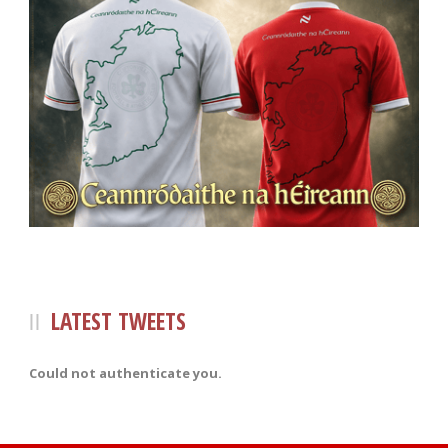
LATEST TWEETS
Could not authenticate you.