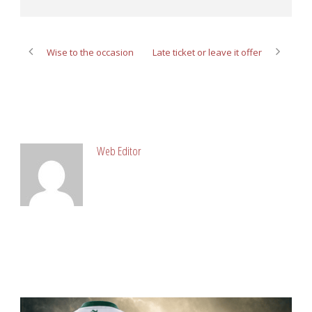
Wise to the occasion
Late ticket or leave it offer
ABOUT POST AUTHOR
Web Editor