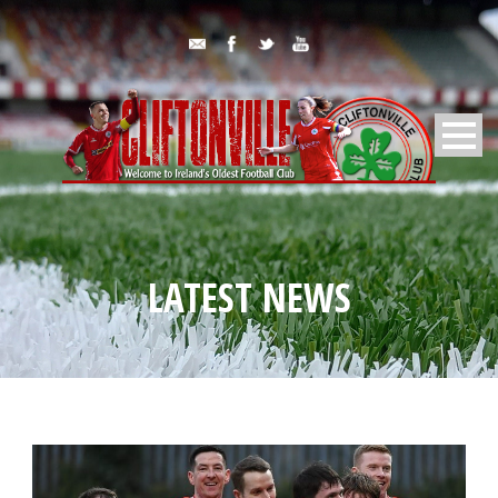
LATEST NEWS