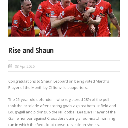
Rise and Shaun
03 Apr 2026
Congratulations to Shaun Leppard on being voted March’s
Player of the Month by Cliftonville supporters.
The 25-year-old defender – who registered 28% of the poll –
took the accolade after scoring goals against both Linfield and
Loughgall and picking up the NI Football League’s Player of the
Game honour against Crusaders during a four-match winning
run in which the Reds kept consecutive clean sheets.