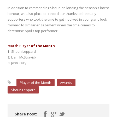
In addition to commending Shaun on landing the season’s latest
honour, we also place on record our thanks to the many
supporters who took the time to get involved in voting and look
forward to similar engagement when the time comes to
determine April’s top performer.
March Player of the Month
1.
Shaun Leppard
2.
Liam McStravick
3.
Josh Kelly
Player of the Month
Awards
Shaun Leppard
Share Post: