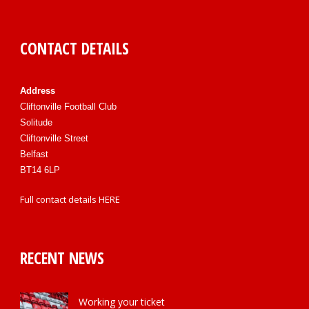
CONTACT DETAILS
Address
Cliftonville Football Club
Solitude
Cliftonville Street
Belfast
BT14 6LP
Full contact details
HERE
RECENT NEWS
Working your ticket