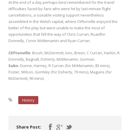
At the end of a day perhaps best remembered for the travel
difficulties faced by fans who were hit by last-minute flight
cancellations, a sizeable visiting support nevertheless
assembled in the Welsh capital, where Cliftonville enjoyed the
better of the play but were unable to make the most of
opportunities that fell the way of Chris Curran, Ruaidhri
Donnelly, Conor McMenamin and Ryan Curran.
Cliftonville:
Brush, McDermott, Ives, Breen, C Curran, Harkin, R
Donnelly, Bagnall, Doherty, McMenamin, Gorman.
Subs:
Dunne, Harney, R Curran (for McMenamin, 83 mins),
Foster, Wilson, Gormley (for Doherty, 79 mins), Maguire (for
McDermott, 90 mins).
History
Share Post: