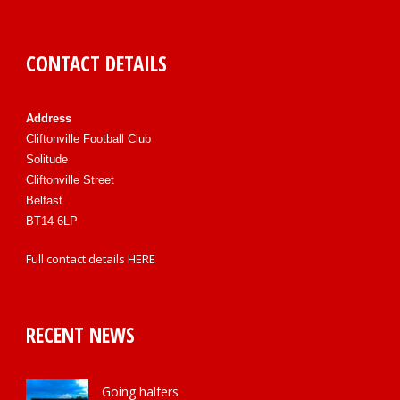
CONTACT DETAILS
Address
Cliftonville Football Club
Solitude
Cliftonville Street
Belfast
BT14 6LP
Full contact details
HERE
RECENT NEWS
Going halfers