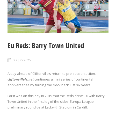
Eu Reds: Barry Town United
27 Jun 2025
A day ahead of Cliftonville’s return to pre-season action,
cliftonvillefc.net
continues a mini series of continental
anniversaries by turning the clock back just six years.
For it was on this day in 2019 that the Reds drew 0-0 with Barry
Town United in the first leg of the sides’ Europa League
preliminary round tie at Leckwith Stadium in Cardiff.