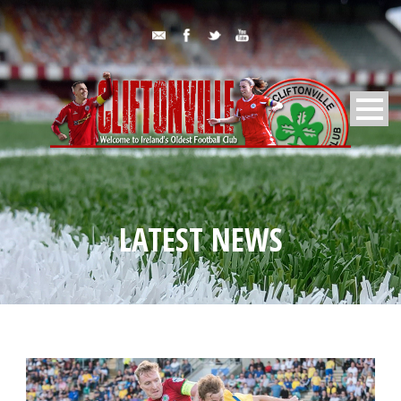
LATEST NEWS