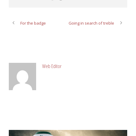
For the badge
Going in search of treble
ABOUT POST AUTHOR
Web Editor