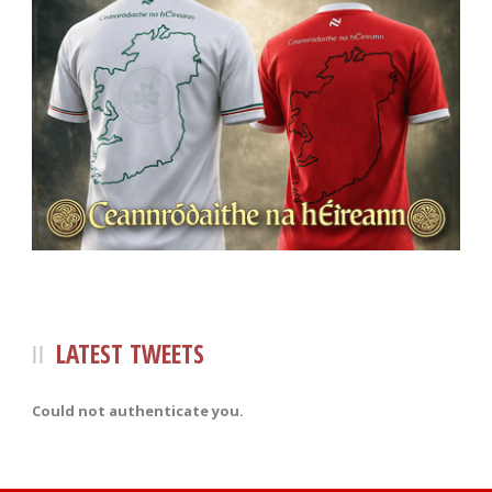
LATEST TWEETS
Could not authenticate you.