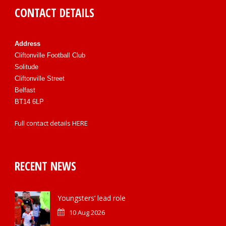
CONTACT DETAILS
Address
Cliftonville Football Club
Solitude
Cliftonville Street
Belfast
BT14 6LP
Full contact details
HERE
RECENT NEWS
Youngsters’ lead role
10 Aug 2026