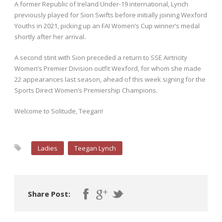
A former Republic of Ireland Under-19 international, Lynch
previously played for Sion Swifts before initially joining Wexford
Youths in 2021, picking up an FAI Women’s Cup winner’s medal
shortly after her arrival.
A second stint with Sion preceded a return to SSE Airtricity
Women’s Premier Division outfit Wexford, for whom she made
22 appearances last season, ahead of this week signing for the
Sports Direct Women’s Premiership Champions.
Welcome to Solitude, Teegan!
Ladies
Teegan Lynch
Share Post: