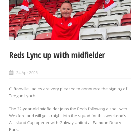
Reds Lync up with midfielder
24 Apr 2025
Cliftonville Ladies are very pleased to announce the signing of
Teegan Lynch.
The 22-year-old midfielder joins the Reds following a spell with
Wexford and will go straight into the squad for this weekend’s
All-Island Cup opener with Galway United at Eamonn Deacy
Park.