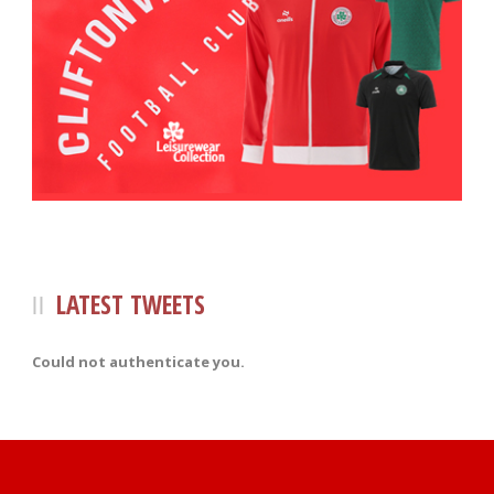
LATEST TWEETS
Could not authenticate you.