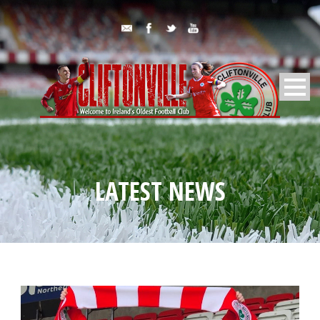
LATEST NEWS