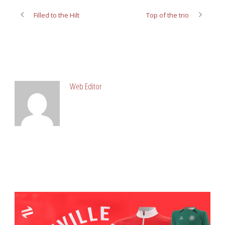
Filled to the Hilt
Top of the trio
ABOUT POST AUTHOR
Web Editor