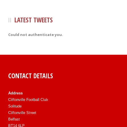
LATEST TWEETS
Could not authenticate you.
CONTACT DETAILS
Address
Cliftonville Football Club
Solitude
Cliftonville Street
Belfast
BT14 6LP