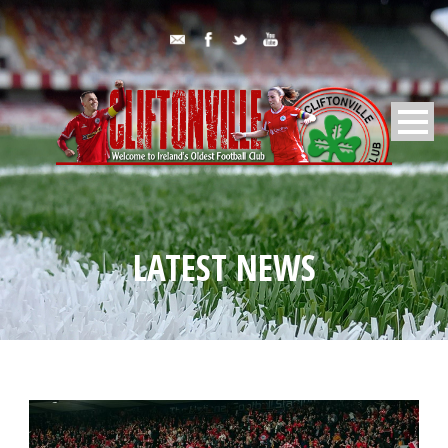
LATEST NEWS