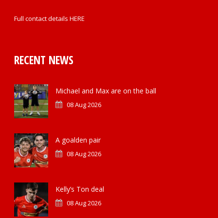
Full contact details
HERE
RECENT NEWS
Michael and Max are on the ball
08 Aug 2026
A goalden pair
08 Aug 2026
Kelly’s Ton deal
08 Aug 2026