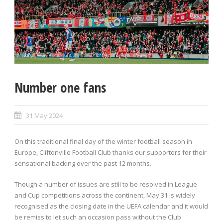
Number one fans
31 May 2024
On this traditional final day of the winter football season in
Europe, Cliftonville Football Club thanks our supporters for their
sensational backing over the past 12 months.
Though a number of issues are still to be resolved in League
and Cup competitions across the continent, May 31 is widely
recognised as the closing date in the UEFA calendar and it would
be remiss to let such an occasion pass without the Club