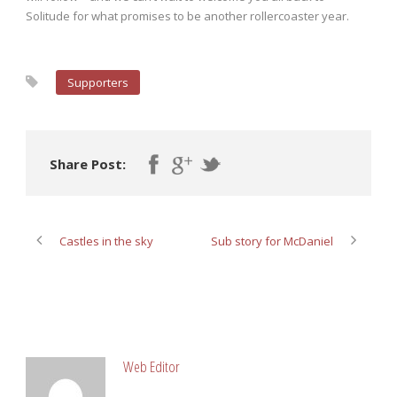
Solitude for what promises to be another rollercoaster year.
Supporters
Share Post:
Castles in the sky
Sub story for McDaniel
ABOUT POST AUTHOR
Web Editor