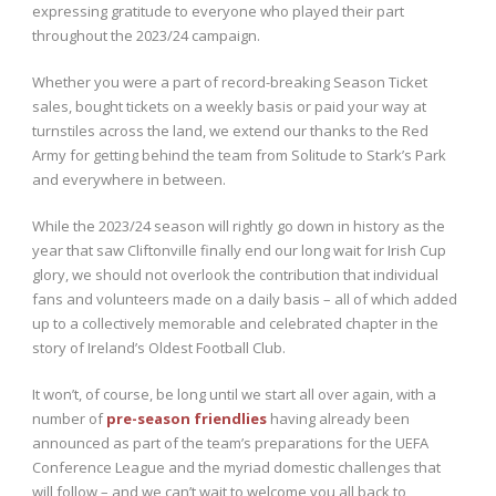
expressing gratitude to everyone who played their part
throughout the 2023/24 campaign.
Whether you were a part of record-breaking Season Ticket
sales, bought tickets on a weekly basis or paid your way at
turnstiles across the land, we extend our thanks to the Red
Army for getting behind the team from Solitude to Stark’s Park
and everywhere in between.
While the 2023/24 season will rightly go down in history as the
year that saw Cliftonville finally end our long wait for Irish Cup
glory, we should not overlook the contribution that individual
fans and volunteers made on a daily basis – all of which added
up to a collectively memorable and celebrated chapter in the
story of Ireland’s Oldest Football Club.
It won’t, of course, be long until we start all over again, with a
number of
pre-season friendlies
having already been
announced as part of the team’s preparations for the UEFA
Conference League and the myriad domestic challenges that
will follow – and we can’t wait to welcome you all back to