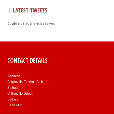
LATEST TWEETS
Could not authenticate you.
CONTACT DETAILS
Address
Cliftonville Football Club
Solitude
Cliftonville Street
Belfast
BT14 6LP