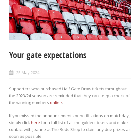
Your gate expectations
25 May 2024
Supporters who purchased Half Gate Draw tickets throughout
the 2023/24 season are reminded that they can keep a check of
the winning numbers
online
.
If you missed the announcements or notifications on matchday,
simply click
here
for a full list of all the golden tickets and make
contact with Joanne at The Reds Shop to claim any due prizes as
soon as possible.