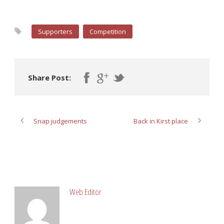
Supporters
Competition
Share Post:
Snap judgements
Back in Kirst place
ABOUT POST AUTHOR
Web Editor