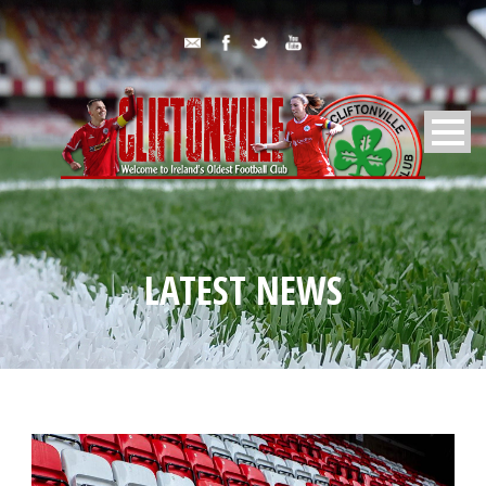
LATEST NEWS