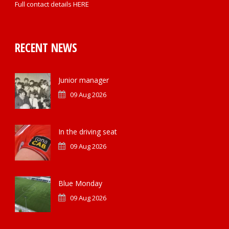
Full contact details
HERE
RECENT NEWS
Junior manager
09 Aug 2026
In the driving seat
09 Aug 2026
Blue Monday
09 Aug 2026