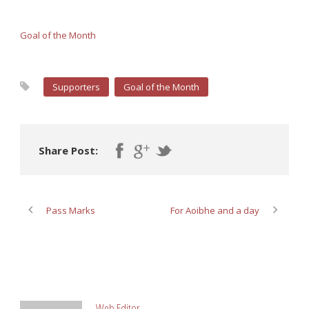
Goal of the Month
Supporters
Goal of the Month
Share Post:
Pass Marks
For Aoibhe and a day
ABOUT POST AUTHOR
Web Editor