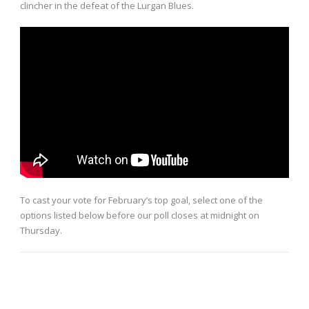
clincher in the defeat of the Lurgan Blues.
To cast your vote for February’s top goal, select one of the
options listed below before our poll closes at midnight on
Thursday.