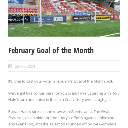
February Goal of the Month
26 Feb 2024
It’s time to cast your vote in Febuary’s Goal of the Month poll.
We’ve got five contenders for you to mull over, starting with Rory
Hale’s turn and finish in the Irish Cup victory over Loughgall.
Ronan Hale’s strike in the draw with Glentoran at The Oval
features, as do older brother Rory’s efforts against Coleraine
and Glenavon, with the selection rounded off by Joe Gormley’s