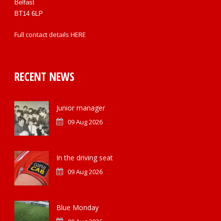
Belfast
BT14 6LP
Full contact details
HERE
RECENT NEWS
Junior manager
09 Aug 2026
In the driving seat
09 Aug 2026
Blue Monday