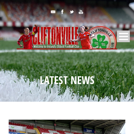
LATEST NEWS