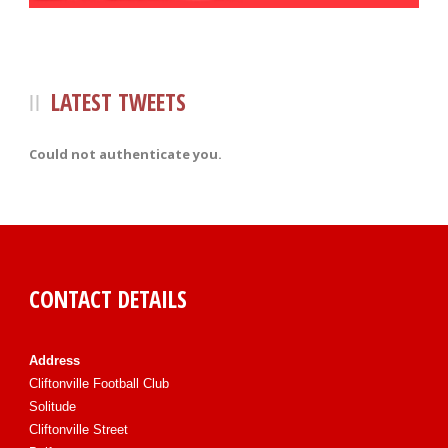
LATEST TWEETS
Could not authenticate you.
CONTACT DETAILS
Address
Cliftonville Football Club
Solitude
Cliftonville Street