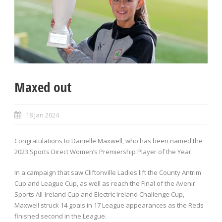
Maxed out
18 Jan 2024
Congratulations to Danielle Maxwell, who has been named the
2023 Sports Direct Women’s Premiership Player of the Year.
In a campaign that saw Cliftonville Ladies lift the County Antrim
Cup and League Cup, as well as reach the Final of the Avenir
Sports All-Ireland Cup and Electric Ireland Challenge Cup,
Maxwell struck 14 goals in 17 League appearances as the Reds
finished second in the League.