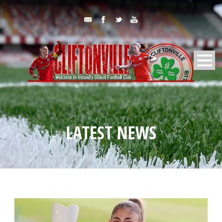
LATEST NEWS