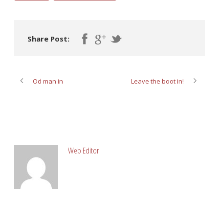
Share Post:
Od man in
Leave the boot in!
ABOUT POST AUTHOR
Web Editor