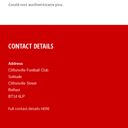
Could not authenticate you.
CONTACT DETAILS
Address
Cliftonville Football Club
Solitude
Cliftonville Street
Belfast
BT14 6LP
Full contact details
HERE