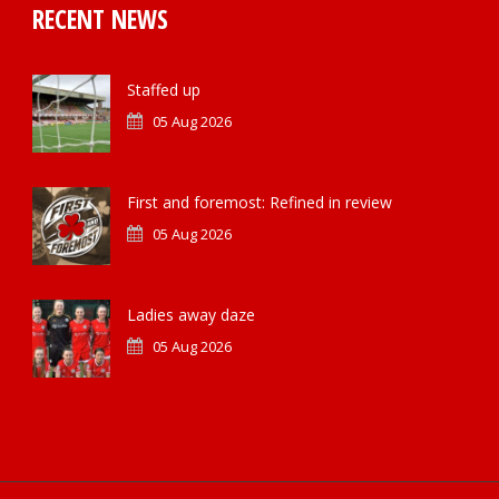
RECENT NEWS
Staffed up
05 Aug 2026
First and foremost: Refined in review
05 Aug 2026
Ladies away daze
05 Aug 2026