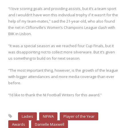
“I love scoring goals and providing assists, but it’s a team sport
and I wouldn’t have won this individual trophy if it wasn’t for the
help of my team-mates,” said the 21-year-old, who also found
the net in Cliftonville’s Women’s Champions League clash with
BIIK in Lisbon.
“It was a special season as we reached four Cup Finals, but it
was disappointing not to collect more silverware. But it’s given
us something to build on for next season.
“The most important thing, however, is the growth of the league
with bigger attendances and more media coverage than ever
before.
“I’d like to thank the NI Football Writers for this award.”
Ladies
NIFWA
Player of the Year
Awards
Danielle Maxwell