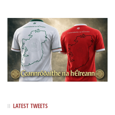
LATEST TWEETS