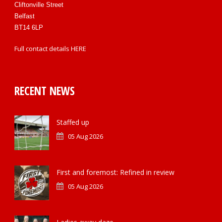
Cliftonville Street
Belfast
BT14 6LP
Full contact details
HERE
RECENT NEWS
Staffed up
05 Aug 2026
First and foremost: Refined in review
05 Aug 2026