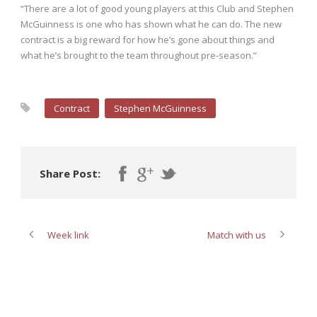
“There are a lot of good young players at this Club and Stephen
McGuinness is one who has shown what he can do. The new
contract is a big reward for how he’s gone about things and
what he’s brought to the team throughout pre-season.”
Contract
Stephen McGuinness
Share Post:
Week link
Match with us
ABOUT POST AUTHOR