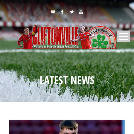
LATEST NEWS