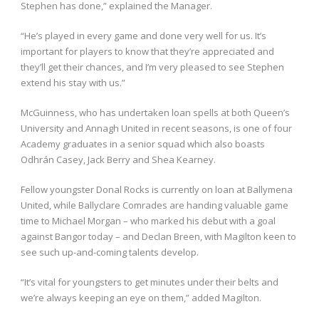
Stephen has done,” explained the Manager.
“He’s played in every game and done very well for us. It’s
important for players to know that they’re appreciated and
they’ll get their chances, and I’m very pleased to see Stephen
extend his stay with us.”
McGuinness, who has undertaken loan spells at both Queen’s
University and Annagh United in recent seasons, is one of four
Academy graduates in a senior squad which also boasts
Odhrán Casey, Jack Berry and Shea Kearney.
Fellow youngster Donal Rocks is currently on loan at Ballymena
United, while Ballyclare Comrades are handing valuable game
time to Michael Morgan – who marked his debut with a goal
against Bangor today – and Declan Breen, with Magilton keen to
see such up-and-coming talents develop.
“It’s vital for youngsters to get minutes under their belts and
we’re always keeping an eye on them,” added Magilton.