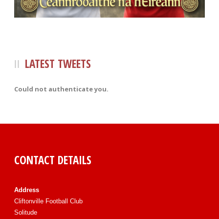
LATEST TWEETS
Could not authenticate you.
CONTACT DETAILS
Address
Cliftonville Football Club
Solitude