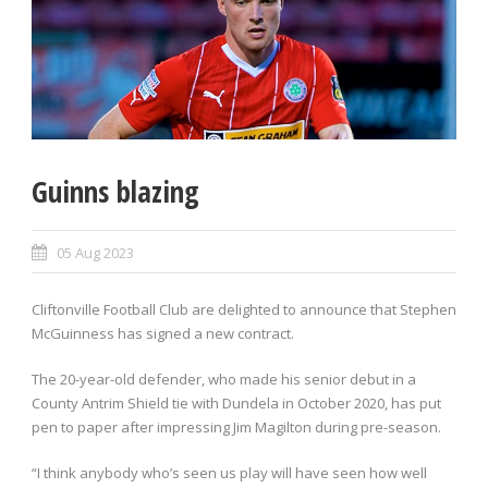
Guinns blazing
05 Aug 2023
Cliftonville Football Club are delighted to announce that Stephen
McGuinness has signed a new contract.
The 20-year-old defender, who made his senior debut in a
County Antrim Shield tie with Dundela in October 2020, has put
pen to paper after impressing Jim Magilton during pre-season.
“I think anybody who’s seen us play will have seen how well