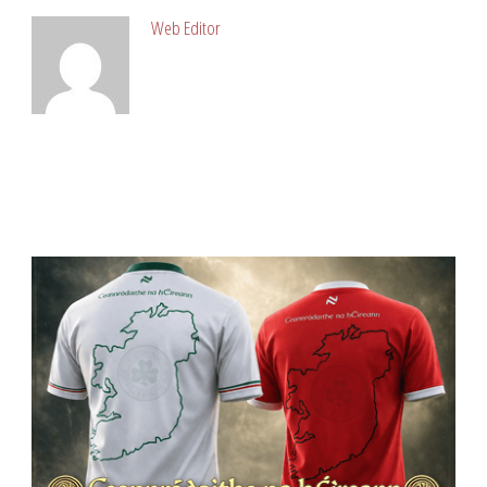
Web Editor