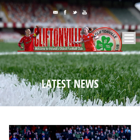
LATEST NEWS