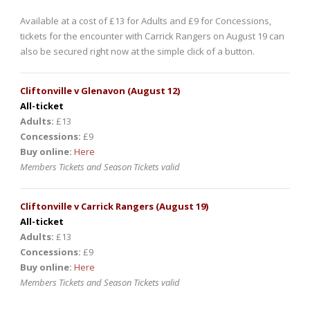
Available at a cost of £13 for Adults and £9 for Concessions,
tickets for the encounter with Carrick Rangers on August 19 can
also be secured right now at the simple click of a button.
Cliftonville v Glenavon (August 12)
All-ticket
Adults:
£13
Concessions:
£9
Buy online:
Here
Members Tickets and Season Tickets valid
Cliftonville v Carrick Rangers (August 19)
All-ticket
Adults:
£13
Concessions:
£9
Buy online:
Here
Members Tickets and Season Tickets valid