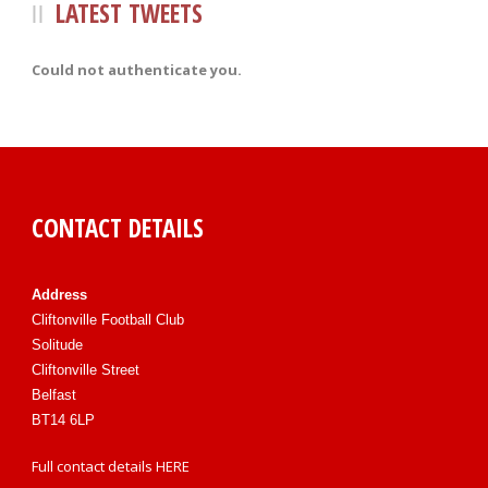
LATEST TWEETS
Could not authenticate you.
CONTACT DETAILS
Address
Cliftonville Football Club
Solitude
Cliftonville Street
Belfast
BT14 6LP
Full contact details
HERE