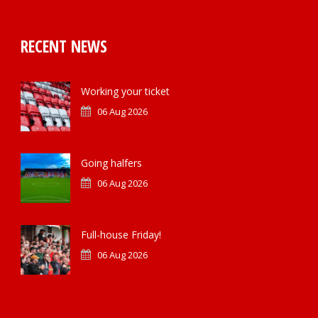
RECENT NEWS
Working your ticket
06 Aug 2026
Going halfers
06 Aug 2026
Full-house Friday!
06 Aug 2026