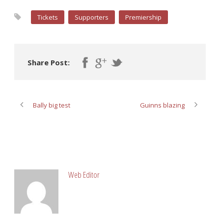
Tickets
Supporters
Premiership
Share Post:
Bally big test
Guinns blazing
ABOUT POST AUTHOR
Web Editor