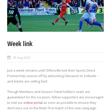
Week link
05 Aug 2023
Just a week remains until Cliftonville kick their Sports Direct
Premiership season off by welcoming Glenavon to Solitude –
and tickets are selling fast!
Though Members and Season Ticket holders’ seats are
guaranteed for the occasion, fellow supporters are encouraged
to visit our
online portal
as soon as possible to ensure they
don’t miss out on the Reds’ first match of the new campaign.