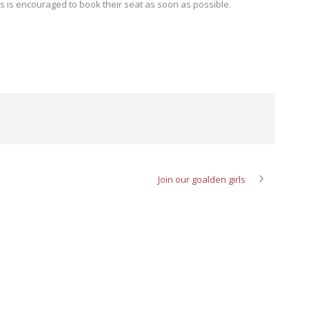
ns is encouraged to book their seat as soon as possible.
Join our goalden girls