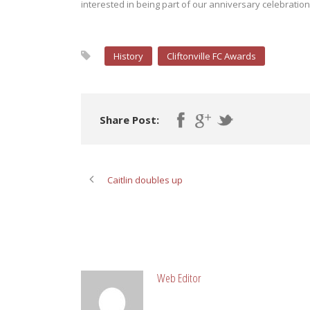
interested in being part of our anniversary celebratio
History
Cliftonville FC Awards
Share Post:
Caitlin doubles up
ABOUT POST AUTHOR
Web Editor