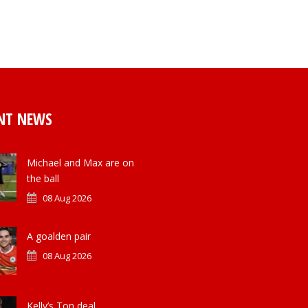
NT NEWS
Michael and Max are on
the ball
08 Aug 2026
A goalden pair
08 Aug 2026
Kelly’s Ton deal