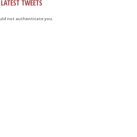
LATEST TWEETS
uld not authenticate you.