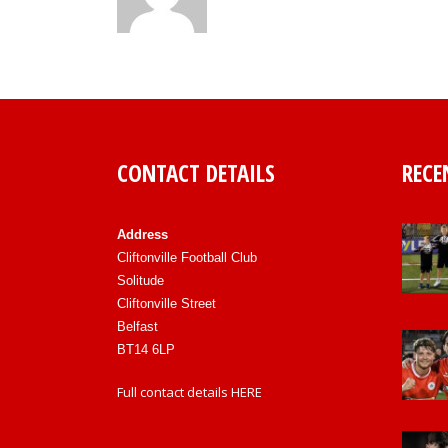
CONTACT DETAILS
RECE
Address
Cliftonville Football Club
Solitude
Cliftonville Street
Belfast
BT14 6LP
Full contact details
HERE