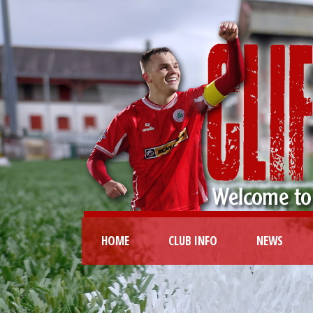
HOME
CLUB INFO
NEWS