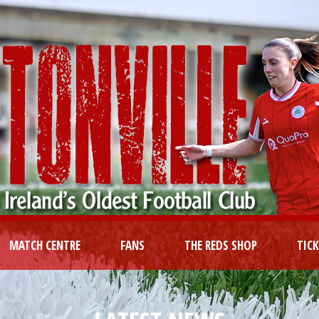
MATCH CENTRE
FANS
THE REDS SHOP
TIC