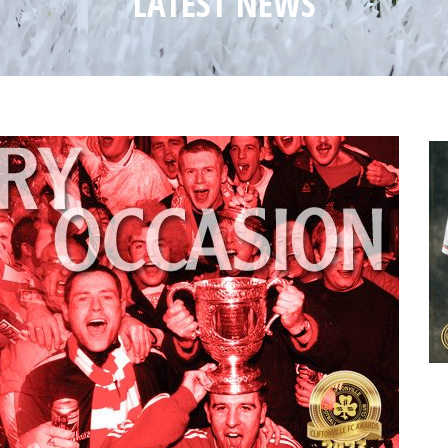
LATEST NEWS