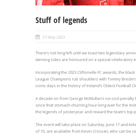
Stuff of legends
27 May 2023
There’s not long left until we toast two legendary anniv
winning sides are honoured on a special celebratory ev
Incorporating the 2023 Cliftonville FC awards, the blac
League Champions rub shoulders with Tommy Breslin’s 
iconic days in the history of Ireland’s Oldest Football Cl
A decade on from George McMullan’s ice-cool penalty 
since that stomach-churning hour-long wait for the mother
the legends of yesteryear and reward the team’s top 
The event will take place on Saturday, June 17 and tic
of 10, are available from Kevin Crossan, who can be c