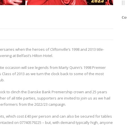
Co
ersaries when the heroes of Cliftonville’s 1998 and 2013 title-
ening at Belfast’s Hilton Hotel.
k tie occasion will see legends from Marty Quinn’s 1998 Premier
Class of 2013 as we turn the clock back to some of the most
ub.
kick to clinch the Danske Bank Premiership crown and 25 years
 of all title parties, supporters are invited to join us as we hail
performers from the 2022/23 campaign.
kets, which cost £40 per person and can also be secured for tables
ontacted on 07740579225 – but, with demand typically high, anyone