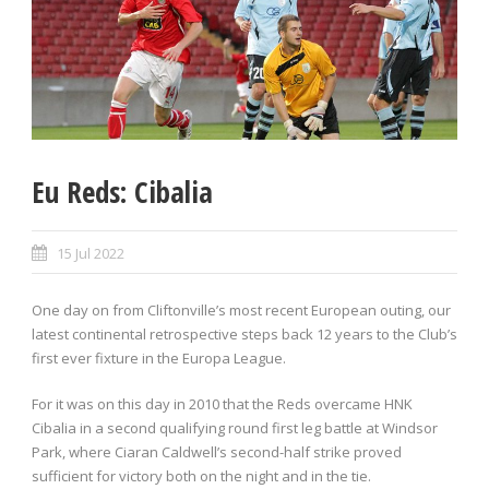
Eu Reds: Cibalia
15 Jul 2022
One day on from Cliftonville’s most recent European outing, our
latest continental retrospective steps back 12 years to the Club’s
first ever fixture in the Europa League.
For it was on this day in 2010 that the Reds overcame HNK
Cibalia in a second qualifying round first leg battle at Windsor
Park, where Ciaran Caldwell’s second-half strike proved
sufficient for victory both on the night and in the tie.