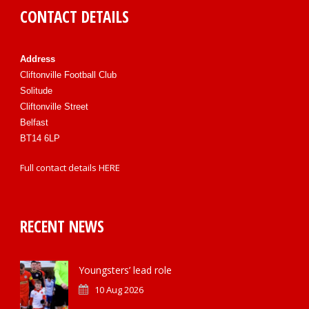
CONTACT DETAILS
Address
Cliftonville Football Club
Solitude
Cliftonville Street
Belfast
BT14 6LP
Full contact details
HERE
RECENT NEWS
Youngsters’ lead role
10 Aug 2026