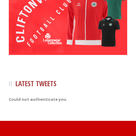
LATEST TWEETS
Could not authenticate you.