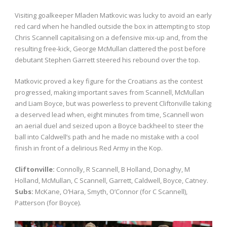
Visiting goalkeeper Mladen Matkovic was lucky to avoid an early
red card when he handled outside the box in attempting to stop
Chris Scannell capitalising on a defensive mix-up and, from the
resulting free-kick, George McMullan clattered the post before
debutant Stephen Garrett steered his rebound over the top.
Matkovic proved a key figure for the Croatians as the contest
progressed, making important saves from Scannell, McMullan
and Liam Boyce, but was powerless to prevent Cliftonville taking
a deserved lead when, eight minutes from time, Scannell won
an aerial duel and seized upon a Boyce backheel to steer the
ball into Caldwell’s path and he made no mistake with a cool
finish in front of a delirious Red Army in the Kop.
Cliftonville:
Connolly, R Scannell, B Holland, Donaghy, M
Holland, McMullan, C Scannell, Garrett, Caldwell, Boyce, Catney.
Subs:
McKane, O’Hara, Smyth, O’Connor (for C Scannell),
Patterson (for Boyce).