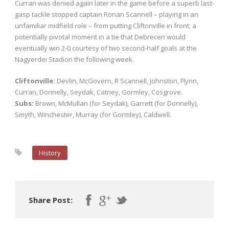
Curran was denied again later in the game before a superb last-
gasp tackle stopped captain Ronan Scannell – playing in an
unfamiliar midfield role – from putting Cliftonville in front; a
potentially pivotal moment in a tie that Debrecen would
eventually win 2-0 courtesy of two second-half goals at the
Nagyerdei Stadion the following week.
Cliftonville:
Devlin, McGovern, R Scannell, Johnston, Flynn,
Curran, Donnelly, Seydak, Catney, Gormley, Cosgrove.
Subs:
Brown, McMullan (for Seydak), Garrett (for Donnelly),
Smyth, Winchester, Murray (for Gormley), Caldwell.
History
Share Post: