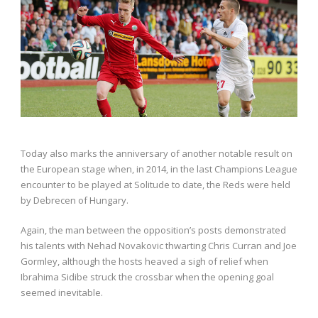
Today also marks the anniversary of another notable result on
the European stage when, in 2014, in the last Champions League
encounter to be played at Solitude to date, the Reds were held
by Debrecen of Hungary.
Again, the man between the opposition’s posts demonstrated
his talents with Nehad Novakovic thwarting Chris Curran and Joe
Gormley, although the hosts heaved a sigh of relief when
Ibrahima Sidibe struck the crossbar when the opening goal
seemed inevitable.