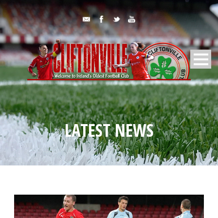
LATEST NEWS