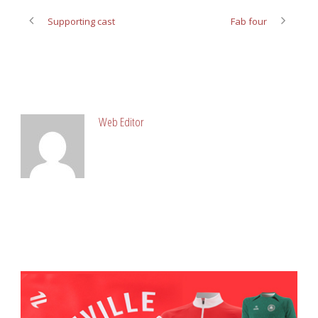
Supporting cast
Fab four
ABOUT POST AUTHOR
Web Editor