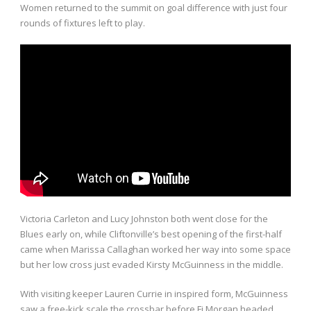
Women returned to the summit on goal difference with just four
rounds of fixtures left to play.
Victoria Carleton and Lucy Johnston both went close for the
Blues early on, while Cliftonville’s best opening of the first-half
came when Marissa Callaghan worked her way into some space
but her low cross just evaded Kirsty McGuinness in the middle.
With visiting keeper Lauren Currie in inspired form, McGuinness
saw a free-kick scale the crossbar before Fi Morgan headed