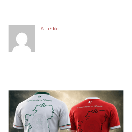
ABOUT POST AUTHOR
Web Editor