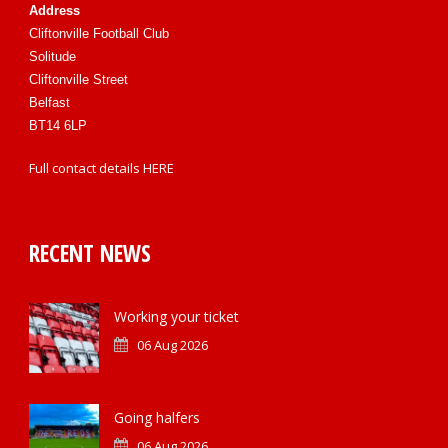
Address
Cliftonville Football Club
Solitude
Cliftonville Street
Belfast
BT14 6LP
Full contact details
HERE
RECENT NEWS
Working your ticket
06 Aug 2026
Going halfers
06 Aug 2026