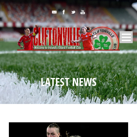
LATEST NEWS