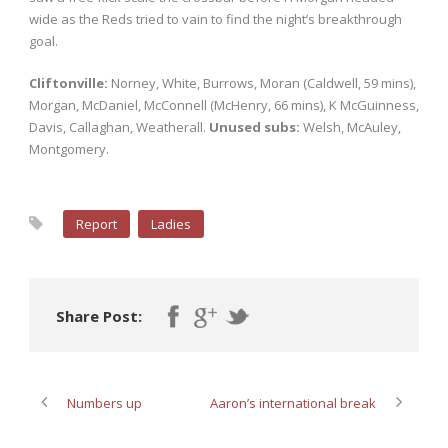
wide as the Reds tried to vain to find the night’s breakthrough
goal.
Cliftonville:
Norney, White, Burrows, Moran (Caldwell, 59 mins),
Morgan, McDaniel, McConnell (McHenry, 66 mins), K McGuinness,
Davis, Callaghan, Weatherall.
Unused subs:
Welsh, McAuley,
Montgomery.
Report
Ladies
Share Post:
Numbers up
Aaron’s international break