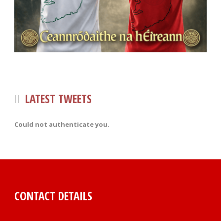
LATEST TWEETS
Could not authenticate you.
CONTACT DETAILS