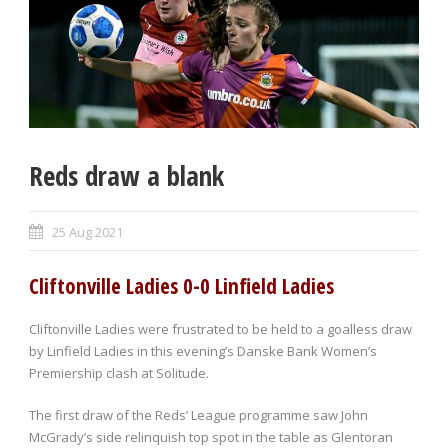
Reds draw a blank
25 Aug 2021
Cliftonville Ladies 0-0 Linfield Ladies
Cliftonville Ladies were frustrated to be held to a goalless draw
by Linfield Ladies in this evening’s Danske Bank Women’s
Premiership clash at Solitude.
The first draw of the Reds’ League programme saw John
McGrady’s side relinquish top spot in the table as Glentoran