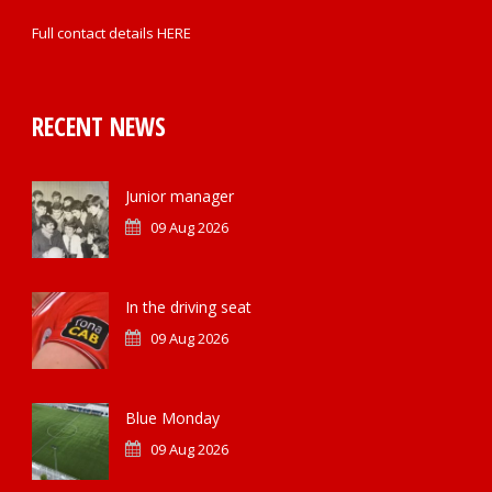
Full contact details
HERE
RECENT NEWS
Junior manager
09 Aug 2026
In the driving seat
09 Aug 2026
Blue Monday
09 Aug 2026