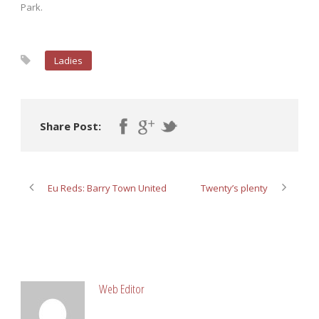
Park.
Ladies
Share Post:
Eu Reds: Barry Town United
Twenty’s plenty
ABOUT POST AUTHOR
Web Editor