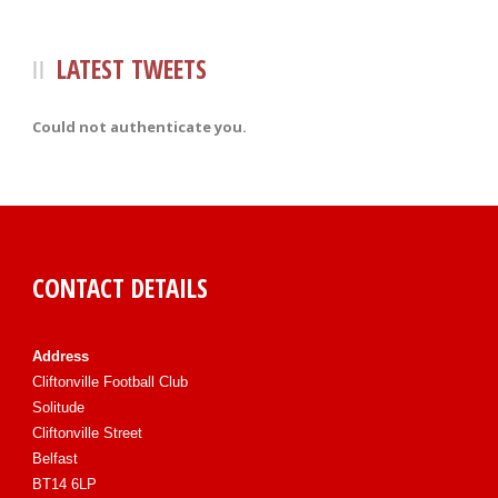
LATEST TWEETS
Could not authenticate you.
CONTACT DETAILS
Address
Cliftonville Football Club
Solitude
Cliftonville Street
Belfast
BT14 6LP