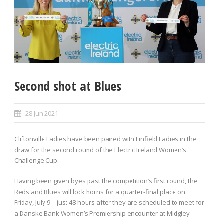
Second shot at Blues
28 Jun 2021
Cliftonville Ladies have been paired with Linfield Ladies in the
draw for the second round of the Electric Ireland Women’s
Challenge Cup.
Having been given byes past the competition’s first round, the
Reds and Blues will lock horns for a quarter-final place on
Friday, July 9 – just 48 hours after they are scheduled to meet for
a Danske Bank Women’s Premiership encounter at Midgley