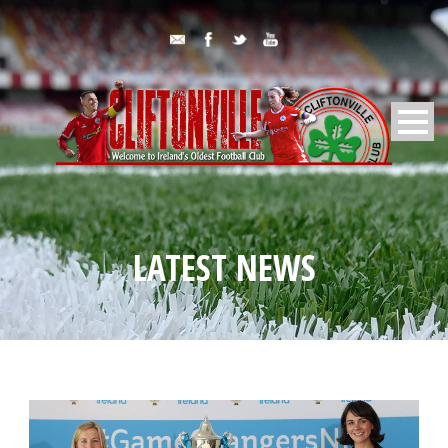
LATEST NEWS