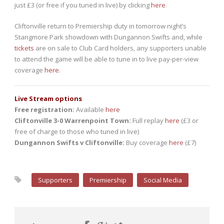
just £3 (or free if you tuned in live) by clicking
here
.
Cliftonville return to Premiership duty in tomorrow night’s
Stangmore Park showdown with Dungannon Swifts and, while
tickets
are on sale to Club Card holders, any supporters unable
to attend the game will be able to tune in to live pay-per-view
coverage
here
.
Live Stream options
Free registration:
Available
here
Cliftonville 3-0 Warrenpoint Town:
Full replay
here
(£3 or
free of charge to those who tuned in live)
Dungannon Swifts v Cliftonville:
Buy coverage
here
(£7)
Supporters
Premiership
Social Media