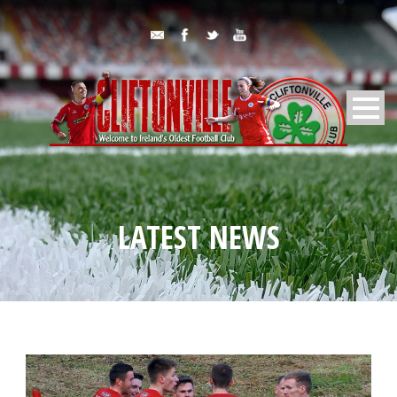
LATEST NEWS