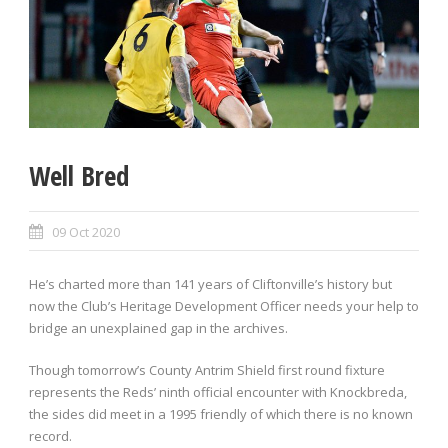
Well Bred
09 Oct 2020
He’s charted more than 141 years of Cliftonville’s history but
now the Club’s Heritage Development Officer needs your help to
bridge an unexplained gap in the archives.
Though tomorrow’s County Antrim Shield first round fixture
represents the Reds’ ninth official encounter with Knockbreda,
the sides did meet in a 1995 friendly of which there is no known
record.