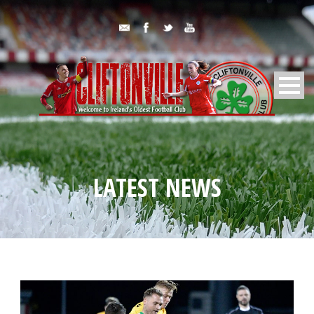
LATEST NEWS