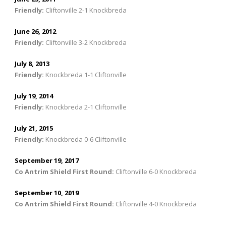
Friendly
:
Cliftonville 2-1 Knockbreda
June 26, 2012
Friendly
:
Cliftonville 3-2 Knockbreda
July 8, 2013
Friendly
:
Knockbreda 1-1 Cliftonville
July 19, 2014
Friendly
:
Knockbreda 2-1 Cliftonville
July 21, 2015
Friendly
:
Knockbreda 0-6 Cliftonville
September 19, 2017
Co Antrim Shield First Round
:
Cliftonville 6-0 Knockbreda
September 10, 2019
Co Antrim Shield First Round
:
Cliftonville 4-0 Knockbreda