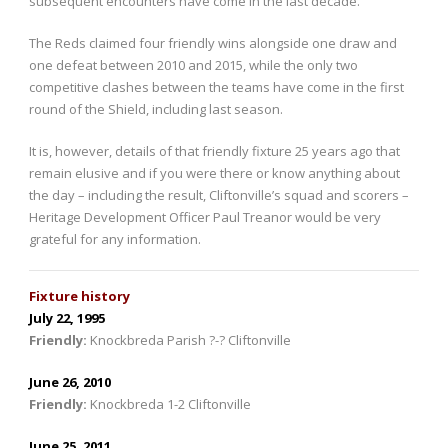
subsequent encounters have come in the last decade.
The Reds claimed four friendly wins alongside one draw and
one defeat between 2010 and 2015, while the only two
competitive clashes between the teams have come in the first
round of the Shield, including last season.
It is, however, details of that friendly fixture 25 years ago that
remain elusive and if you were there or know anything about
the day – including the result, Cliftonville’s squad and scorers –
Heritage Development Officer Paul Treanor would be very
grateful for any information.
Fixture history
July 22, 1995
Friendly
:
Knockbreda Parish ?-? Cliftonville
June 26, 2010
Friendly
:
Knockbreda 1-2 Cliftonville
June 25, 2011