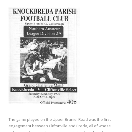
The game played on the Upper Braniel Road was the first
engagement between Cliftonville and Breda, all of whose