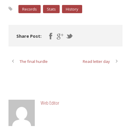
Records
Stats
History
Share Post:
The final hurdle
Read letter day
ABOUT POST AUTHOR
Web Editor