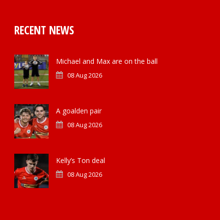
RECENT NEWS
Michael and Max are on the ball
08 Aug 2026
A goalden pair
08 Aug 2026
Kelly’s Ton deal
08 Aug 2026