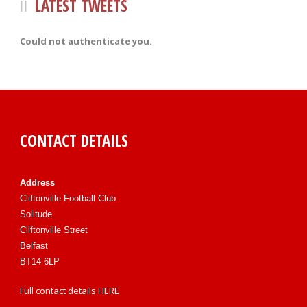
LATEST TWEETS
Could not authenticate you.
CONTACT DETAILS
Address
Cliftonville Football Club
Solitude
Cliftonville Street
Belfast
BT14 6LP
Full contact details
HERE