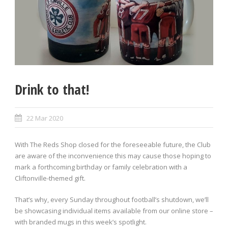
Drink to that!
22 Mar 2020
With The Reds Shop closed for the foreseeable future, the Club
are aware of the inconvenience this may cause those hoping to
mark a forthcoming birthday or family celebration with a
Cliftonville-themed gift.
That’s why, every Sunday throughout football’s shutdown, we’ll
be showcasing individual items available from our online store –
with branded mugs in this week’s spotlight.