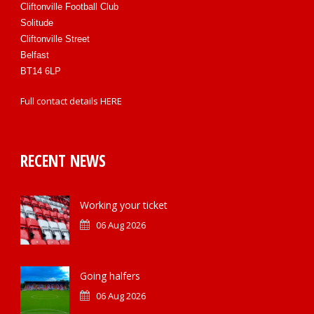
Cliftonville Football Club
Solitude
Cliftonville Street
Belfast
BT14 6LP
Full contact details
HERE
RECENT NEWS
Working your ticket
06 Aug 2026
Going halfers
06 Aug 2026