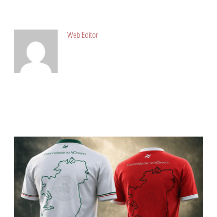
ABOUT POST AUTHOR
Web Editor