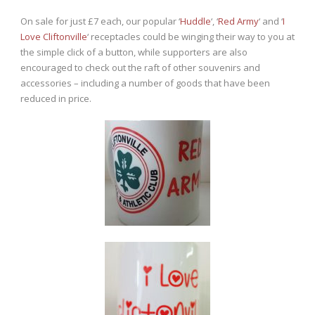
On sale for just £7 each, our popular ‘
Huddle
‘, ‘
Red Army
‘ and ‘
I
Love Cliftonville
‘ receptacles could be winging their way to you at
the simple click of a button, while supporters are also
encouraged to check out the raft of other souvenirs and
accessories – including a number of goods that have been
reduced in price.