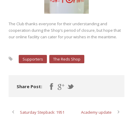
The Club thanks everyone for their understanding and
cooperation during the Shop’s period of closure, but hope that
our online facility can cater for your wishes in the meantime.
Supporters
The Reds Shop
Share Post:
Saturday Stepback: 1951
Academy update