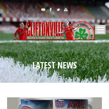
LATEST NEWS