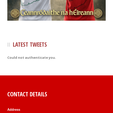
LATEST TWEETS
Could not authenticate you.
CONTACT DETAILS
Address