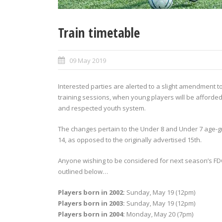
Train timetable
09 May 2019
Interested parties are alerted to a slight amendment t
training sessions, when young players will be afforded
and respected youth system.
The changes pertain to the Under 8 and Under 7 age-g
14, as opposed to the originally advertised 15th.
Anyone wishing to be considered for next season’s FDC
outlined below…
Players born in 2002:
Sunday, May 19 (12pm)
Players born in 2003:
Sunday, May 19 (12pm)
Players born in 2004:
Monday, May 20 (7pm)