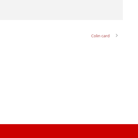
Colin card