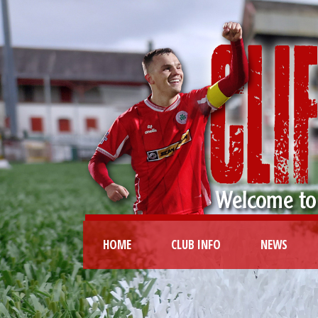
HOME
CLUB INFO
NEWS