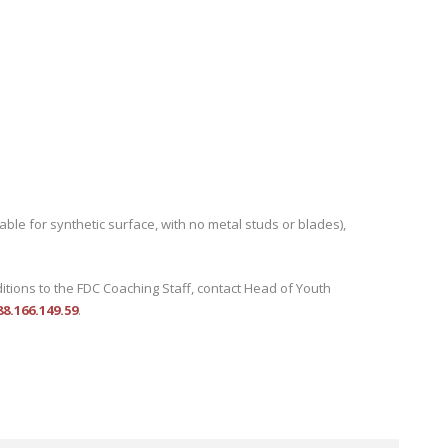
able for synthetic surface, with no metal studs or blades),
ditions to the FDC Coaching Staff, contact Head of Youth
.166.149.59
.