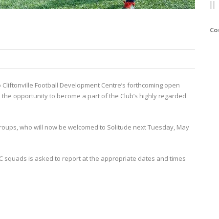
Co
o Cliftonville Football Development Centre’s forthcoming open
 the opportunity to become a part of the Club’s highly regarded
roups, who will now be welcomed to Solitude next Tuesday, May
 squads is asked to report at the appropriate dates and times