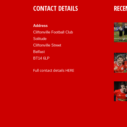
CONTACT DETAILS
RECE
Address
Cliftonville Football Club
Solitude
Cliftonville Street
Belfast
BT14 6LP
Full contact details
HERE