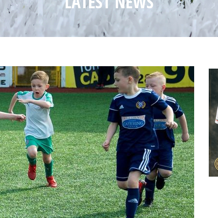
LATEST NEWS