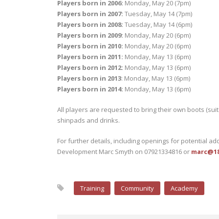
Players born in 2006:
Monday, May 20 (7pm)
Players born in 2007:
Tuesday, May 14 (7pm)
Players born in 2008:
Tuesday, May 14 (6pm)
Players born in 2009:
Monday, May 20 (6pm)
Players born in 2010:
Monday, May 20 (6pm)
Players born in 2011:
Monday, May 13 (6pm)
Players born in 2012:
Monday, May 13 (6pm)
Players born in 2013
: Monday, May 13 (6pm)
Players born in 2014:
Monday, May 13 (6pm)
All players are requested to bring their own boots (suit
shinpads and drinks.
For further details, including openings for potential ad
Development Marc Smyth on 07921334816 or
marc@188
Training
Community
Academy