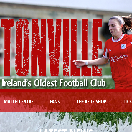
MATCH CENTRE
FANS
THE REDS SHOP
TIC