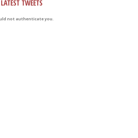
LATEST TWEETS
uld not authenticate you.