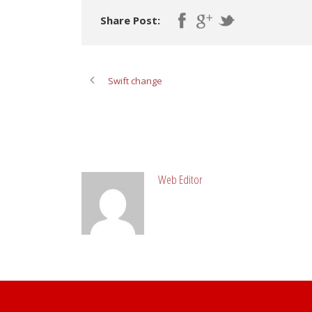
Share Post:
Swift change
ABOUT POST AUTHOR
Web Editor