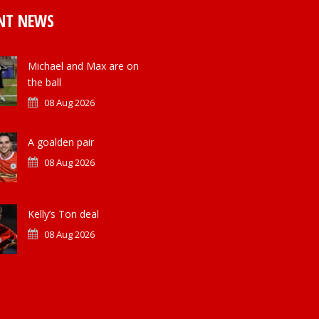
NT NEWS
Michael and Max are on
the ball
08 Aug 2026
A goalden pair
08 Aug 2026
Kelly’s Ton deal
08 Aug 2026