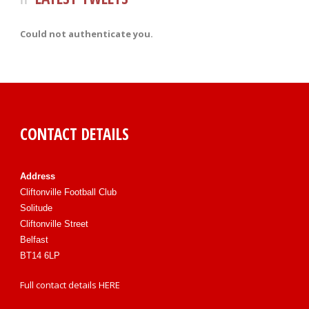
Could not authenticate you.
CONTACT DETAILS
Address
Cliftonville Football Club
Solitude
Cliftonville Street
Belfast
BT14 6LP
Full contact details
HERE