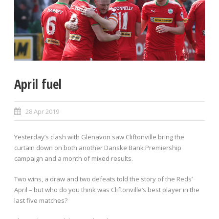
April fuel
28 Apr 2019
Yesterday’s clash with Glenavon saw Cliftonville bring the
curtain down on both another Danske Bank Premiership
campaign and a month of mixed results.
Two wins, a draw and two defeats told the story of the Reds’
April – but who do you think was Cliftonville’s best player in the
last five matches?