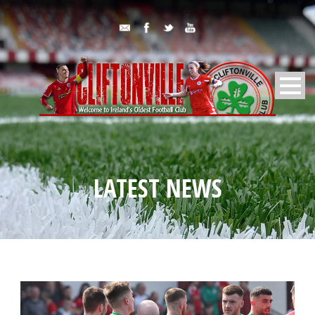
LATEST NEWS