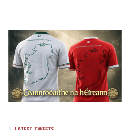
LATEST TWEETS