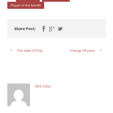
Player of the Month
Share Post:
The state of Play
Change off pace
ABOUT POST AUTHOR
Web Editor