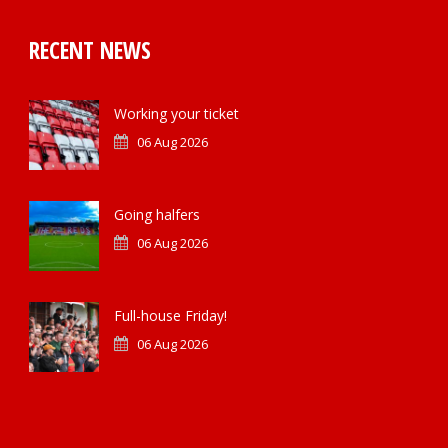
RECENT NEWS
Working your ticket
06 Aug 2026
Going halfers
06 Aug 2026
Full-house Friday!
06 Aug 2026