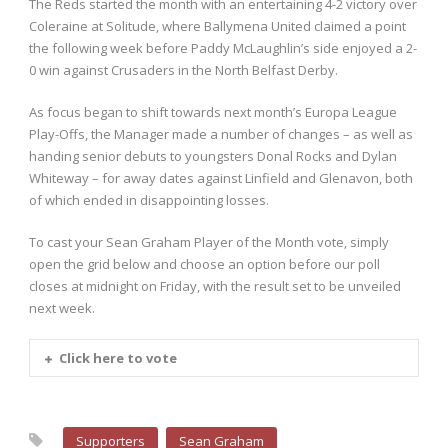
The Reds started the month with an entertaining 4-2 victory over
Coleraine at Solitude, where Ballymena United claimed a point
the following week before Paddy McLaughlin’s side enjoyed a 2-
0 win against Crusaders in the North Belfast Derby.
As focus began to shift towards next month’s Europa League
Play-Offs, the Manager made a number of changes – as well as
handing senior debuts to youngsters Donal Rocks and Dylan
Whiteway – for away dates against Linfield and Glenavon, both
of which ended in disappointing losses.
To cast your Sean Graham Player of the Month vote, simply
open the grid below and choose an option before our poll
closes at midnight on Friday, with the result set to be unveiled
next week.
Click here to vote
Supporters
Sean Graham