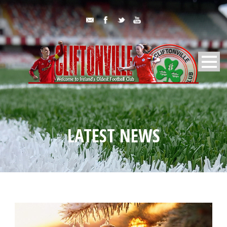
LATEST NEWS