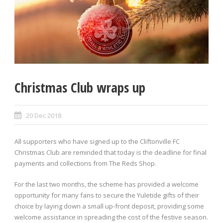
Christmas Club wraps up
20 Dec 2018
All supporters who have signed up to the Cliftonville FC
Christmas Club are reminded that today is the deadline for final
payments and collections from The Reds Shop.
For the last two months, the scheme has provided a welcome
opportunity for many fans to secure the Yuletide gifts of their
choice by laying down a small up-front deposit, providing some
welcome assistance in spreading the cost of the festive season.