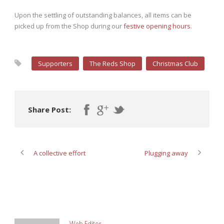
Upon the settling of outstanding balances, all items can be
picked up from the Shop during our
festive opening hours
.
Supporters
The Reds Shop
Christmas Club
Share Post:
A collective effort
Plugging away
ABOUT POST AUTHOR
Web Editor