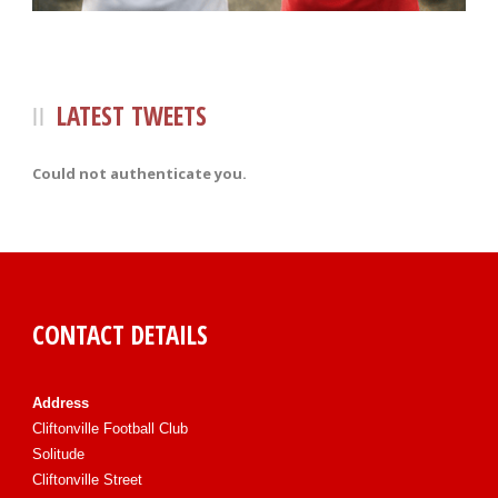
LATEST TWEETS
Could not authenticate you.
CONTACT DETAILS
Address
Cliftonville Football Club
Solitude
Cliftonville Street