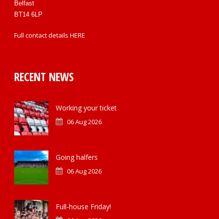
Belfast
BT14 6LP
Full contact details
HERE
RECENT NEWS
Working your ticket
06 Aug 2026
Going halfers
06 Aug 2026
Full-house Friday!