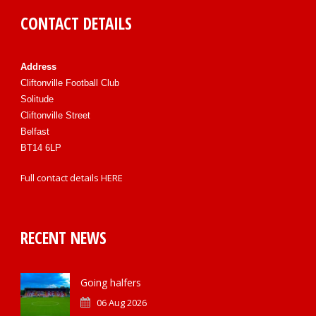
CONTACT DETAILS
Address
Cliftonville Football Club
Solitude
Cliftonville Street
Belfast
BT14 6LP
Full contact details
HERE
RECENT NEWS
Going halfers
06 Aug 2026