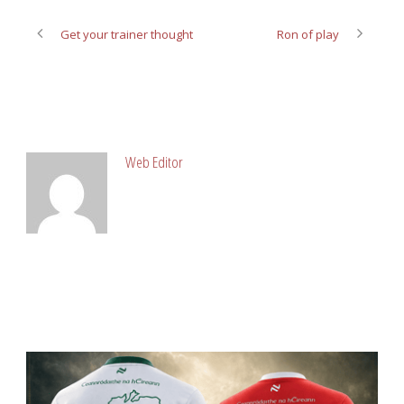
Get your trainer thought
Ron of play
ABOUT POST AUTHOR
Web Editor