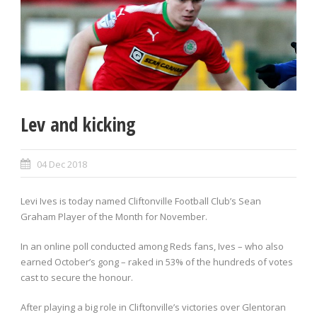
Lev and kicking
04 Dec 2018
Levi Ives is today named Cliftonville Football Club’s Sean
Graham Player of the Month for November.
In an online poll conducted among Reds fans, Ives – who also
earned October’s gong – raked in 53% of the hundreds of votes
cast to secure the honour.
After playing a big role in Cliftonville’s victories over Glentoran