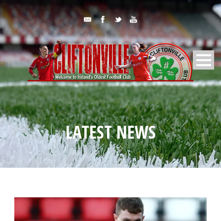
LATEST NEWS