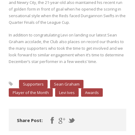
and Newry City, the 21-year-old also maintained his recent run
of golden form in front of goal when he opened the scoring in
sensational style when the Reds faced Dungannon Swifts in the
Quarter Finals of the League Cup.
In addition to congratulating Levi on landing our latest Sean
Graham accolade, the Club also places on record our thanks to
the many supporters who took the time to get involved and we
look forward to similar engagement when it’s time to determine
December’s star performer in a few weeks’ time.
Supporters
Sean Graham
Player of the Month
Levi Ives
Awards
Share Post: