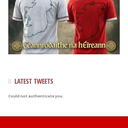
LATEST TWEETS
Could not authenticate you.