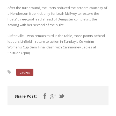
After the turnaround, the Ports reduced the arrears courtesy of
a Henderson free-kick only for Leah McEvoy to restore the
hosts’ three-goal lead ahead of Dempster completing the
scoring with her second of the night.
Cliftonville – who remain third in the table, three points behind
leaders Linfield – return to action in Sunday’s Co Antrim
Women’s Cup Semi Final clash with Carnmoney Ladies at
Solitude (2pm).
Ladies
Share Post: