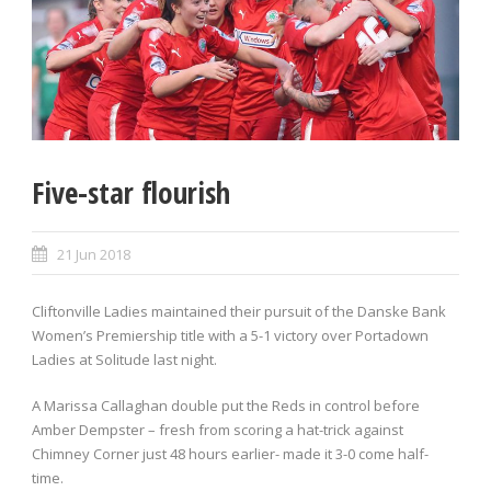
Five-star flourish
21 Jun 2018
Cliftonville Ladies maintained their pursuit of the Danske Bank
Women’s Premiership title with a 5-1 victory over Portadown
Ladies at Solitude last night.
A Marissa Callaghan double put the Reds in control before
Amber Dempster – fresh from scoring a hat-trick against
Chimney Corner just 48 hours earlier- made it 3-0 come half-
time.