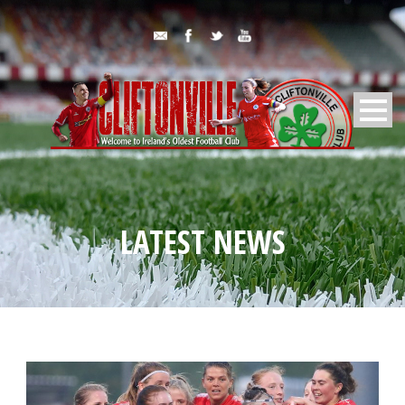
LATEST NEWS