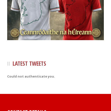
LATEST TWEETS
Could not authenticate you.