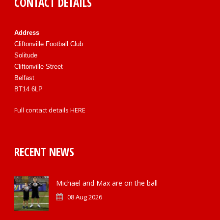
CONTACT DETAILS
Address
Cliftonville Football Club
Solitude
Cliftonville Street
Belfast
BT14 6LP
Full contact details
HERE
RECENT NEWS
Michael and Max are on the ball
08 Aug 2026