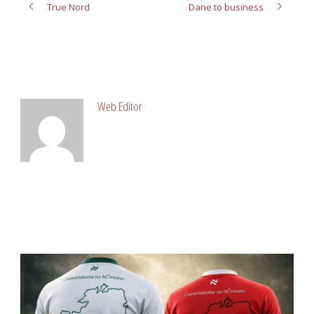
True Nord
Dane to business
ABOUT POST AUTHOR
Web Editor