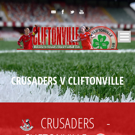
CRUSADERS V CLIFTONVILLE
CRUSADERS
-