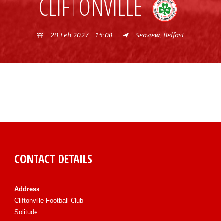
CLIFTONVILLE
20 Feb 2027 - 15:00
Seaview, Belfast
CONTACT DETAILS
Address
Cliftonville Football Club
Solitude