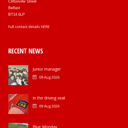
Cliftonville Street
Belfast
BT14 6LP
Full contact details
HERE
RECENT NEWS
Junior manager
09 Aug 2026
In the driving seat
09 Aug 2026
Blue Monday