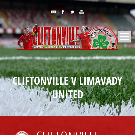
CLIFTONVILLE V LIMAVADY
UNITED