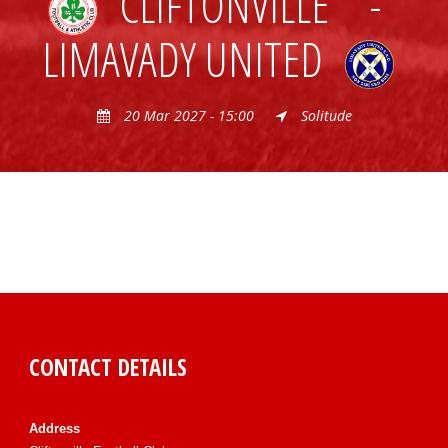
CLIFTONVILLE
-
LIMAVADY UNITED
20 Mar 2027 - 15:00
Solitude
CONTACT DETAILS
Address