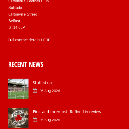
Cliftonville Football Club
Solitude
Cliftonville Street
Belfast
BT14 6LP
Full contact details
HERE
RECENT NEWS
Staffed up
05 Aug 2026
First and foremost: Refined in review
05 Aug 2026