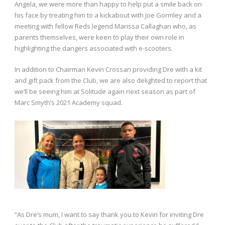
Angela, we were more than happy to help put a smile back on
his face by treating him to a kickabout with Joe Gormley and a
meeting with fellow Reds legend Marissa Callaghan who, as
parents themselves, were keen to play their own role in
highlighting the dangers associated with e-scooters.
In addition to Chairman Kevin Crossan providing Dre with a kit
and gift pack from the Club, we are also delighted to report that
we’ll be seeing him at Solitude again next season as part of
Marc Smyth’s 2021 Academy squad.
“As Dre’s mum, I want to say thank you to Kevin for inviting Dre