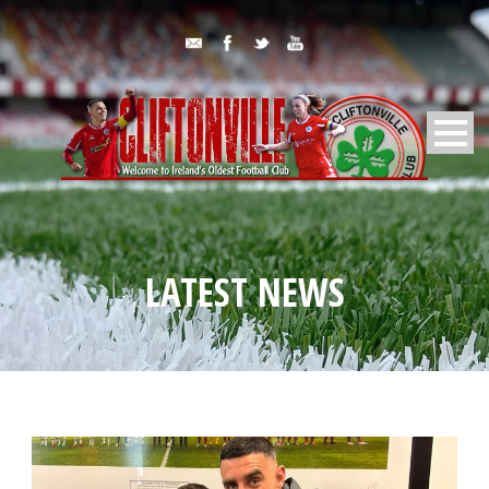
LATEST NEWS