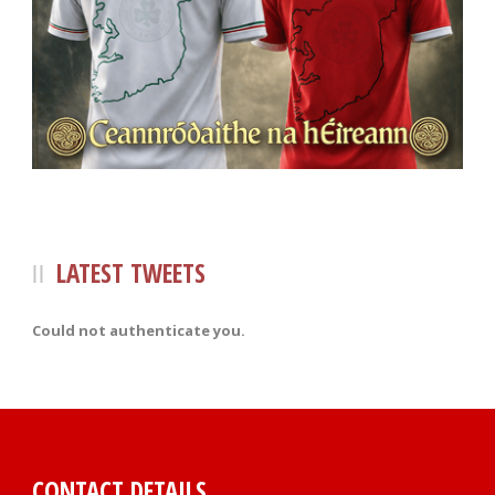
LATEST TWEETS
Could not authenticate you.
CONTACT DETAILS