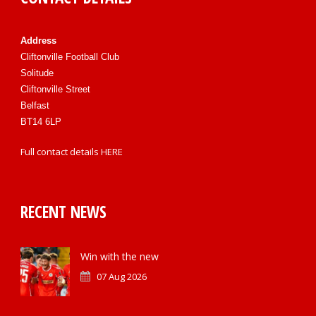
Address
Cliftonville Football Club
Solitude
Cliftonville Street
Belfast
BT14 6LP
Full contact details
HERE
RECENT NEWS
Win with the new
07 Aug 2026