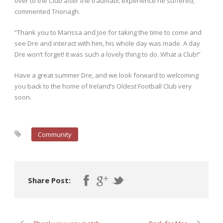
over to the Club after the traumatic experience he suffered,”
commented Trionagh.
“Thank you to Marissa and Joe for taking the time to come and
see Dre and interact with him, his whole day was made. A day
Dre won’t forget! It was such a lovely thing to do. What a Club!”
Have a great summer Dre, and we look forward to welcoming
you back to the home of Ireland’s Oldest Football Club very
soon.
Community
Share Post: