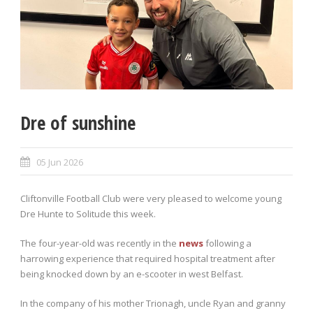
Dre of sunshine
05 Jun 2026
Cliftonville Football Club were very pleased to welcome young
Dre Hunte to Solitude this week.
The four-year-old was recently in the
news
following a
harrowing experience that required hospital treatment after
being knocked down by an e-scooter in west Belfast.
In the company of his mother Trionagh, uncle Ryan and granny