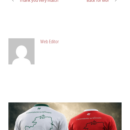
Thank you very match
Back for Mor
ABOUT POST AUTHOR
Web Editor